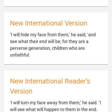
New International Version
‘I will hide my face from them,’ he said, ‘and
see what their end will be; for they are a
perverse generation, children who are

unfaithful.
New International Reader’s
Version
‘I will turn my face away from them,’ he said. ‘I
will see what will happen to them in the end.