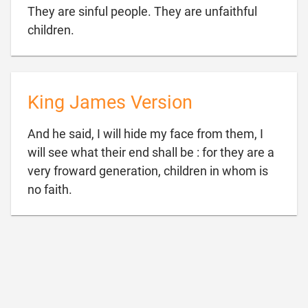
They are sinful people. They are unfaithful

children.
King James Version
And he said, I will hide my face from them, I
will see what their end shall be : for they are a
very froward generation, children in whom is

no faith.