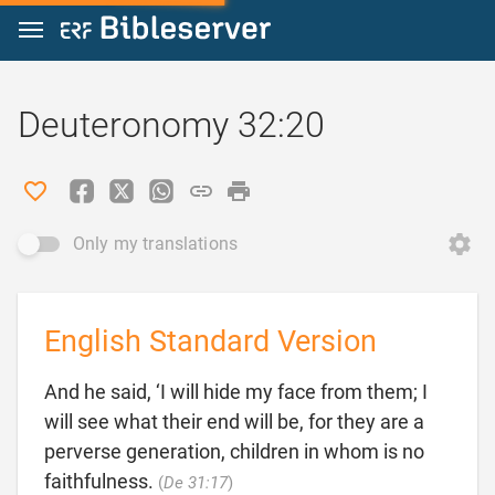
Jump to content
Deuteronomy 32:20
Only my translations
English Standard Version
And he said, ‘I will hide my face from them; I
will see what their end will be, for they are a
perverse generation, children in whom is no

faithfulness.
(
De 31:17
)