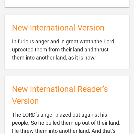
New International Version
In furious anger and in great wrath the Lord
uprooted them from their land and thrust

them into another land, as it is now.’
New International Reader’s
Version
The LORD’s anger blazed out against his
people. So he pulled them up out of their land.
He threw them into another land. And that’s