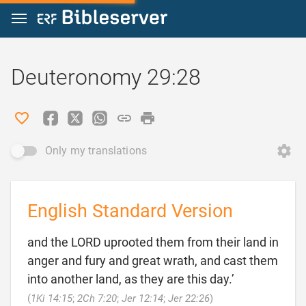
Jump to content
Deuteronomy 29:28
Only my translations
English Standard Version
and the LORD uprooted them from their land in
anger and fury and great wrath, and cast them
into another land, as they are this day.’

(
1Ki 14:15
;
2Ch 7:20
;
Jer 12:14
;
Jer 22:26
)