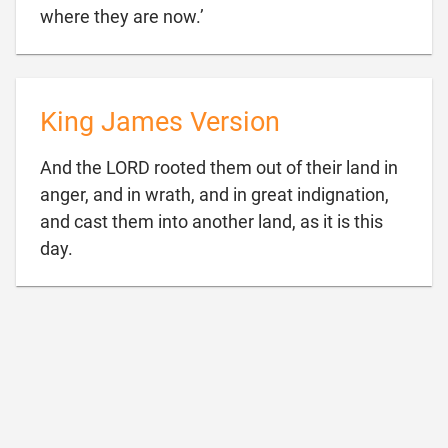

where they are now.’
King James Version
And the LORD rooted them out of their land in
anger, and in wrath, and in great indignation,
and cast them into another land, as it is this

day.