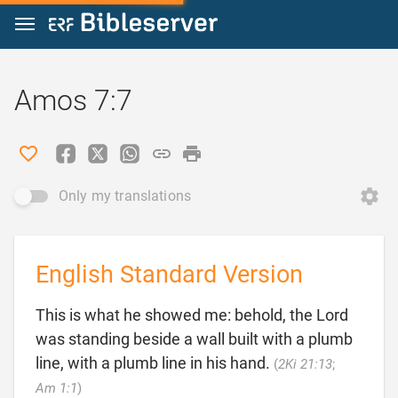
Jump to content
Amos 7:7
Only my translations
English Standard Version
This is what he showed me: behold, the Lord
was standing beside a wall built with a plumb
line, with a plumb line in his hand.
(
2Ki 21:13
;

Am 1:1
)