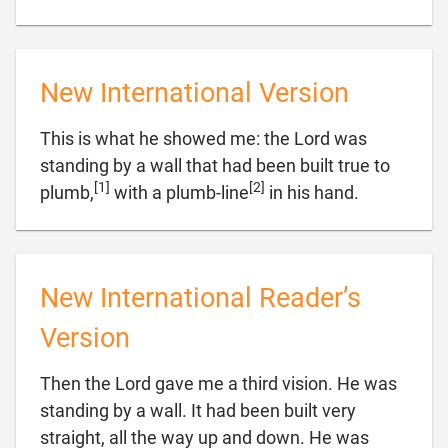
New International Version
This is what he showed me: the Lord was
standing by a wall that had been built true to
[1]
[2]

plumb,
with a plumb-line
in his hand.
New International Reader’s
Version
Then the Lord gave me a third vision. He was
standing by a wall. It had been built very
straight, all the way up and down. He was