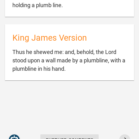

holding a plumb line.
King James Version
Thus he shewed me: and, behold, the Lord
stood upon a wall made by a plumbline, with a

plumbline in his hand.