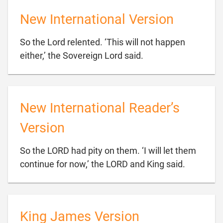
New International Version
So the Lord relented. ‘This will not happen

either,’ the Sovereign Lord said.
New International Reader’s
Version
So the LORD had pity on them. ‘I will let them

continue for now,’ the LORD and King said.
King James Version