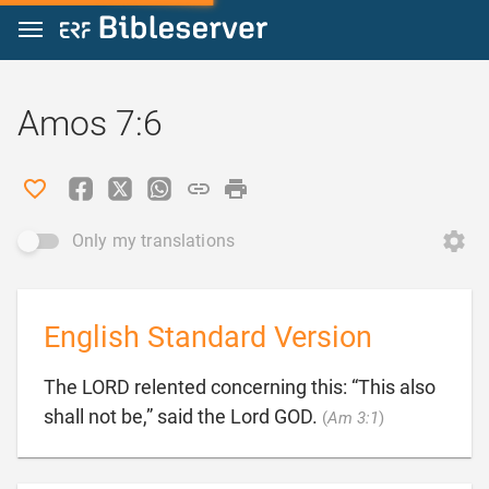
Jump to content
Amos 7:6
Only my translations
English Standard Version
The LORD relented concerning this: “This also

shall not be,” said the Lord GOD.
(
Am 3:1
)