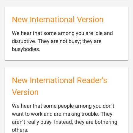
New International Version
We hear that some among you are idle and
disruptive. They are not busy; they are

busybodies.
New International Reader’s
Version
We hear that some people among you don’t
want to work and are making trouble. They
aren’t really busy. Instead, they are bothering

others.