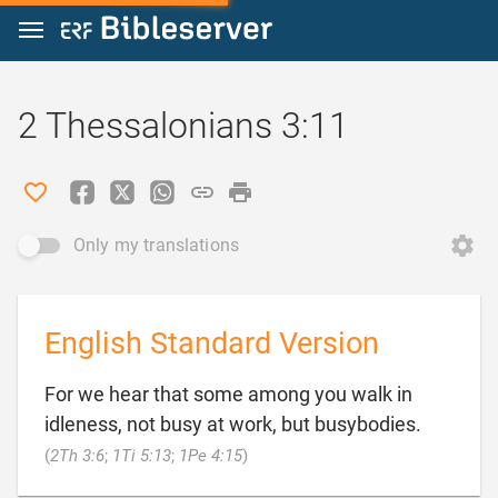
Jump to content
2 Thessalonians 3:11
Only my translations
English Standard Version
For we hear that some among you walk in
idleness, not busy at work, but busybodies.

(
2Th 3:6
;
1Ti 5:13
;
1Pe 4:15
)