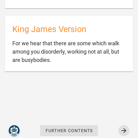
King James Version
For we hear that there are some which walk
among you disorderly, working not at all, but

are busybodies.
FURTHER CONTENTS