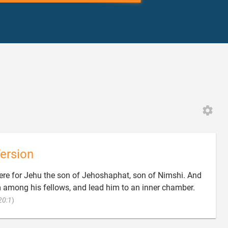
ersion
here for Jehu the son of Jehoshaphat, son of Nimshi. And
m among his fellows, and lead him to an inner chamber.

20:1
)