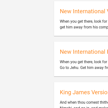
New International 
When you get there, look fo
get him away from his comp
New International 
When you get there, look for
Go to Jehu. Get him away fr
King James Versio
And when thou comest thithe