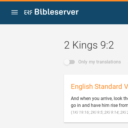
Jump to content
2 Kings 9:2
Only my translations
English Standard V
And when you arrive, look t
go in and have him rise fro
(
1Ki 19:16
;
2Ki 9:5
;
2Ki 9:14
;
2Ki 