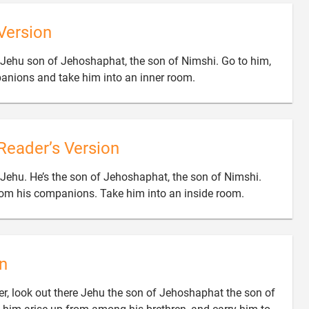
Version
r Jehu son of Jehoshaphat, the son of Nimshi. Go to him,

anions and take him into an inner room.
Reader’s Version
 Jehu. He’s the son of Jehoshaphat, the son of Nimshi.

om his companions. Take him into an inside room.
n
r, look out there Jehu the son of Jehoshaphat the son of