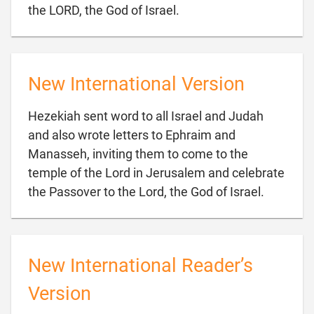

the LORD, the God of Israel.
New International Version
Hezekiah sent word to all Israel and Judah
and also wrote letters to Ephraim and
Manasseh, inviting them to come to the
temple of the Lord in Jerusalem and celebrate

the Passover to the Lord, the God of Israel.
New International Reader’s
Version