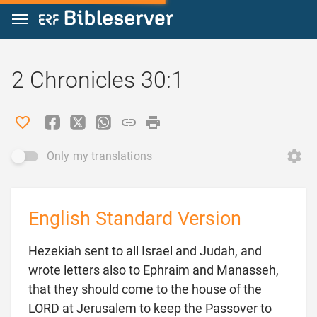
Jump to content
2 Chronicles 30:1
Only my translations
English Standard Version
Hezekiah sent to all Israel and Judah, and
wrote letters also to Ephraim and Manasseh,
that they should come to the house of the
LORD at Jerusalem to keep the Passover to