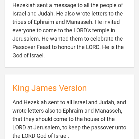
Hezekiah sent a message to all the people of
Israel and Judah. He also wrote letters to the
tribes of Ephraim and Manasseh. He invited
everyone to come to the LORD’s temple in
Jerusalem. He wanted them to celebrate the
Passover Feast to honour the LORD. He is the

God of Israel.
King James Version
And Hezekiah sent to all Israel and Judah, and
wrote letters also to Ephraim and Manasseh,
that they should come to the house of the
LORD at Jerusalem, to keep the passover unto

the LORD God of Israel.