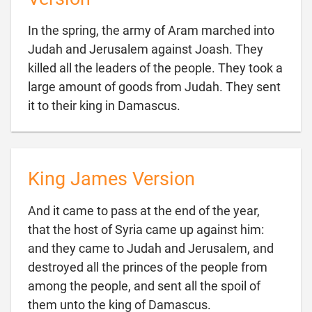
In the spring, the army of Aram marched into
Judah and Jerusalem against Joash. They
killed all the leaders of the people. They took a
large amount of goods from Judah. They sent

it to their king in Damascus.
King James Version
And it came to pass at the end of the year,
that the host of Syria came up against him:
and they came to Judah and Jerusalem, and
destroyed all the princes of the people from
among the people, and sent all the spoil of

them unto the king of Damascus.