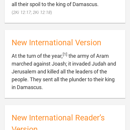
all their spoil to the king of Damascus.

(
2Ki 12:17
;
2Ki 12:18
)
New International Version
[1]
At the turn of the year,
the army of Aram
marched against Joash; it invaded Judah and
Jerusalem and killed all the leaders of the
people. They sent all the plunder to their king

in Damascus.
New International Reader’s
Version