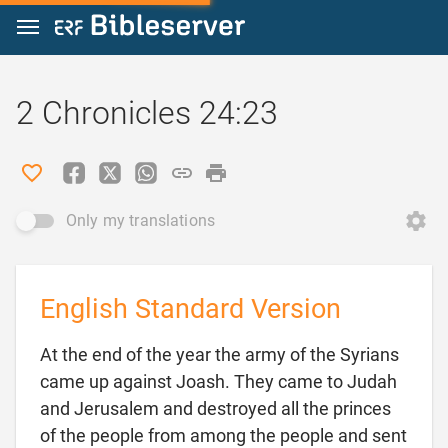
Jump to content
2 Chronicles 24:23
Only my translations
English Standard Version
At the end of the year the army of the Syrians
came up against Joash. They came to Judah
and Jerusalem and destroyed all the princes
of the people from among the people and sent