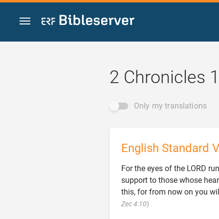
Jump to content
2 Chronicles 
Only my translations
English Standard V
For the eyes of the LORD run
support to those whose hear
this, for from now on you wi

Zec 4:10
)