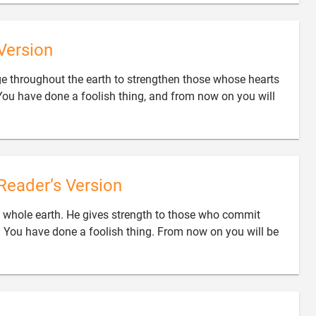
Version
ge throughout the earth to strengthen those whose hearts
You have done a foolish thing, and from now on you will
Reader’s Version
 whole earth. He gives strength to those who commit
m. You have done a foolish thing. From now on you will be