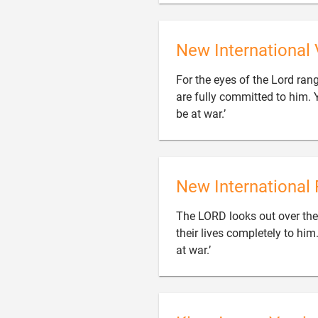
New International 
For the eyes of the Lord ran
are fully committed to him. 

be at war.’
New International 
The LORD looks out over the
their lives completely to hi

at war.’