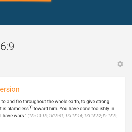
16:9
ersion
 to and fro throughout the whole earth, to give strong
[1]
t is blameless
toward him. You have done foolishly in
ll have wars.”
(
1Sa 13:13
;
1Ki 8:61
;
1Ki 15:16
;
1Ki 15:32
;
Pr 15:3
;