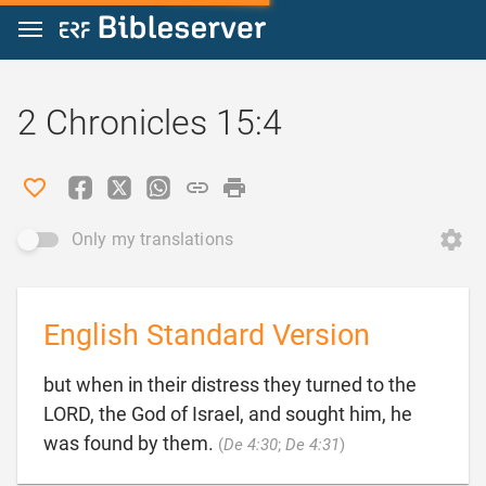
Jump to content
2 Chronicles 15:4
Only my translations
English Standard Version
but when in their distress they turned to the
LORD, the God of Israel, and sought him, he

was found by them.
(
De 4:30
;
De 4:31
)