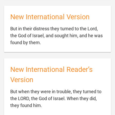
New International Version
But in their distress they turned to the Lord,
the God of Israel, and sought him, and he was

found by them.
New International Reader’s
Version
But when they were in trouble, they turned to
the LORD, the God of Israel. When they did,

they found him.