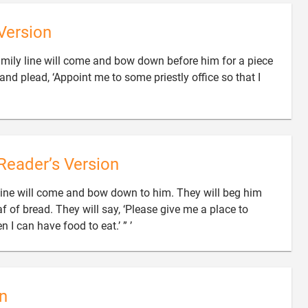
Version
amily line will come and bow down before him for a piece
 and plead, ‘Appoint me to some priestly office so that I
Reader’s Version
 line will come and bow down to him. They will beg him
oaf of bread. They will say, ‘Please give me a place to

 I can have food to eat.’ ” ’
n