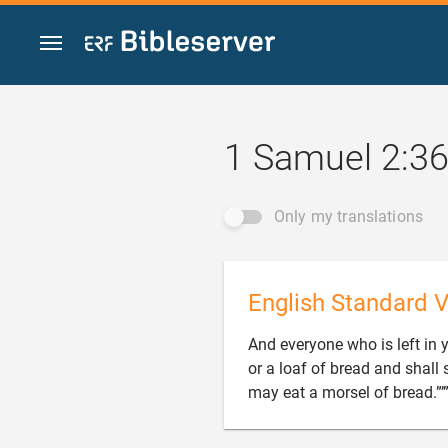
Jump to content
1 Samuel 2:3
Only my translations
English Standard V
And everyone who is left in 
or a loaf of bread and shall s
may eat a morsel of bread.”’