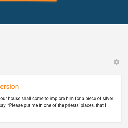
6
ersion
your house shall come to implore him for a piece of silver
ay, “Please put me in one of the priests’ places, that I

”