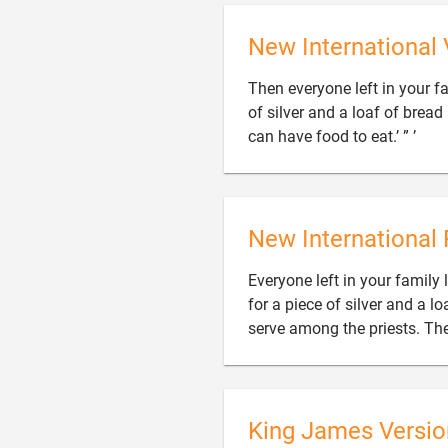
New International 
Then everyone left in your f
of silver and a loaf of bread

can have food to eat.’ ” ’
New International 
Everyone left in your family
for a piece of silver and a l
serve among the priests. Then
King James Versio