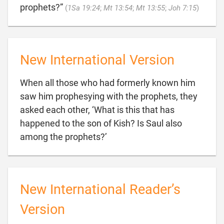

prophets?”
(
1Sa 19:24
;
Mt 13:54
;
Mt 13:55
;
Joh 7:15
)
New International Version
When all those who had formerly known him
saw him prophesying with the prophets, they
asked each other, ‘What is this that has
happened to the son of Kish? Is Saul also

among the prophets?’
New International Reader’s
Version