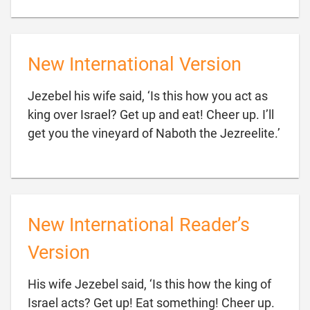
New International Version
Jezebel his wife said, ‘Is this how you act as
king over Israel? Get up and eat! Cheer up. I’ll

get you the vineyard of Naboth the Jezreelite.’
New International Reader’s
Version
His wife Jezebel said, ‘Is this how the king of
Israel acts? Get up! Eat something! Cheer up.