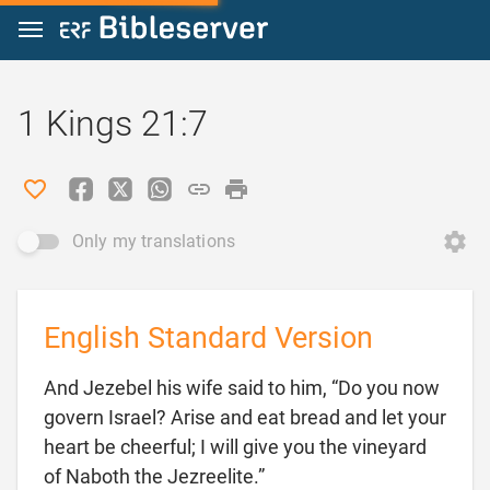
Jump to content
1 Kings 21:7
Only my translations
English Standard Version
And Jezebel his wife said to him, “Do you now
govern Israel? Arise and eat bread and let your
heart be cheerful; I will give you the vineyard

of Naboth the Jezreelite.”