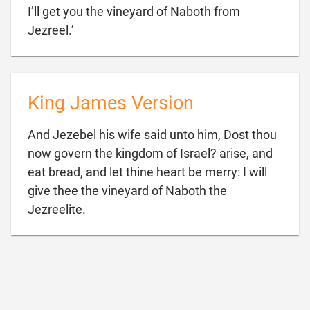
I’ll get you the vineyard of Naboth from

Jezreel.’
King James Version
And Jezebel his wife said unto him, Dost thou
now govern the kingdom of Israel? arise, and
eat bread, and let thine heart be merry: I will
give thee the vineyard of Naboth the

Jezreelite.