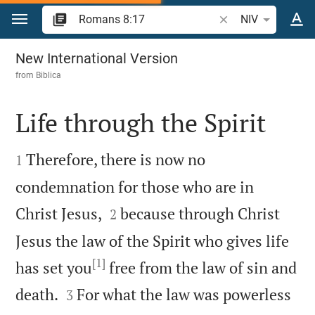
Jump to content
Search Bible verse 
NIV
Romans 8
New International Version
from
Biblica
Life through the Spirit


Therefore, there is now no
1
condemnation for those who are in


Christ Jesus,
because through Christ
2
Jesus the law of the Spirit who gives life
[1]
has set you
free from the law of sin and


death.
For what the law was powerless
3