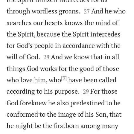


through wordless groans.
And he who
27
searches our hearts knows the mind of
the Spirit, because the Spirit intercedes
for God’s people in accordance with the


will of God.
And we know that in all
28
things God works for the good of those
[9]
who love him, who
have been called


according to his purpose.
For those
29
God foreknew he also predestined to be
conformed to the image of his Son, that
he might be the firstborn among many