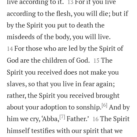


live according to it.
For if you live
13
according to the flesh, you will die; but if
by the Spirit you put to death the


misdeeds of the body, you will live.
For those who are led by the Spirit of
14


God are the children of God.
The
15
Spirit you received does not make you
slaves, so that you live in fear again;
rather, the Spirit you received brought
[6]
about your adoption to sonship.
And by
[7]


him we cry, ‘Abba,
Father.’
The Spirit
16
himself testifies with our spirit that we