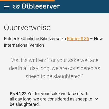
Zum Inhalt springen
Querverweise
Entdecke ähnliche Bibelverse zu
Römer 8,36
– New
International Version
"As it is written: ‘For your sake we face
death all day long; we are considered as
sheep to be slaughtered.’"
Ps 44,22
Yet for your sake we face death
all day long; we are considered as sheep to
be slaughtered.