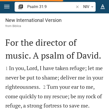
Jump to content
Search Bible verse 
NIV
Psalm 31
New International Version
from
Biblica
For the director of
music. A psalm of David.


In you, Lord, I have taken refuge; let me
1
never be put to shame; deliver me in your


righteousness.
Turn your ear to me,
2
come quickly to my rescue; be my rock of


refuge, a strong fortress to save me.