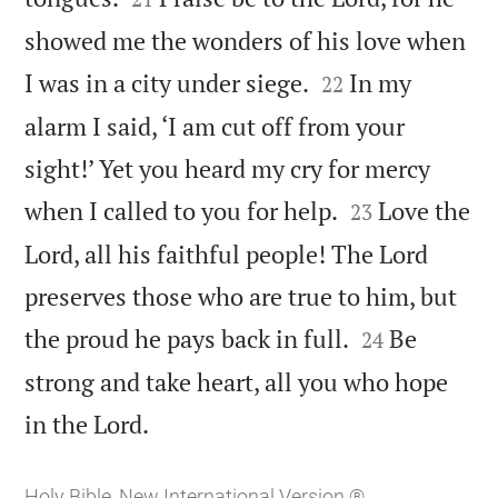
showed me the wonders of his love when


I was in a city under siege.
In my
22
alarm I said, ‘I am cut off from your
sight!’ Yet you heard my cry for mercy


when I called to you for help.
Love the
23
Lord, all his faithful people! The Lord
preserves those who are true to him, but


the proud he pays back in full.
Be
24
strong and take heart, all you who hope

in the Lord.
Holy Bible, New International Version ®