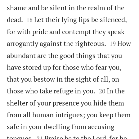
shame and be silent in the realm of the


dead.
Let their lying lips be silenced,
18
for with pride and contempt they speak


arrogantly against the righteous.
How
19
abundant are the good things that you
have stored up for those who fear you,
that you bestow in the sight of all, on


those who take refuge in you.
In the
20
shelter of your presence you hide them
from all human intrigues; you keep them
safe in your dwelling from accusing


tongues.
Praise be to the Lord, for he
21