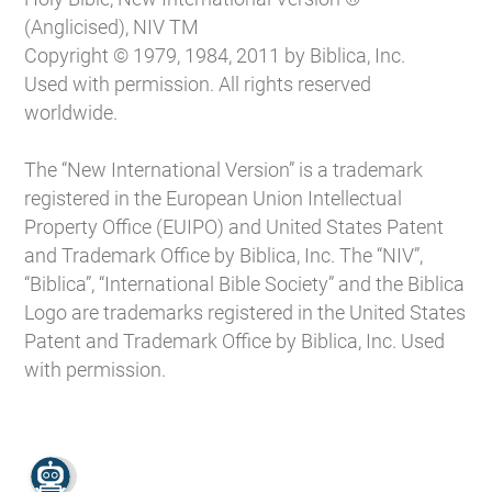
(Anglicised), NIV TM
Copyright © 1979, 1984, 2011 by Biblica, Inc.
Used with permission. All rights reserved
worldwide.
The “New International Version” is a trademark
registered in the European Union Intellectual
Property Office (EUIPO) and United States Patent
and Trademark Office by Biblica, Inc. The “NIV”,
“Biblica”, “International Bible Society” and the Biblica
Logo are trademarks registered in the United States
Patent and Trademark Office by Biblica, Inc. Used
with permission.