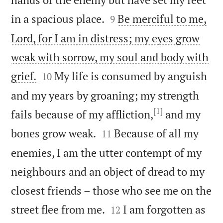


in a spacious place.
Be merciful to me,
9
Lord, for I am in distress; my eyes grow
weak with sorrow, my soul and body with


grief.
My life is consumed by anguish
10
and my years by groaning; my strength
[1]
fails because of my affliction,
and my


bones grow weak.
Because of all my
11
enemies, I am the utter contempt of my
neighbours and an object of dread to my
closest friends – those who see me on the


street flee from me.
I am forgotten as
12