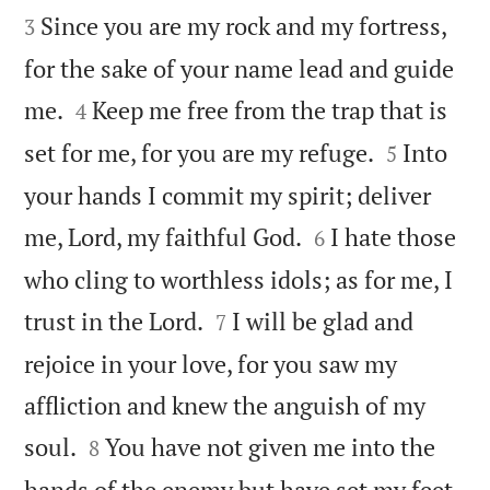
Since you are my rock and my fortress,
3
for the sake of your name lead and guide


me.
Keep me free from the trap that is
4


set for me, for you are my refuge.
Into
5
your hands I commit my spirit; deliver


me, Lord, my faithful God.
I hate those
6
who cling to worthless idols; as for me, I


trust in the Lord.
I will be glad and
7
rejoice in your love, for you saw my
affliction and knew the anguish of my


soul.
You have not given me into the
8
hands of the enemy but have set my feet