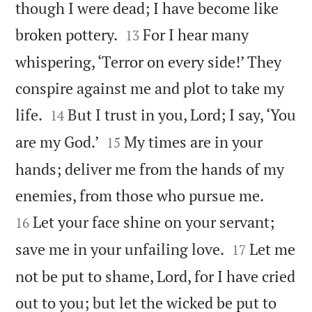
though I were dead; I have become like


broken pottery.
For I hear many
13
whispering, ‘Terror on every side!’ They
conspire against me and plot to take my


life.
But I trust in you, Lord; I say, ‘You
14


are my God.’
My times are in your
15
hands; deliver me from the hands of my


enemies, from those who pursue me.
Let your face shine on your servant;
16


save me in your unfailing love.
Let me
17
not be put to shame, Lord, for I have cried
out to you; but let the wicked be put to