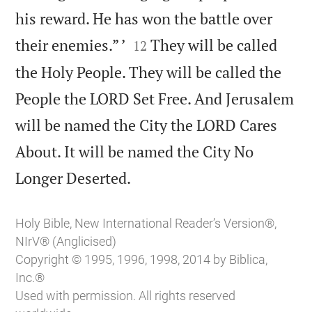
his reward. He has won the battle over


their enemies.” ’
They will be called
12
the Holy People. They will be called the
People the LORD Set Free. And Jerusalem
will be named the City the LORD Cares
About. It will be named the City No

Longer Deserted.
Holy Bible, New International Reader’s Version®,
NIrV® (Anglicised)
Copyright © 1995, 1996, 1998, 2014 by Biblica,
Inc.®
Used with permission. All rights reserved