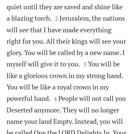
quiet until they are saved and shine like


a blazing torch.
Jerusalem, the nations
2
will see that I have made everything
right for you. All their kings will see your
glory. You will be called by a new name. I


myself will give it to you.
You will be
3
like a glorious crown in my strong hand.
You will be like a royal crown in my


powerful hand.
People will not call you
4
Deserted anymore. They will no longer
name your land Empty. Instead, you will
be called One the LORD Delights In. Your