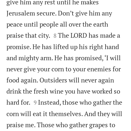
give him any rest until he makes
Jerusalem secure. Don’t give him any
peace until people all over the earth


praise that city.
The LORD has made a
8
promise. He has lifted up his right hand
and mighty arm. He has promised, ‘I will
never give your corn to your enemies for
food again. Outsiders will never again
drink the fresh wine you have worked so


hard for.
Instead, those who gather the
9
corn will eat it themselves. And they will
praise me. Those who gather grapes to