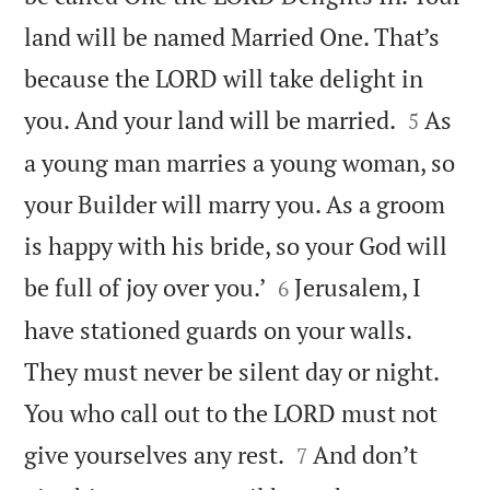
land will be named Married One. That’s
because the LORD will take delight in


you. And your land will be married.
As
5
a young man marries a young woman, so
your Builder will marry you. As a groom
is happy with his bride, so your God will


be full of joy over you.’
Jerusalem, I
6
have stationed guards on your walls.
They must never be silent day or night.
You who call out to the LORD must not


give yourselves any rest.
And don’t
7