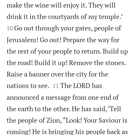
make the wine will enjoy it. They will


drink it in the courtyards of my temple.’
Go out through your gates, people of
10
Jerusalem! Go out! Prepare the way for
the rest of your people to return. Build up
the road! Build it up! Remove the stones.
Raise a banner over the city for the


nations to see.
The LORD has
11
announced a message from one end of
the earth to the other. He has said, ‘Tell
the people of Zion, “Look! Your Saviour is
coming! He is bringing his people back as