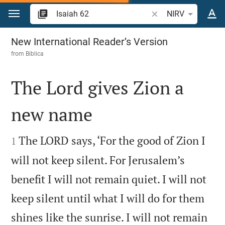
Jump to content
Search Bible verse o
NIRV
Isaiah 62
New International Reader’s Version
from
Biblica
The Lord gives Zion a
new name


The LORD says, ‘For the good of Zion I
1
will not keep silent. For Jerusalem’s
benefit I will not remain quiet. I will not
keep silent until what I will do for them
shines like the sunrise. I will not remain