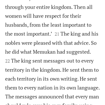
through your entire kingdom. Then all
women will have respect for their
husbands, from the least important to


the most important.’
The king and his
21
nobles were pleased with that advice. So


he did what Memukan had suggested.
The king sent messages out to every
22
territory in the kingdom. He sent them to
each territory in its own writing. He sent
them to every nation in its own language.
The messages announced that every man