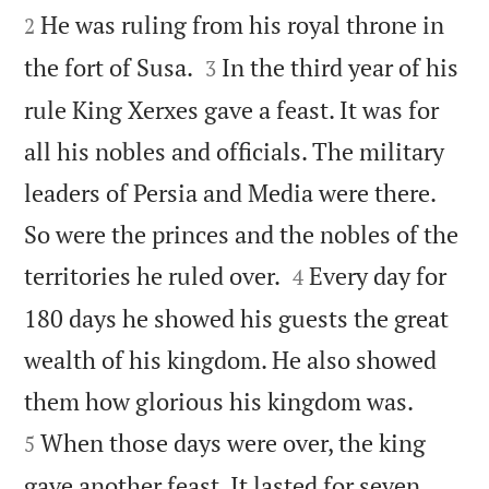
He was ruling from his royal throne in
2


the fort of Susa.
In the third year of his
3
rule King Xerxes gave a feast. It was for
all his nobles and officials. The military
leaders of Persia and Media were there.
So were the princes and the nobles of the


territories he ruled over.
Every day for
4
180 days he showed his guests the great
wealth of his kingdom. He also showed


them how glorious his kingdom was.
When those days were over, the king
5
gave another feast. It lasted for seven