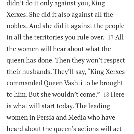
didn’t do it only against you, King
Xerxes. She did it also against all the
nobles. And she did it against the people


in all the territories you rule over.
All
17
the women will hear about what the
queen has done. Then they won’t respect
their husbands. They’ll say, “King Xerxes
commanded Queen Vashti to be brought


to him. But she wouldn’t come.”
Here
18
is what will start today. The leading
women in Persia and Media who have
heard about the queen’s actions will act