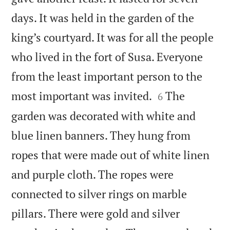
days. It was held in the garden of the
king’s courtyard. It was for all the people
who lived in the fort of Susa. Everyone
from the least important person to the


most important was invited.
The
6
garden was decorated with white and
blue linen banners. They hung from
ropes that were made out of white linen
and purple cloth. The ropes were
connected to silver rings on marble
pillars. There were gold and silver