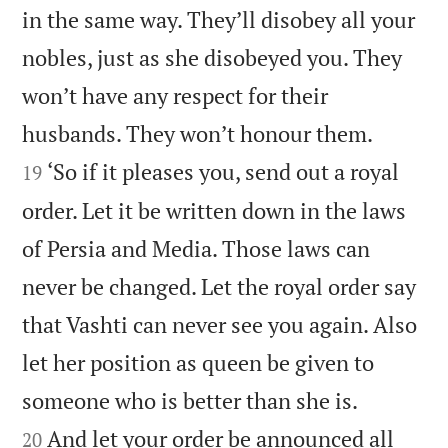
in the same way. They’ll disobey all your
nobles, just as she disobeyed you. They
won’t have any respect for their


husbands. They won’t honour them.
‘So if it pleases you, send out a royal
19
order. Let it be written down in the laws
of Persia and Media. Those laws can
never be changed. Let the royal order say
that Vashti can never see you again. Also
let her position as queen be given to


someone who is better than she is.
And let your order be announced all
20