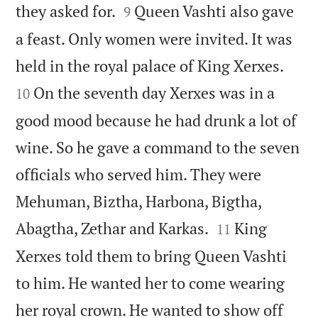


they asked for.
Queen Vashti also gave
9
a feast. Only women were invited. It was


held in the royal palace of King Xerxes.
On the seventh day Xerxes was in a
10
good mood because he had drunk a lot of
wine. So he gave a command to the seven
officials who served him. They were
Mehuman, Biztha, Harbona, Bigtha,


Abagtha, Zethar and Karkas.
King
11
Xerxes told them to bring Queen Vashti
to him. He wanted her to come wearing
her royal crown. He wanted to show off