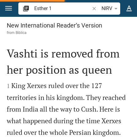
Jump to content
Search Bible verse o
NIRV
Esther 1
New International Reader’s Version
from
Biblica
Vashti is removed from
her position as queen


King Xerxes ruled over the 127
1
territories in his kingdom. They reached
from India all the way to Cush. Here is
what happened during the time Xerxes


ruled over the whole Persian kingdom.