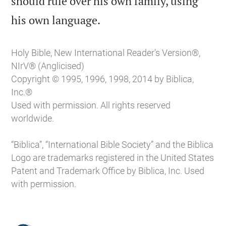
should rule over his own family, using

his own language.
Holy Bible, New International Reader’s Version®,
NIrV® (Anglicised)
Copyright © 1995, 1996, 1998, 2014 by Biblica,
Inc.®
Used with permission. All rights reserved
worldwide.
“Biblica”, “International Bible Society” and the Biblica
Logo are trademarks registered in the United States
Patent and Trademark Office by Biblica, Inc. Used
with permission.