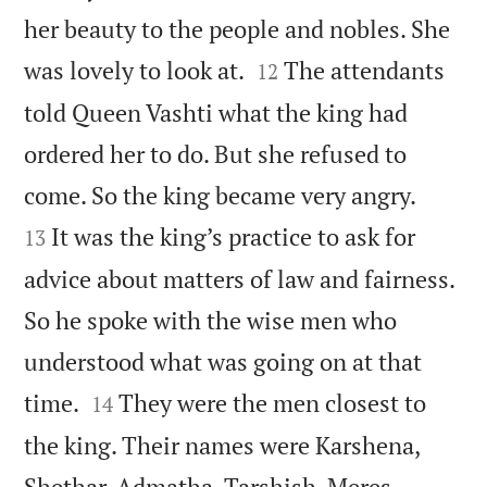
her beauty to the people and nobles. She


was lovely to look at.
The attendants
12
told Queen Vashti what the king had
ordered her to do. But she refused to


come. So the king became very angry.
It was the king’s practice to ask for
13
advice about matters of law and fairness.
So he spoke with the wise men who
understood what was going on at that


time.
They were the men closest to
14
the king. Their names were Karshena,
Shethar, Admatha, Tarshish, Meres,