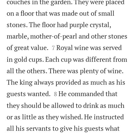
couches in the garden. They were placed
on a floor that was made out of small
stones. The floor had purple crystal,
marble, mother-of-pearl and other stones


of great value.
Royal wine was served
7
in gold cups. Each cup was different from
all the others. There was plenty of wine.
The king always provided as much as his


guests wanted.
He commanded that
8
they should be allowed to drink as much
or as little as they wished. He instructed
all his servants to give his guests what