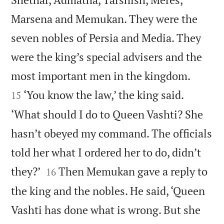
Marsena and Memukan. They were the
seven nobles of Persia and Media. They
were the king’s special advisers and the


most important men in the kingdom.
‘You know the law,’ the king said.
15
‘What should I do to Queen Vashti? She
hasn’t obeyed my command. The officials
told her what I ordered her to do, didn’t


they?’
Then Memukan gave a reply to
16
the king and the nobles. He said, ‘Queen
Vashti has done what is wrong. But she