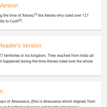
Version
[1]
g the time of Xerxes,
the Xerxes who ruled over 127
[2]

dia to Cush
:
Reader’s Version
7 territories in his kingdom. They reached from India all
at happened during the time Xerxes ruled over the whole
n
ays of Ahasuerus, (this is Ahasuerus which reigned, from
