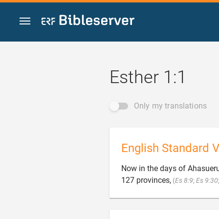
Jump to content
Esther 1:1
Only my translations
English Standard V
Now in the days of Ahasueru
127 provinces,
(
Es 8:9
;
Es 9:30