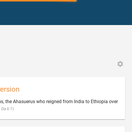
ersion
s, the Ahasuerus who reigned from India to Ethiopia over

;
Da 6:1
)