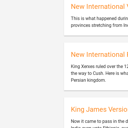
New International 
This is what happened durin
provinces stretching from In
New International 
King Xerxes ruled over the 12
the way to Cush. Here is wh

Persian kingdom.
King James Versio
Now it came to pass in the d