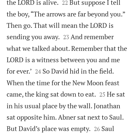


the LORD is alive.
But suppose I tell
22
the boy, “The arrows are far beyond you.”
Then go. That will mean the LORD is


sending you away.
And remember
23
what we talked about. Remember that the
LORD is a witness between you and me


for ever.’
So David hid in the field.
24
When the time for the New Moon feast


came, the king sat down to eat.
He sat
25
in his usual place by the wall. Jonathan
sat opposite him. Abner sat next to Saul.


But David’s place was empty.
Saul
26