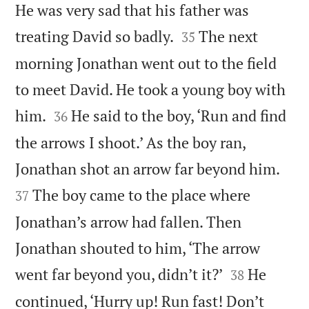
He was very sad that his father was


treating David so badly.
The next
35
morning Jonathan went out to the field
to meet David. He took a young boy with


him.
He said to the boy, ‘Run and find
36
the arrows I shoot.’ As the boy ran,


Jonathan shot an arrow far beyond him.
The boy came to the place where
37
Jonathan’s arrow had fallen. Then
Jonathan shouted to him, ‘The arrow


went far beyond you, didn’t it?’
He
38
continued, ‘Hurry up! Run fast! Don’t