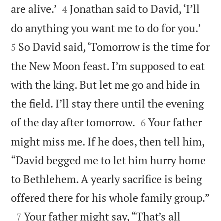


are alive.’
Jonathan said to David, ‘I’ll
4


do anything you want me to do for you.’
So David said, ‘Tomorrow is the time for
5
the New Moon feast. I’m supposed to eat
with the king. But let me go and hide in
the field. I’ll stay there until the evening


of the day after tomorrow.
Your father
6
might miss me. If he does, then tell him,
“David begged me to let him hurry home
to Bethlehem. A yearly sacrifice is being

offered there for his whole family group.”

Your father might say, “That’s all
7