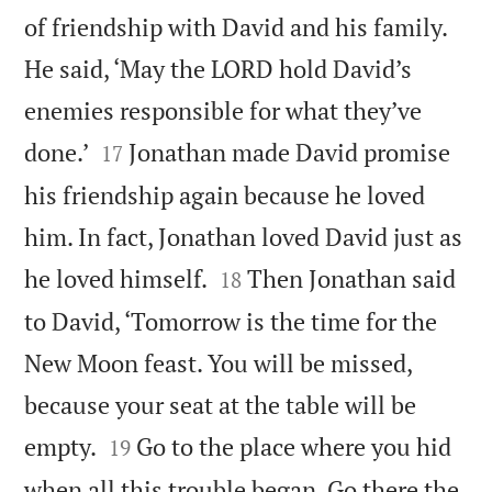
of friendship with David and his family.
He said, ‘May the LORD hold David’s
enemies responsible for what they’ve


done.’
Jonathan made David promise
17
his friendship again because he loved
him. In fact, Jonathan loved David just as


he loved himself.
Then Jonathan said
18
to David, ‘Tomorrow is the time for the
New Moon feast. You will be missed,
because your seat at the table will be


empty.
Go to the place where you hid
19
when all this trouble began. Go there the