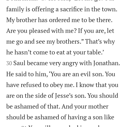
family is offering a sacrifice in the town.
My brother has ordered me to be there.
Are you pleased with me? If you are, let
me go and see my brothers.” That’s why


he hasn’t come to eat at your table.’
Saul became very angry with Jonathan.
30
He said to him, ‘You are an evil son. You
have refused to obey me. I know that you
are on the side of Jesse’s son. You should
be ashamed of that. And your mother
should be ashamed of having a son like