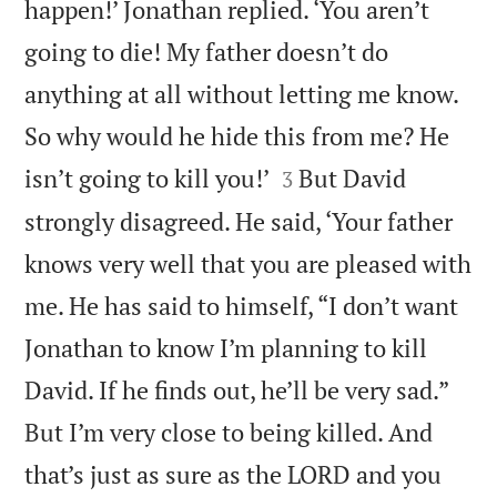
happen!’ Jonathan replied. ‘You aren’t
going to die! My father doesn’t do
anything at all without letting me know.
So why would he hide this from me? He


isn’t going to kill you!’
But David
3
strongly disagreed. He said, ‘Your father
knows very well that you are pleased with
me. He has said to himself, “I don’t want
Jonathan to know I’m planning to kill
David. If he finds out, he’ll be very sad.”
But I’m very close to being killed. And
that’s just as sure as the LORD and you