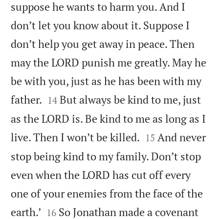
suppose he wants to harm you. And I
don’t let you know about it. Suppose I
don’t help you get away in peace. Then
may the LORD punish me greatly. May he
be with you, just as he has been with my


father.
But always be kind to me, just
14
as the LORD is. Be kind to me as long as I


live. Then I won’t be killed.
And never
15
stop being kind to my family. Don’t stop
even when the LORD has cut off every
one of your enemies from the face of the


earth.’
So Jonathan made a covenant
16