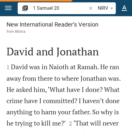
Jump to content
Search Bible verse o
NIRV
1 Samuel 20
New International Reader’s Version
from
Biblica
David and Jonathan


David was in Naioth at Ramah. He ran
1
away from there to where Jonathan was.
He asked him, ‘What have I done? What
crime have I committed? I haven’t done
anything to harm your father. So why is


he trying to kill me?’
‘That will never
2