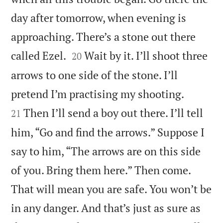
day after tomorrow, when evening is
approaching. There’s a stone out there


called Ezel.
Wait by it. I’ll shoot three
20
arrows to one side of the stone. I’ll


pretend I’m practising my shooting.
Then I’ll send a boy out there. I’ll tell
21
him, “Go and find the arrows.” Suppose I
say to him, “The arrows are on this side
of you. Bring them here.” Then come.
That will mean you are safe. You won’t be
in any danger. And that’s just as sure as