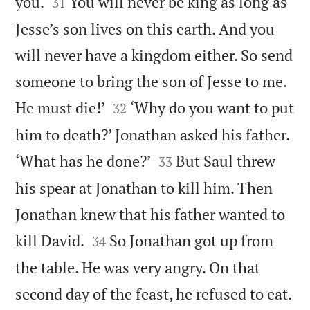


you.
You will never be king as long as
31
Jesse’s son lives on this earth. And you
will never have a kingdom either. So send
someone to bring the son of Jesse to me.


He must die!’
‘Why do you want to put
32
him to death?’ Jonathan asked his father.


‘What has he done?’
But Saul threw
33
his spear at Jonathan to kill him. Then
Jonathan knew that his father wanted to


kill David.
So Jonathan got up from
34
the table. He was very angry. On that
second day of the feast, he refused to eat.