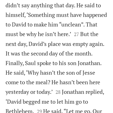
didn’t say anything that day. He said to
himself, ‘Something must have happened
to David to make him “unclean”. That


must be why he isn’t here.’
But the
27
next day, David’s place was empty again.
It was the second day of the month.
Finally, Saul spoke to his son Jonathan.
He said, ‘Why hasn’t the son of Jesse
come to the meal? He hasn’t been here


yesterday or today.’
Jonathan replied,
28
‘David begged me to let him go to


Bethlehem.
He said, “Let me go. Our
29