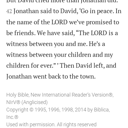
Jonathan said to David, ‘Go in peace. In
42
the name of the LORD we’ve promised to
be friends. We have said, “The LORD is a
witness between you and me. He’s a
witness between your children and my
children for ever.” ’ Then David left, and

Jonathan went back to the town.
Holy Bible, New International Reader’s Version®,
NIrV® (Anglicised)
Copyright © 1995, 1996, 1998, 2014 by Biblica,
Inc.®
Used with permission. All rights reserved