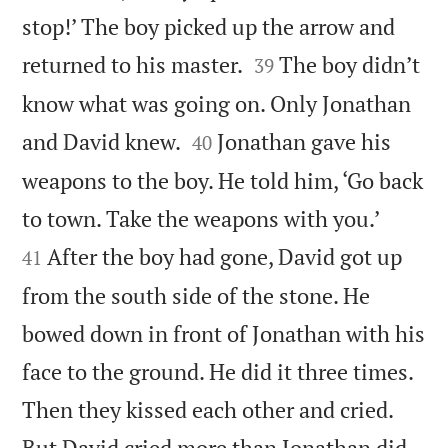
stop!’ The boy picked up the arrow and


returned to his master.
The boy didn’t
39
know what was going on. Only Jonathan


and David knew.
Jonathan gave his
40
weapons to the boy. He told him, ‘Go back


to town. Take the weapons with you.’
After the boy had gone, David got up
41
from the south side of the stone. He
bowed down in front of Jonathan with his
face to the ground. He did it three times.
Then they kissed each other and cried.


But David cried more than Jonathan did.