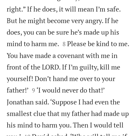
right.” If he does, it will mean I’m safe.
But he might become very angry. If he
does, you can be sure he’s made up his


mind to harm me.
Please be kind to me.
8
You have made a covenant with me in
front of the LORD. If I’m guilty, kill me
yourself! Don’t hand me over to your


father!’
‘I would never do that!’
9
Jonathan said. ‘Suppose I had even the
smallest clue that my father had made up
his mind to harm you. Then I would tell