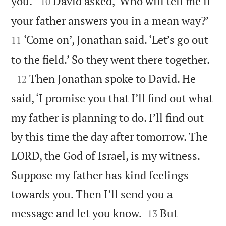


you.’
David asked, ‘Who will tell me if
10


your father answers you in a mean way?’
‘Come on’, Jonathan said. ‘Let’s go out
11

to the field.’ So they went there together.

Then Jonathan spoke to David. He
12
said, ‘I promise you that I’ll find out what
my father is planning to do. I’ll find out
by this time the day after tomorrow. The
LORD, the God of Israel, is my witness.
Suppose my father has kind feelings
towards you. Then I’ll send you a


message and let you know.
But
13