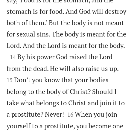
stomach is for food. And God will destroy
both of them.’ But the body is not meant
for sexual sins. The body is meant for the

Lord. And the Lord is meant for the body.

By his power God raised the Lord
14


from the dead. He will also raise us up.
Don’t you know that your bodies
15
belong to the body of Christ? Should I
take what belongs to Christ and join it to


a prostitute? Never!
When you join
16
yourself to a prostitute, you become one