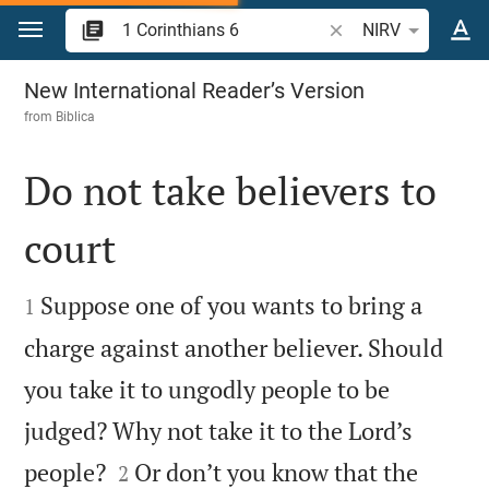
Jump to content
Search Bible verse o
NIRV
1 Corinthians 6
New International Reader’s Version
from
Biblica
Do not take believers to
court


Suppose one of you wants to bring a
1
charge against another believer. Should
you take it to ungodly people to be
judged? Why not take it to the Lord’s


people?
Or don’t you know that the
2