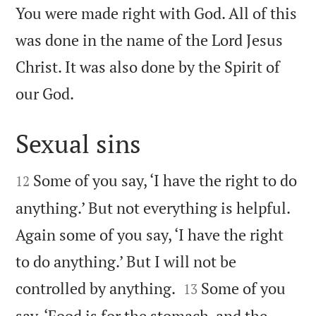
You were made right with God. All of this
was done in the name of the Lord Jesus
Christ. It was also done by the Spirit of

our God.
Sexual sins


Some of you say, ‘I have the right to do
12
anything.’ But not everything is helpful.
Again some of you say, ‘I have the right
to do anything.’ But I will not be


controlled by anything.
Some of you
13
say, ‘Food is for the stomach, and the