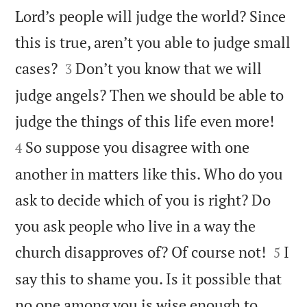
Lord’s people will judge the world? Since
this is true, aren’t you able to judge small


cases?
Don’t you know that we will
3
judge angels? Then we should be able to


judge the things of this life even more!
So suppose you disagree with one
4
another in matters like this. Who do you
ask to decide which of you is right? Do
you ask people who live in a way the


church disapproves of? Of course not!
I
5
say this to shame you. Is it possible that
no one among you is wise enough to