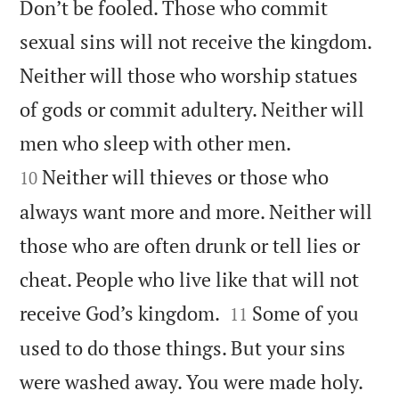
Don’t be fooled. Those who commit
sexual sins will not receive the kingdom.
Neither will those who worship statues
of gods or commit adultery. Neither will


men who sleep with other men.
Neither will thieves or those who
10
always want more and more. Neither will
those who are often drunk or tell lies or
cheat. People who live like that will not


receive God’s kingdom.
Some of you
11
used to do those things. But your sins
were washed away. You were made holy.