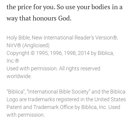
the price for you. So use your bodies in a

way that honours God.
Holy Bible, New International Reader’s Version®,
NIrV® (Anglicised)
Copyright © 1995, 1996, 1998, 2014 by Biblica,
Inc.®
Used with permission. All rights reserved
worldwide.
“Biblica”, “International Bible Society” and the Biblica
Logo are trademarks registered in the United States
Patent and Trademark Office by Biblica, Inc. Used
with permission.