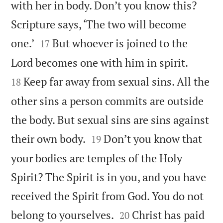
with her in body. Don’t you know this?
Scripture says, ‘The two will become


one.’
But whoever is joined to the
17


Lord becomes one with him in spirit.
Keep far away from sexual sins. All the
18
other sins a person commits are outside
the body. But sexual sins are sins against


their own body.
Don’t you know that
19
your bodies are temples of the Holy
Spirit? The Spirit is in you, and you have
received the Spirit from God. You do not


belong to yourselves.
Christ has paid
20