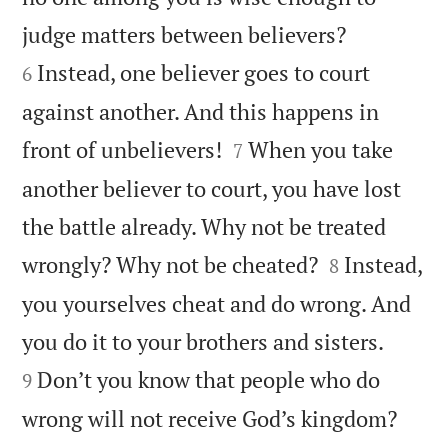


judge matters between believers?
Instead, one believer goes to court
6
against another. And this happens in


front of unbelievers!
When you take
7
another believer to court, you have lost
the battle already. Why not be treated


wrongly? Why not be cheated?
Instead,
8
you yourselves cheat and do wrong. And


you do it to your brothers and sisters.
Don’t you know that people who do
9
wrong will not receive God’s kingdom?