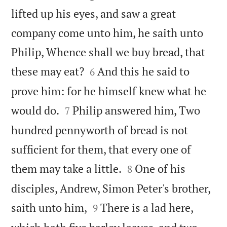
lifted up his eyes, and saw a great
company come unto him, he saith unto
Philip, Whence shall we buy bread, that


these may eat?
And this he said to
6
prove him: for he himself knew what he


would do.
Philip answered him, Two
7
hundred pennyworth of bread is not
sufficient for them, that every one of


them may take a little.
One of his
8
disciples, Andrew, Simon Peter's brother,


saith unto him,
There is a lad here,
9