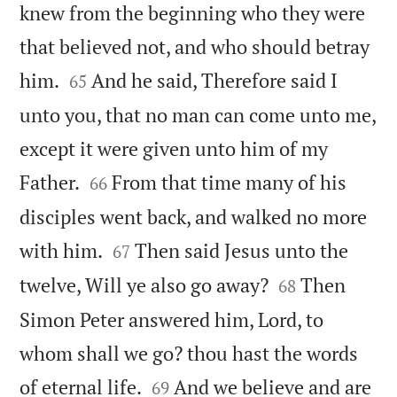
knew from the beginning who they were
that believed not, and who should betray


him.
And he said, Therefore said I
65
unto you, that no man can come unto me,
except it were given unto him of my


Father.
From that time many of his
66
disciples went back, and walked no more


with him.
Then said Jesus unto the
67


twelve, Will ye also go away?
Then
68
Simon Peter answered him, Lord, to
whom shall we go? thou hast the words


of eternal life.
And we believe and are
69