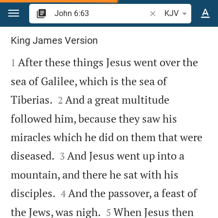
Jump to content
Search Bible verse o
KJV
John 6
King James Version

After these things Jesus went over the
1
sea of Galilee, which is the sea of


Tiberias.
And a great multitude
2
followed him, because they saw his
miracles which he did on them that were


diseased.
And Jesus went up into a
3
mountain, and there he sat with his


disciples.
And the passover, a feast of
4


the Jews, was nigh.
When Jesus then
5