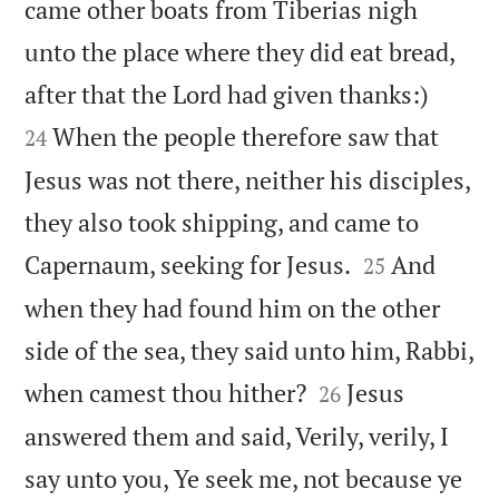
came other boats from Tiberias nigh
unto the place where they did eat bread,


after that the Lord had given thanks:)
When the people therefore saw that
24
Jesus was not there, neither his disciples,
they also took shipping, and came to


Capernaum, seeking for Jesus.
And
25
when they had found him on the other
side of the sea, they said unto him, Rabbi,


when camest thou hither?
Jesus
26
answered them and said, Verily, verily, I
say unto you, Ye seek me, not because ye