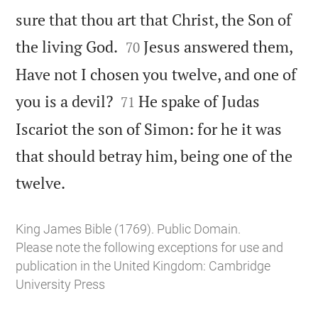
sure that thou art that Christ, the Son of


the living God.
Jesus answered them,
70
Have not I chosen you twelve, and one of


you is a devil?
He spake of Judas
71
Iscariot the son of Simon: for he it was
that should betray him, being one of the

twelve.
King James Bible (1769). Public Domain.
Please note the following exceptions for use and
publication in the United Kingdom:
Cambridge
University Press