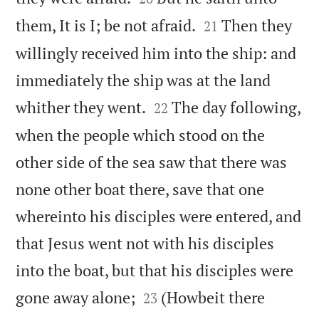


them, It is I; be not afraid.
Then they
21
willingly received him into the ship: and
immediately the ship was at the land


whither they went.
The day following,
22
when the people which stood on the
other side of the sea saw that there was
none other boat there, save that one
whereinto his disciples were entered, and
that Jesus went not with his disciples
into the boat, but that his disciples were


gone away alone;
(Howbeit there
23