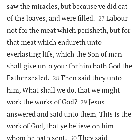
saw the miracles, but because ye did eat


of the loaves, and were filled.
Labour
27
not for the meat which perisheth, but for
that meat which endureth unto
everlasting life, which the Son of man
shall give unto you: for him hath God the


Father sealed.
Then said they unto
28
him, What shall we do, that we might


work the works of God?
Jesus
29
answered and said unto them, This is the
work of God, that ye believe on him


whom he hath sent.
They said
30