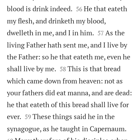


blood is drink indeed.
He that eateth
56
my flesh, and drinketh my blood,


dwelleth in me, and I in him.
As the
57
living Father hath sent me, and I live by
the Father: so he that eateth me, even he


shall live by me.
This is that bread
58
which came down from heaven: not as
your fathers did eat manna, and are dead:
he that eateth of this bread shall live for


ever.
These things said he in the
59


synagogue, as he taught in Capernaum.