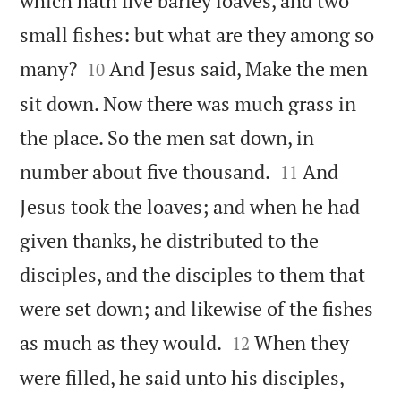
which hath five barley loaves, and two
small fishes: but what are they among so


many?
And Jesus said, Make the men
10
sit down. Now there was much grass in
the place. So the men sat down, in


number about five thousand.
And
11
Jesus took the loaves; and when he had
given thanks, he distributed to the
disciples, and the disciples to them that
were set down; and likewise of the fishes


as much as they would.
When they
12
were filled, he said unto his disciples,