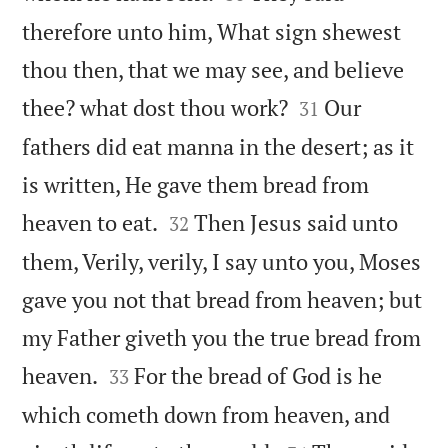
therefore unto him, What sign shewest
thou then, that we may see, and believe


thee? what dost thou work?
Our
31
fathers did eat manna in the desert; as it
is written, He gave them bread from


heaven to eat.
Then Jesus said unto
32
them, Verily, verily, I say unto you, Moses
gave you not that bread from heaven; but
my Father giveth you the true bread from


heaven.
For the bread of God is he
33
which cometh down from heaven, and