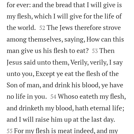
for ever: and the bread that I will give is
my flesh, which I will give for the life of


the world.
The Jews therefore strove
52
among themselves, saying, How can this


man give us his flesh to eat?
Then
53
Jesus said unto them, Verily, verily, I say
unto you, Except ye eat the flesh of the
Son of man, and drink his blood, ye have


no life in you.
Whoso eateth my flesh,
54
and drinketh my blood, hath eternal life;


and I will raise him up at the last day.
For my flesh is meat indeed, and my
55