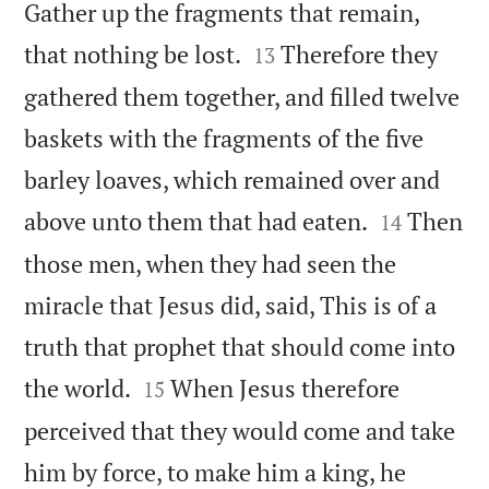
Gather up the fragments that remain,


that nothing be lost.
Therefore they
13
gathered them together, and filled twelve
baskets with the fragments of the five
barley loaves, which remained over and


above unto them that had eaten.
Then
14
those men, when they had seen the
miracle that Jesus did, said, This is of a
truth that prophet that should come into


the world.
When Jesus therefore
15
perceived that they would come and take
him by force, to make him a king, he