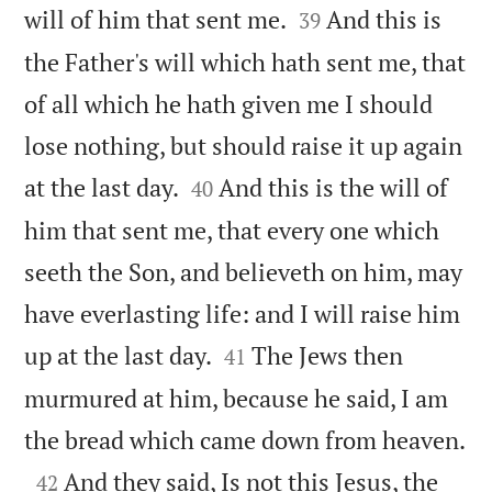


will of him that sent me.
And this is
39
the Father's will which hath sent me, that
of all which he hath given me I should
lose nothing, but should raise it up again


at the last day.
And this is the will of
40
him that sent me, that every one which
seeth the Son, and believeth on him, may
have everlasting life: and I will raise him


up at the last day.
The Jews then
41
murmured at him, because he said, I am

the bread which came down from heaven.

And they said, Is not this Jesus, the
42