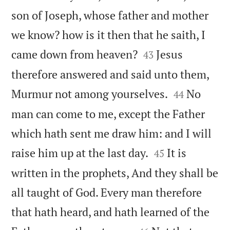
son of Joseph, whose father and mother
we know? how is it then that he saith, I


came down from heaven?
Jesus
43
therefore answered and said unto them,


Murmur not among yourselves.
No
44
man can come to me, except the Father
which hath sent me draw him: and I will


raise him up at the last day.
It is
45
written in the prophets, And they shall be
all taught of God. Every man therefore
that hath heard, and hath learned of the