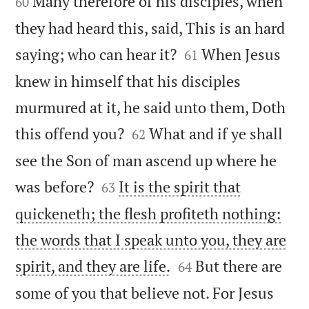
Many therefore of his disciples, when
60
they had heard this, said, This is an hard


saying; who can hear it?
When Jesus
61
knew in himself that his disciples
murmured at it, he said unto them, Doth


this offend you?
What and if ye shall
62
see the Son of man ascend up where he


was before?
It is the spirit that
63
quickeneth; the flesh profiteth nothing:
the words that I speak unto you, they are


spirit, and they are life.
But there are
64
some of you that believe not. For Jesus