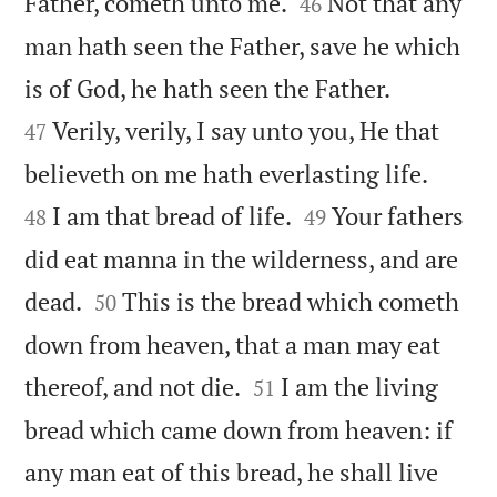


Father, cometh unto me.
Not that any
46
man hath seen the Father, save he which


is of God, he hath seen the Father.
Verily, verily, I say unto you, He that
47


believeth on me hath everlasting life.


I am that bread of life.
Your fathers
48
49
did eat manna in the wilderness, and are


dead.
This is the bread which cometh
50
down from heaven, that a man may eat


thereof, and not die.
I am the living
51
bread which came down from heaven: if
any man eat of this bread, he shall live