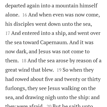
departed again into a mountain himself


alone.
And when even was now come,
16


his disciples went down unto the sea,
And entered into a ship, and went over
17
the sea toward Capernaum. And it was
now dark, and Jesus was not come to


them.
And the sea arose by reason of a
18


great wind that blew.
So when they
19
had rowed about five and twenty or thirty
furlongs, they see Jesus walking on the
sea, and drawing nigh unto the ship: and


they were afraid.
But he saith unto
20