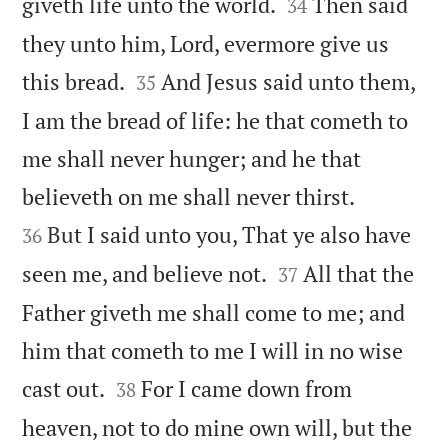


giveth life unto the world.
Then said
34
they unto him, Lord, evermore give us


this bread.
And Jesus said unto them,
35
I am the bread of life: he that cometh to
me shall never hunger; and he that


believeth on me shall never thirst.
But I said unto you, That ye also have
36


seen me, and believe not.
All that the
37
Father giveth me shall come to me; and
him that cometh to me I will in no wise


cast out.
For I came down from
38
heaven, not to do mine own will, but the