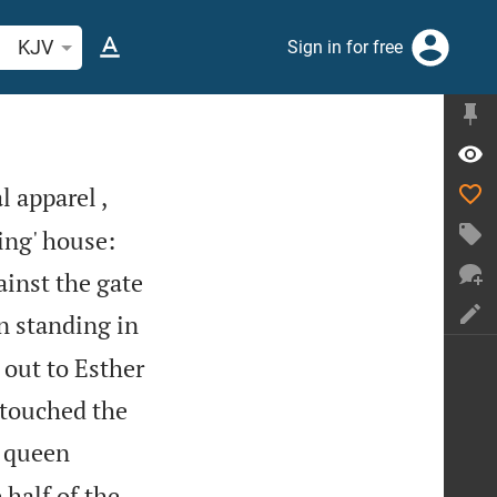
arch Bible verse or word
KJV
Sign in for free
l apparel ,
ing' house:
ainst the gate
n standing in
 out to Esther
 touched the
, queen
 half of the