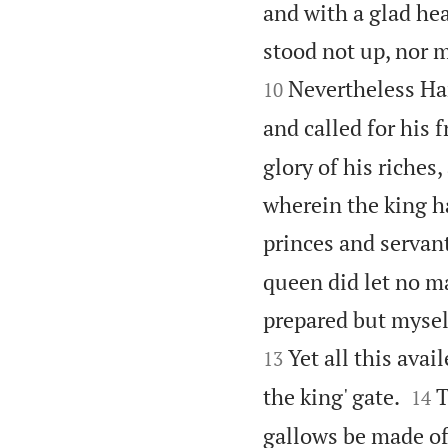
and with a glad he
stood not up, nor 
Nevertheless Ha
10
and called for his 
glory of his riches
wherein the king 
princes and servant
queen did let no m
prepared but mysel
Yet all this avai
13


the king' gate.
T
14
gallows be made of