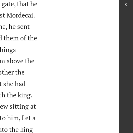
gate, that he


nst Mordecai.
e, he sent
 them of the
things
im above the
sther the
t she had


th the king.
ew sitting at
to him, Let a
nto the king