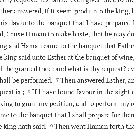
ther answered, If it seem good unto the king, l
s day unto the banquet that I have prepared 
id, Cause Haman to make haste, that he may do
king and Haman came to the banquet that Esthe
 king said unto Esther at the banquet of wine
all be granted thee: and what is thy request? ev


shall be performed.
Then answered Esther, an
7


uest is ;
If I have found favour in the sight 
8
e king to grant my petition, and to perform my r
e to the banquet that I shall prepare for them


 king hath said.
Then went Haman forth tha
9