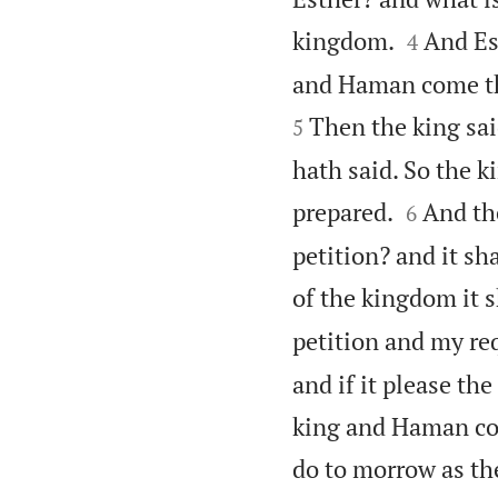


kingdom.
And Es
4
and Haman come thi
Then the king sa
5
hath said. So the 


prepared.
And the
6
petition? and it sh
of the kingdom it 
petition and my req
and if it please th
king and Haman com
do to morrow as the