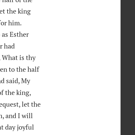
et the king


for him.
 as Esther
r had
, What is thy
en to the half
d said, My
of the king,
equest, let the
, and I will
t day joyful