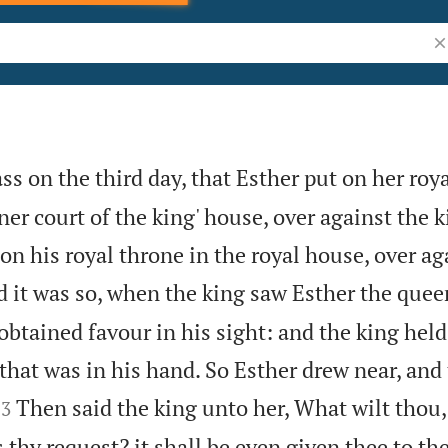
Se
s on the third day, that Esther put on her roya
ner court of the king' house, over against the k
on his royal throne in the royal house, over ag
 it was so, when the king saw Esther the quee
 obtained favour in his sight: and the king held
that was in his hand. So Esther drew near, and


Then said the king unto her, What wilt thou
3
 thy request? it shall be even given thee to the