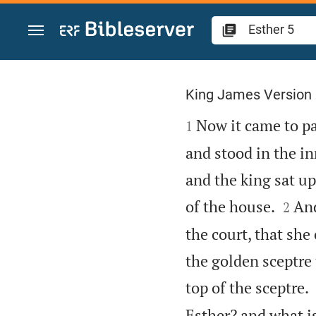
Jump to content
Esther 5
King James Version

Now it came to pas
1
and stood in the in
and the king sat up


of the house.
And
2
the court, that she
the golden sceptre 
top of the sceptre.
Esther? and what is