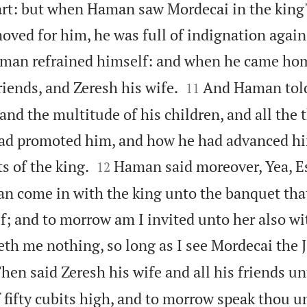
art: but when Haman saw Mordecai in the king' 
moved for him, he was full of indignation agai
man refrained himself: and when he came hom


friends, and Zeresh his wife.
And Haman told
11
, and the multitude of his children, and all the 
had promoted him, and how he had advanced h


s of the king.
Haman said moreover, Yea, E
12
an come in with the king unto the banquet tha
f; and to morrow am I invited unto her also wi
leth me nothing, so long as I see Mordecai the J
hen said Zeresh his wife and all his friends un
 fifty cubits high, and to morrow speak thou u