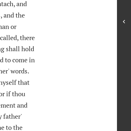
atach, and
s, and the
man or
called, there
ng shall hold
ed to come in


her' words.
yself that
or if thou
gement and
 father'
e to the