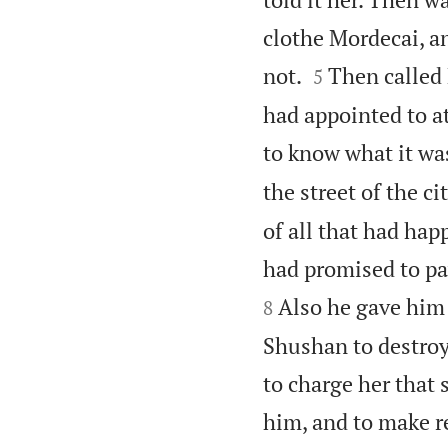
clothe Mordecai, an


not.
Then called 
5
had appointed to 
to know what it was
the street of the ci
of all that had ha
had promised to pay
Also he gave him 
8
Shushan to destroy 
to charge her that 
him, and to make r