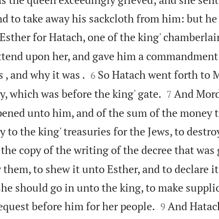
d to take away his sackcloth from him: but he 
Esther for Hatach, one of the king' chamberla
attend upon her, and gave him a commandment 


 , and why it was .
So Hatach went forth to 
6


ty, which was before the king' gate.
And Mord
7
ppened unto him, and of the sum of the money
 to the king' treasuries for the Jews, to destr
the copy of the writing of the decree that was 
them, to shew it unto Esther, and to declare it
she should go in unto the king, to make suppli


equest before him for her people.
And Hatac
9