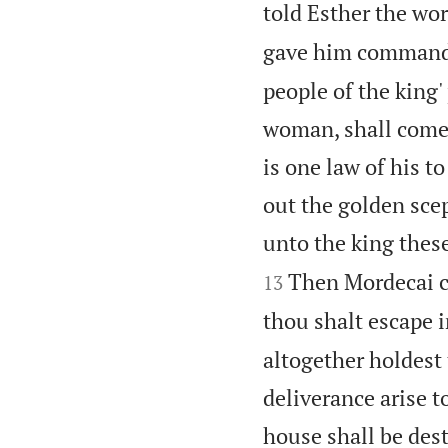
told Esther the wo
gave him command
people of the king
woman, shall come u
is one law of his t
out the golden scep
unto the king these
Then Mordecai c
13
thou shalt escape i
altogether holdest 
deliverance arise t
house shall be des