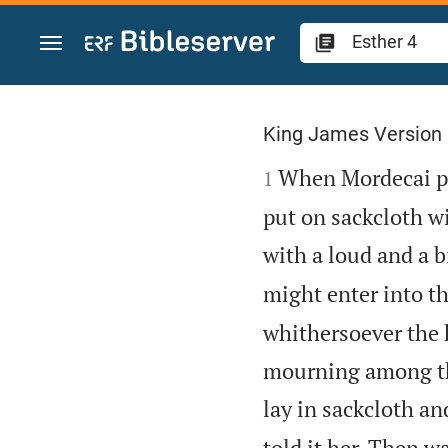
Jump to content
Esther 4
King James Version

When Mordecai per
1
put on sackcloth wi
with a loud and a bi
might enter into th
whithersoever the 
mourning among the
lay in sackcloth an
told it her. Then w