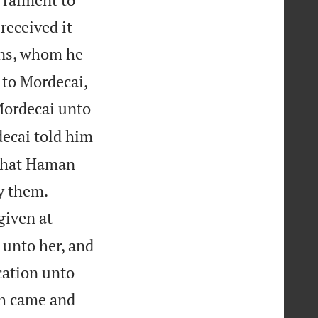
received it
ins, whom he
to Mordecai,
Mordecai unto
ecai told him
 that Haman


oy them.
given at
 unto her, and
cation unto
h came and