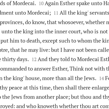


rds of Mordecai.
Again Esther spake unto H
10


ment unto Mordecai;
All the king' servant
11
' provinces, do know, that whosoever, whether 
nto the king into the inner court, who is not 
o put him to death, except such to whom the ki
tre, that he may live: but I have not been call


 thirty days.
And they told to Mordecai Est
12
ommanded to answer Esther, Think not with th


n the king' house, more than all the Jews.
F
14
thy peace at this time, then shall there enlar
o the Jews from another place; but thou and thy
troyed: and who knoweth whether thou art com