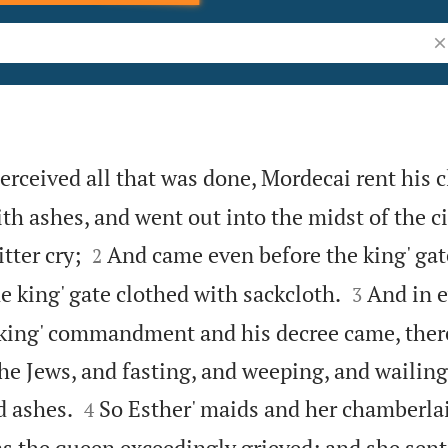
Se
ceived all that was done, Mordecai rent his c
th ashes, and went out into the midst of the ci


tter cry;
And came even before the king' gat
2


e king' gate clothed with sackcloth.
And in e
3
king' commandment and his decree came, ther
 Jews, and fasting, and weeping, and wailin


d ashes.
So Esther' maids and her chamberla
4
as the queen exceedingly grieved; and she sent