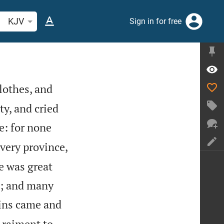
arch Bible verse or word
KJV
Sign in for free
lothes, and
ty, and cried
e: for none
very province,
e was great
g; and many
ins came and
 raiment to