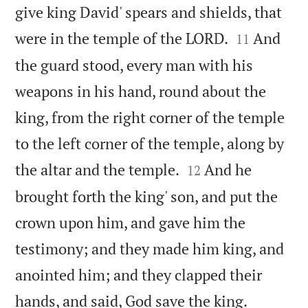
give king David' spears and shields, that


were in the temple of the LORD.
And
11
the guard stood, every man with his
weapons in his hand, round about the
king, from the right corner of the temple
to the left corner of the temple, along by


the altar and the temple.
And he
12
brought forth the king' son, and put the
crown upon him, and gave him the
testimony; and they made him king, and
anointed him; and they clapped their


hands, and said, God save the king.