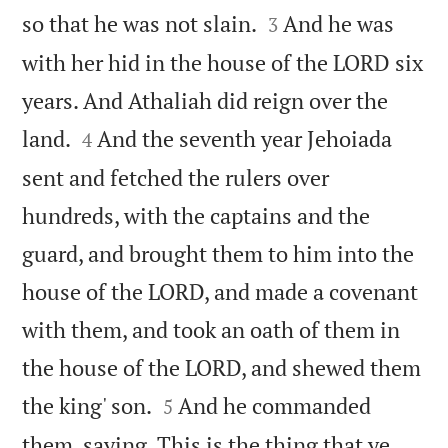


so that he was not slain.
And he was
3
with her hid in the house of the LORD six
years. And Athaliah did reign over the


land.
And the seventh year Jehoiada
4
sent and fetched the rulers over
hundreds, with the captains and the
guard, and brought them to him into the
house of the LORD, and made a covenant
with them, and took an oath of them in
the house of the LORD, and shewed them


the king' son.
And he commanded
5
them, saying, This is the thing that ye