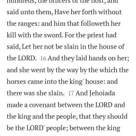
hundreds, the officers of the host, and
said unto them, Have her forth without
the ranges: and him that followeth her
kill with the sword. For the priest had
said, Let her not be slain in the house of


the LORD.
And they laid hands on her;
16
and she went by the way by the which the
horses came into the king' house: and


there was she slain.
And Jehoiada
17
made a covenant between the LORD and
the king and the people, that they should
be the LORD' people; between the king