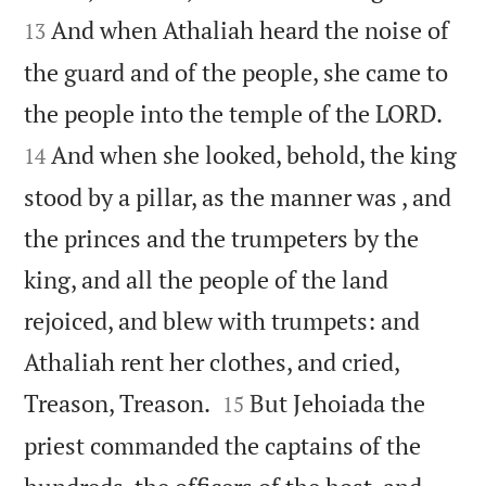
And when Athaliah heard the noise of
13
the guard and of the people, she came to


the people into the temple of the LORD.
And when she looked, behold, the king
14
stood by a pillar, as the manner was , and
the princes and the trumpeters by the
king, and all the people of the land
rejoiced, and blew with trumpets: and
Athaliah rent her clothes, and cried,


Treason, Treason.
But Jehoiada the
15
priest commanded the captains of the