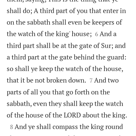
shall do; A third part of you that enter in
on the sabbath shall even be keepers of


the watch of the king' house;
And a
6
third part shall be at the gate of Sur; and
a third part at the gate behind the guard:
so shall ye keep the watch of the house,


that it be not broken down.
And two
7
parts of all you that go forth on the
sabbath, even they shall keep the watch

of the house of the LORD about the king.

And ye shall compass the king round
8