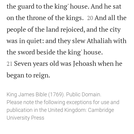
the guard to the king' house. And he sat


on the throne of the kings.
And all the
20
people of the land rejoiced, and the city
was in quiet: and they slew Athaliah with


the sword beside the king' house.
Seven years old was Jehoash when he
21

began to reign.
King James Bible (1769). Public Domain.
Please note the following exceptions for use and
publication in the United Kingdom:
Cambridge
University Press