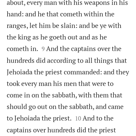
about, every man with his weapons in his
hand: and he that cometh within the
ranges, let him be slain: and be ye with
the king as he goeth out and as he


cometh in.
And the captains over the
9
hundreds did according to all things that
Jehoiada the priest commanded: and they
took every man his men that were to
come in on the sabbath, with them that
should go out on the sabbath, and came


to Jehoiada the priest.
And to the
10
captains over hundreds did the priest