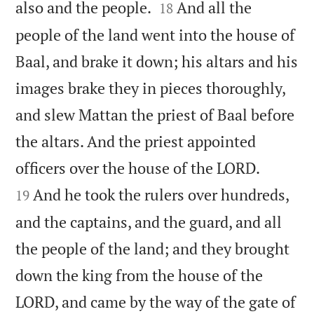


also and the people.
And all the
18
people of the land went into the house of
Baal, and brake it down; his altars and his
images brake they in pieces thoroughly,
and slew Mattan the priest of Baal before
the altars. And the priest appointed


officers over the house of the LORD.
And he took the rulers over hundreds,
19
and the captains, and the guard, and all
the people of the land; and they brought
down the king from the house of the
LORD, and came by the way of the gate of