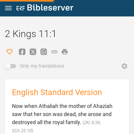
Jump to content
2 Kings 11:1
Only my translations
English Standard Version
Now when Athaliah the mother of Ahaziah
saw that her son was dead, she arose and
destroyed all the royal family.
(
2Ki 8:26
;

2Ch 22:10
)