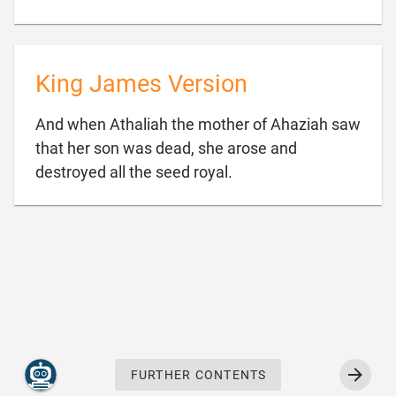
King James Version
And when Athaliah the mother of Ahaziah saw
that her son was dead, she arose and

destroyed all the seed royal.
FURTHER CONTENTS