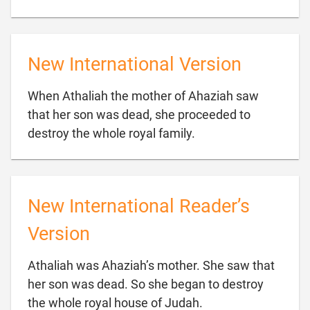
New International Version
When Athaliah the mother of Ahaziah saw
that her son was dead, she proceeded to

destroy the whole royal family.
New International Reader’s
Version
Athaliah was Ahaziah’s mother. She saw that
her son was dead. So she began to destroy

the whole royal house of Judah.