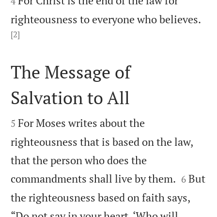
For Christ is the end of the law for
4
righteousness to everyone who believes.
[2]

The Message of
Salvation to All


For Moses writes about the
5
righteousness that is based on the law,
that the person who does the


commandments shall live by them.
But
6
the righteousness based on faith says,
“Do not say in your heart, ‘Who will