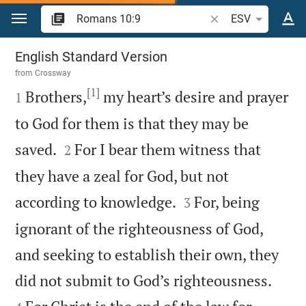
Jump to content
Search Bible verse o
ESV
Romans 10
English Standard Version
from
Crossway
[1]

Brothers,
my heart’s desire and prayer
1
to God for them is that they may be


saved.
For I bear them witness that
2
they have a zeal for God, but not


according to knowledge.
For, being
3
ignorant of the righteousness of God,
and seeking to establish their own, they


did not submit to God’s righteousness.