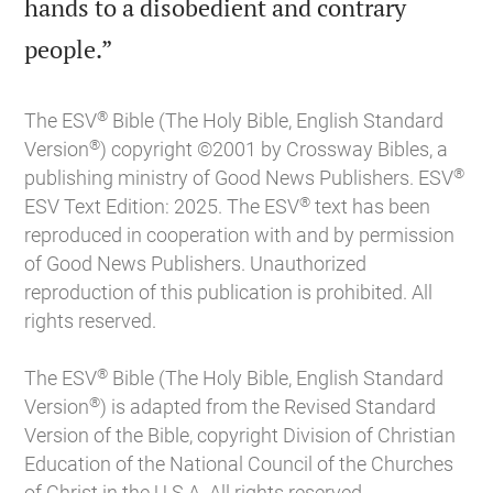
hands to a disobedient and contrary

people.”
®
The ESV
Bible (The Holy Bible, English Standard
®
Version
) copyright ©2001 by Crossway Bibles, a
®
publishing ministry of Good News Publishers. ESV
®
ESV Text Edition: 2025. The ESV
text has been
reproduced in cooperation with and by permission
of Good News Publishers. Unauthorized
reproduction of this publication is prohibited. All
rights reserved.
®
The ESV
Bible (The Holy Bible, English Standard
®
Version
) is adapted from the Revised Standard
Version of the Bible, copyright Division of Christian
Education of the National Council of the Churches
of Christ in the U.S.A. All rights reserved.