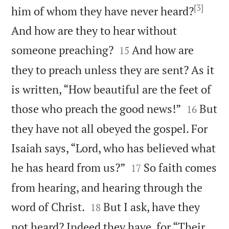
[3]
him of whom they have never heard?
And how are they to hear without


someone preaching?
And how are
15
they to preach unless they are sent? As it
is written, “How beautiful are the feet of


those who preach the good news!”
But
16
they have not all obeyed the gospel. For
Isaiah says, “Lord, who has believed what


he has heard from us?”
So faith comes
17
from hearing, and hearing through the


word of Christ.
But I ask, have they
18
not heard? Indeed they have, for “Their