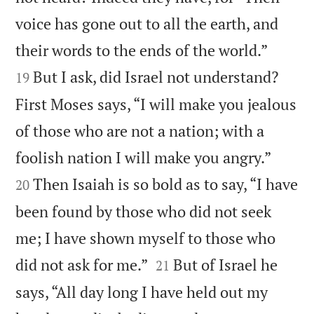
voice has gone out to all the earth, and


their words to the ends of the world.”
But I ask, did Israel not understand?
19
First Moses says, “I will make you jealous
of those who are not a nation; with a


foolish nation I will make you angry.”
Then Isaiah is so bold as to say, “I have
20
been found by those who did not seek
me; I have shown myself to those who


did not ask for me.”
But of Israel he
21
says, “All day long I have held out my