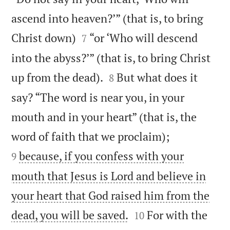
ascend into heaven?’” (that is, to bring


Christ down)
“or ‘Who will descend
7
into the abyss?’” (that is, to bring Christ


up from the dead).
But what does it
8
say? “The word is near you, in your
mouth and in your heart” (that is, the


word of faith that we proclaim);
because, if you confess with your
9
mouth that Jesus is Lord and believe in
your heart that God raised him from the


dead, you will be saved.
For with the
10