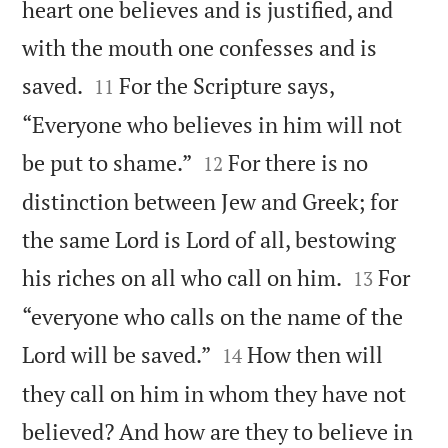
heart one believes and is justified, and
with the mouth one confesses and is


saved.
For the Scripture says,
11
“Everyone who believes in him will not


be put to shame.”
For there is no
12
distinction between Jew and Greek; for
the same Lord is Lord of all, bestowing


his riches on all who call on him.
For
13
“everyone who calls on the name of the


Lord will be saved.”
How then will
14
they call on him in whom they have not
believed? And how are they to believe in