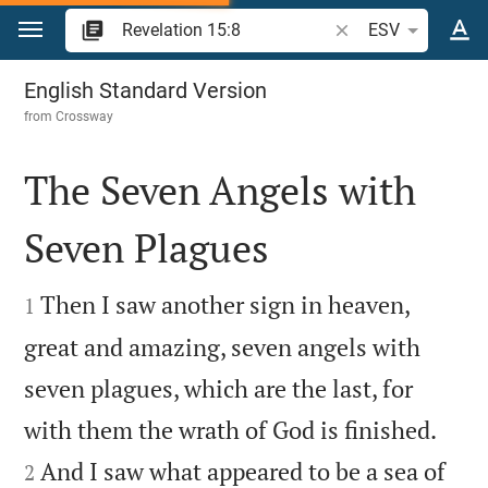
Jump to content
Search Bible verse o
ESV
Revelation 15
English Standard Version
from
Crossway
The Seven Angels with
Seven Plagues


Then I saw another sign in heaven,
1
great and amazing, seven angels with
seven plagues, which are the last, for


with them the wrath of God is finished.
And I saw what appeared to be a sea of
2