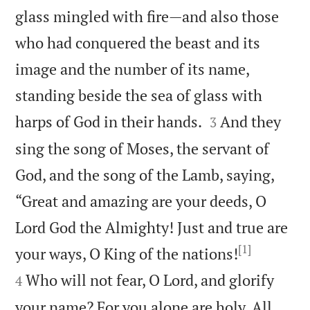
glass mingled with fire—and also those
who had conquered the beast and its
image and the number of its name,
standing beside the sea of glass with


harps of God in their hands.
And they
3
sing the song of Moses, the servant of
God, and the song of the Lamb, saying,
“Great and amazing are your deeds, O
Lord God the Almighty! Just and true are
[1]


your ways, O King of the nations!
Who will not fear, O Lord, and glorify
4
your name? For you alone are holy. All