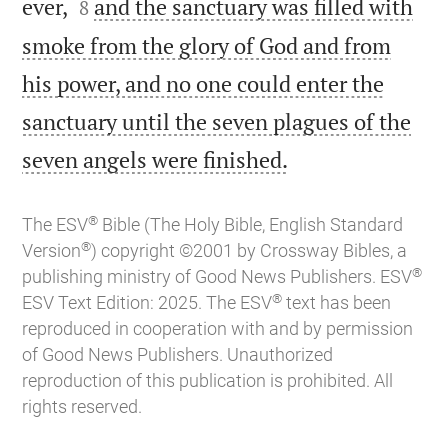


ever,
and the sanctuary was filled with
8
smoke from the glory of God and from
his power, and no one could enter the
sanctuary until the seven plagues of the

seven angels were finished.
®
The ESV
Bible (The Holy Bible, English Standard
®
Version
) copyright ©2001 by Crossway Bibles, a
®
publishing ministry of Good News Publishers. ESV
®
ESV Text Edition: 2025. The ESV
text has been
reproduced in cooperation with and by permission
of Good News Publishers. Unauthorized
reproduction of this publication is prohibited. All
rights reserved.