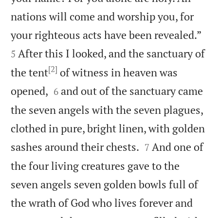
nations will come and worship you, for


your righteous acts have been revealed.”
After this I looked, and the sanctuary of
5
[2]
the tent
of witness in heaven was


opened,
and out of the sanctuary came
6
the seven angels with the seven plagues,
clothed in pure, bright linen, with golden


sashes around their chests.
And one of
7
the four living creatures gave to the
seven angels seven golden bowls full of
the wrath of God who lives forever and