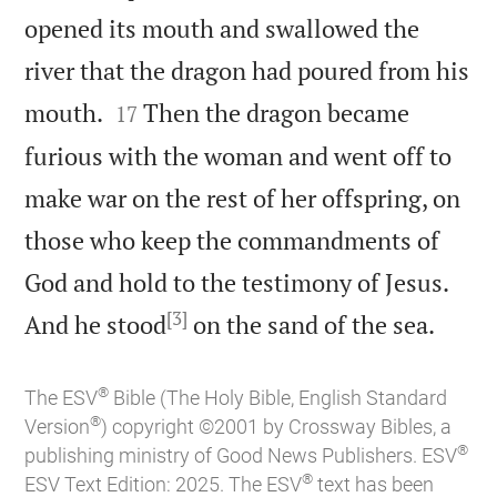
opened its mouth and swallowed the
river that the dragon had poured from his


mouth.
Then the dragon became
17
furious with the woman and went off to
make war on the rest of her offspring, on
those who keep the commandments of
God and hold to the testimony of Jesus.
[3]

And he stood
on the sand of the sea.
®
The ESV
Bible (The Holy Bible, English Standard
®
Version
) copyright ©2001 by Crossway Bibles, a
®
publishing ministry of Good News Publishers. ESV
®
ESV Text Edition: 2025. The ESV
text has been