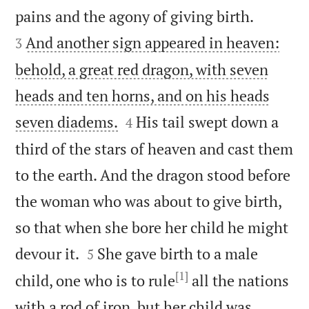


pains and the agony of giving birth.
And another sign appeared in heaven:
3
behold, a great red dragon, with seven
heads and ten horns, and on his heads


seven diadems.
His tail swept down a
4
third of the stars of heaven and cast them
to the earth. And the dragon stood before
the woman who was about to give birth,
so that when she bore her child he might


devour it.
She gave birth to a male
5
[1]
child, one who is to rule
all the nations
with a rod of iron, but her child was