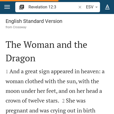
Jump to content
Search Bible verse o
ESV
Revelation 12
English Standard Version
from
Crossway
The Woman and the
Dragon


And a great sign appeared in heaven: a
1
woman clothed with the sun, with the
moon under her feet, and on her head a


crown of twelve stars.
She was
2
pregnant and was crying out in birth