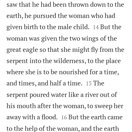
saw that he had been thrown down to the
earth, he pursued the woman who had


given birth to the male child.
But the
14
woman was given the two wings of the
great eagle so that she might fly from the
serpent into the wilderness, to the place
where she is to be nourished for a time,


and times, and half a time.
The
15
serpent poured water like a river out of
his mouth after the woman, to sweep her


away with a flood.
But the earth came
16
to the help of the woman, and the earth