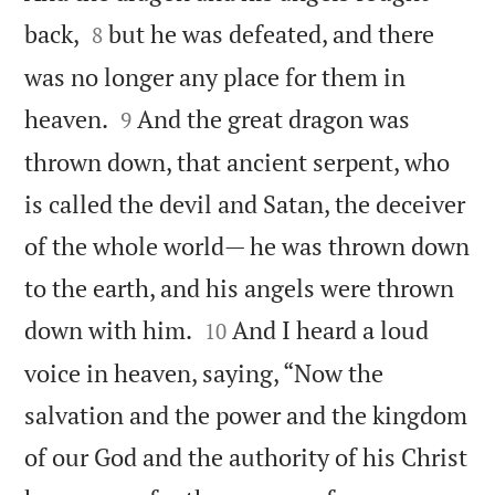


back,
but he was defeated, and there
8
was no longer any place for them in


heaven.
And the great dragon was
9
thrown down, that ancient serpent, who
is called the devil and Satan, the deceiver
of the whole world— he was thrown down
to the earth, and his angels were thrown


down with him.
And I heard a loud
10
voice in heaven, saying, “Now the
salvation and the power and the kingdom
of our God and the authority of his Christ