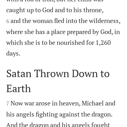


caught up to God and to his throne,
and the woman fled into the wilderness,
6
where she has a place prepared by God, in
which she is to be nourished for 1,260

days.
Satan Thrown Down to
Earth


Now war arose in heaven, Michael and
7
his angels fighting against the dragon.
And the dragon and his angels fought