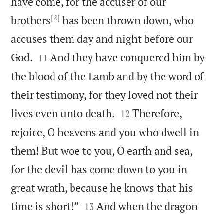
have come, for the accuser of our
[2]
brothers
has been thrown down, who
accuses them day and night before our


God.
And they have conquered him by
11
the blood of the Lamb and by the word of
their testimony, for they loved not their


lives even unto death.
Therefore,
12
rejoice, O heavens and you who dwell in
them! But woe to you, O earth and sea,
for the devil has come down to you in
great wrath, because he knows that his


time is short!”
And when the dragon
13