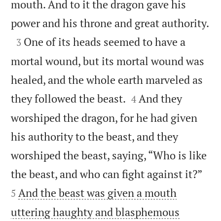
mouth. And to it the dragon gave his

power and his throne and great authority.

One of its heads seemed to have a
3
mortal wound, but its mortal wound was
healed, and the whole earth marveled as


they followed the beast.
And they
4
worshiped the dragon, for he had given
his authority to the beast, and they
worshiped the beast, saying, “Who is like


the beast, and who can fight against it?”
And the beast was given a mouth
5
uttering haughty and blasphemous