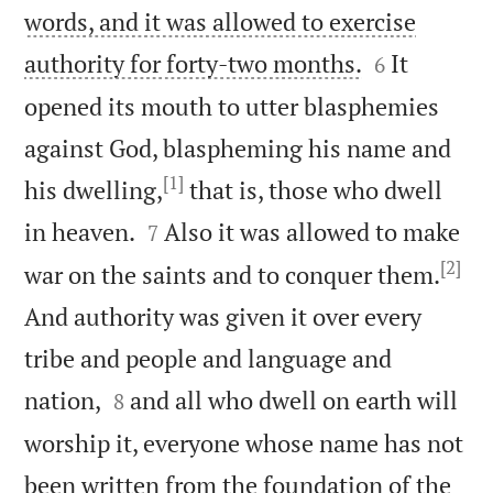
words, and it was allowed to exercise


authority for forty-two months.
It
6
opened its mouth to utter blasphemies
against God, blaspheming his name and
[1]
his dwelling,
that is, those who dwell


in heaven.
Also it was allowed to make
7
[2]
war on the saints and to conquer them.
And authority was given it over every
tribe and people and language and


nation,
and all who dwell on earth will
8
worship it, everyone whose name has not
been written from the foundation of the