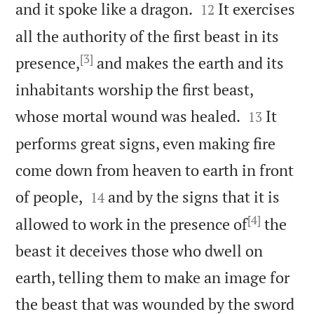


and it spoke like a dragon.
It exercises
12
all the authority of the first beast in its
[3]
presence,
and makes the earth and its
inhabitants worship the first beast,


whose mortal wound was healed.
It
13
performs great signs, even making fire
come down from heaven to earth in front


of people,
and by the signs that it is
14
[4]
allowed to work in the presence of
the
beast it deceives those who dwell on
earth, telling them to make an image for
the beast that was wounded by the sword