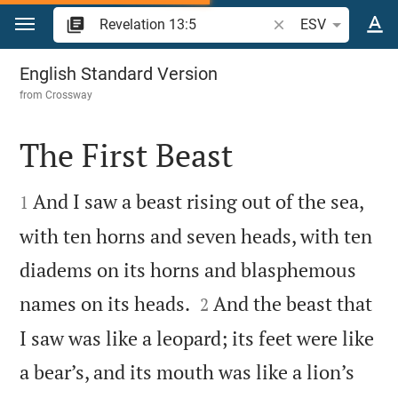
Jump to content
Search Bible verse o
ESV
Revelation 13
English Standard Version
from
Crossway
The First Beast


And I saw a beast rising out of the sea,
1
with ten horns and seven heads, with ten
diadems on its horns and blasphemous


names on its heads.
And the beast that
2
I saw was like a leopard; its feet were like
a bear’s, and its mouth was like a lion’s