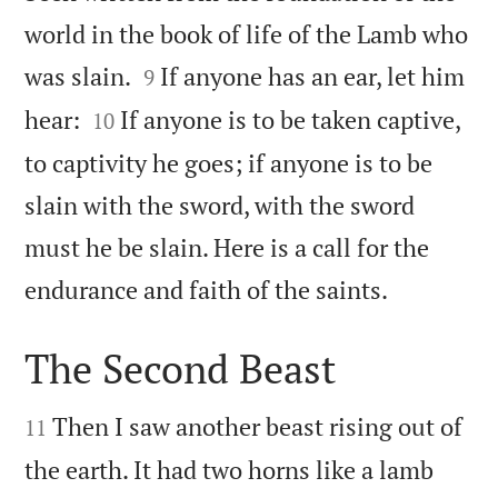
world in the book of life of the Lamb who


was slain.
If anyone has an ear, let him
9


hear:
If anyone is to be taken captive,
10
to captivity he goes; if anyone is to be
slain with the sword, with the sword
must he be slain. Here is a call for the

endurance and faith of the saints.
The Second Beast


Then I saw another beast rising out of
11
the earth. It had two horns like a lamb