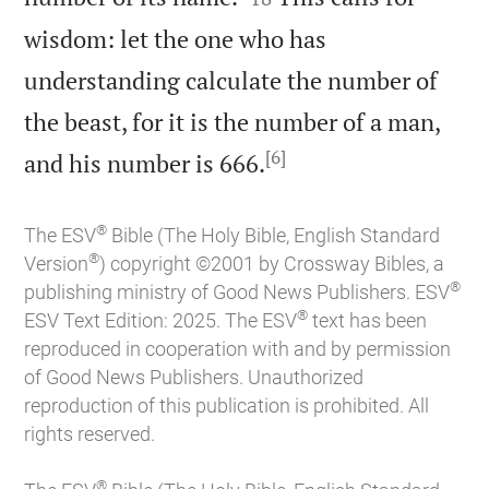
wisdom: let the one who has
understanding calculate the number of
the beast, for it is the number of a man,
[6]

and his number is 666.
®
The ESV
Bible (The Holy Bible, English Standard
®
Version
) copyright ©2001 by Crossway Bibles, a
®
publishing ministry of Good News Publishers. ESV
®
ESV Text Edition: 2025. The ESV
text has been
reproduced in cooperation with and by permission
of Good News Publishers. Unauthorized
reproduction of this publication is prohibited. All
rights reserved.
®