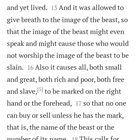


and yet lived.
And it was allowed to
15
give breath to the image of the beast, so
that the image of the beast might even
speak and might cause those who would
not worship the image of the beast to be


slain.
Also it causes all, both small
16
and great, both rich and poor, both free
[5]
and slave,
to be marked on the right


hand or the forehead,
so that no one
17
can buy or sell unless he has the mark,
that is, the name of the beast or the


number of its name.
This calls for
18