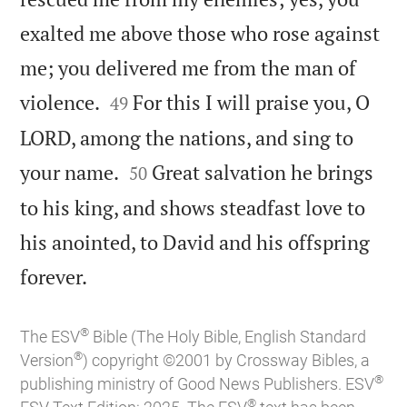
exalted me above those who rose against
me; you delivered me from the man of


violence.
For this I will praise you, O
49
LORD, among the nations, and sing to


your name.
Great salvation he brings
50
to his king, and shows steadfast love to
his anointed, to David and his offspring

forever.
®
The ESV
Bible (The Holy Bible, English Standard
®
Version
) copyright ©2001 by Crossway Bibles, a
®
publishing ministry of Good News Publishers. ESV
®