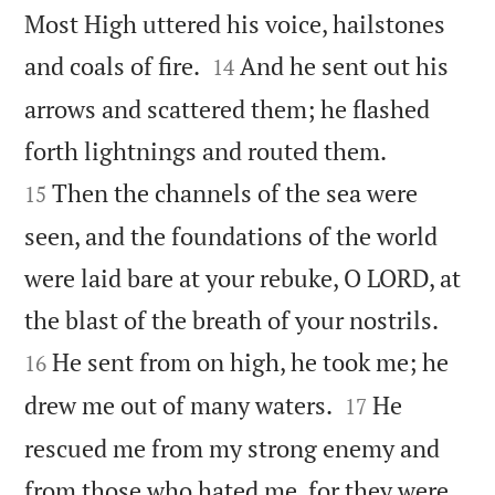
Most High uttered his voice, hailstones


and coals of fire.
And he sent out his
14
arrows and scattered them; he flashed


forth lightnings and routed them.
Then the channels of the sea were
15
seen, and the foundations of the world
were laid bare at your rebuke, O LORD, at


the blast of the breath of your nostrils.
He sent from on high, he took me; he
16


drew me out of many waters.
He
17
rescued me from my strong enemy and
from those who hated me, for they were