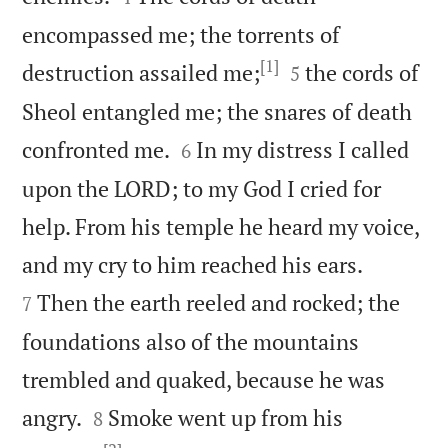
encompassed me; the torrents of
[1]


destruction assailed me;
the cords of
5
Sheol entangled me; the snares of death


confronted me.
In my distress I called
6
upon the LORD; to my God I cried for
help. From his temple he heard my voice,


and my cry to him reached his ears.
Then the earth reeled and rocked; the
7
foundations also of the mountains
trembled and quaked, because he was


angry.
Smoke went up from his
8