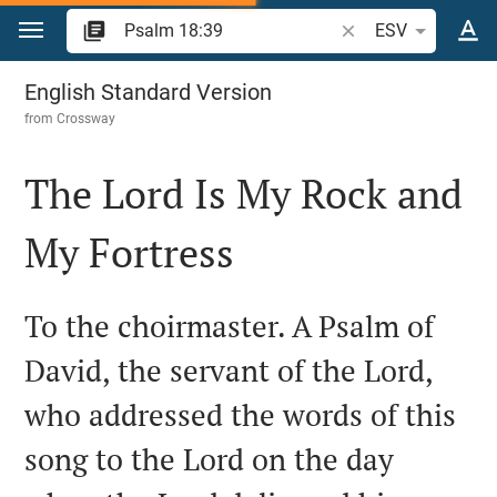
Jump to content
Search Bible verse o
ESV
Psalm 18
English Standard Version
from
Crossway
The Lord Is My Rock and
My Fortress

To the choirmaster. A Psalm of
David, the servant of the Lord,
who addressed the words of this
song to the Lord on the day