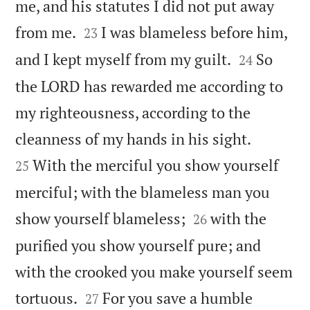
me, and his statutes I did not put away


from me.
I was blameless before him,
23


and I kept myself from my guilt.
So
24
the LORD has rewarded me according to
my righteousness, according to the


cleanness of my hands in his sight.
With the merciful you show yourself
25
merciful; with the blameless man you


show yourself blameless;
with the
26
purified you show yourself pure; and
with the crooked you make yourself seem


tortuous.
For you save a humble
27