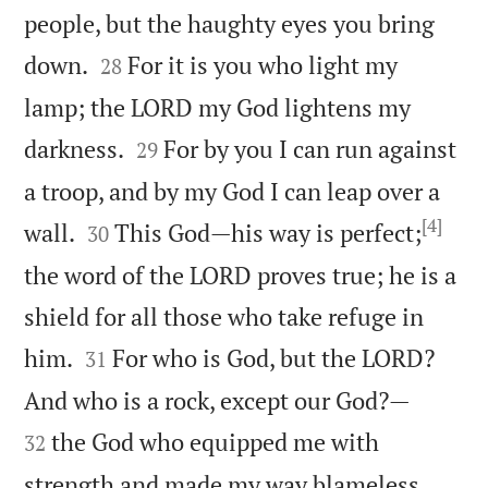
people, but the haughty eyes you bring


down.
For it is you who light my
28
lamp; the LORD my God lightens my


darkness.
For by you I can run against
29
a troop, and by my God I can leap over a
[4]


wall.
This God—his way is perfect;
30
the word of the LORD proves true; he is a
shield for all those who take refuge in


him.
For who is God, but the LORD?
31


And who is a rock, except our God?—
the God who equipped me with
32


strength and made my way blameless.