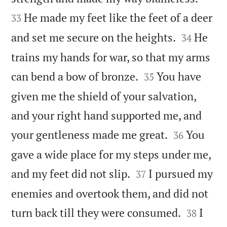
He made my feet like the feet of a deer
33


and set me secure on the heights.
He
34
trains my hands for war, so that my arms


can bend a bow of bronze.
You have
35
given me the shield of your salvation,
and your right hand supported me, and


your gentleness made me great.
You
36
gave a wide place for my steps under me,


and my feet did not slip.
I pursued my
37
enemies and overtook them, and did not


turn back till they were consumed.
I
38