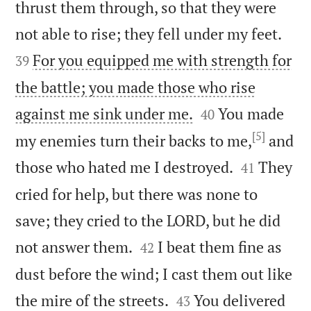
thrust them through, so that they were


not able to rise; they fell under my feet.
For you equipped me with strength for
39
the battle; you made those who rise


against me sink under me.
You made
40
[5]
my enemies turn their backs to me,
and


those who hated me I destroyed.
They
41
cried for help, but there was none to
save; they cried to the LORD, but he did


not answer them.
I beat them fine as
42
dust before the wind; I cast them out like


the mire of the streets.
You delivered
43