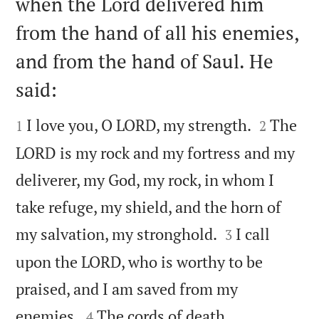
when the Lord delivered him
from the hand of all his enemies,
and from the hand of Saul. He
said:




I love you, O LORD, my strength.
The
1
2
LORD is my rock and my fortress and my
deliverer, my God, my rock, in whom I
take refuge, my shield, and the horn of


my salvation, my stronghold.
I call
3
upon the LORD, who is worthy to be
praised, and I am saved from my


enemies.
The cords of death
4