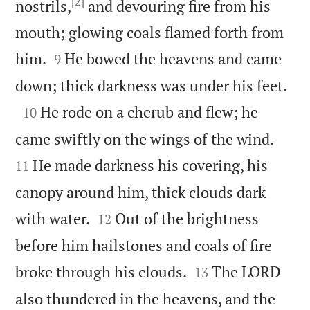
[2]
nostrils,
and devouring fire from his
mouth; glowing coals flamed forth from


him.
He bowed the heavens and came
9

down; thick darkness was under his feet.

He rode on a cherub and flew; he
10


came swiftly on the wings of the wind.
He made darkness his covering, his
11
canopy around him, thick clouds dark


with water.
Out of the brightness
12
before him hailstones and coals of fire


broke through his clouds.
The LORD
13
also thundered in the heavens, and the