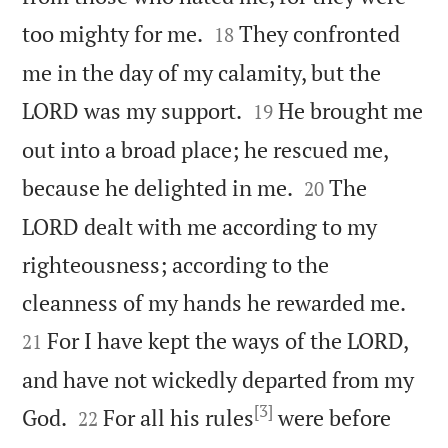


too mighty for me.
They confronted
18
me in the day of my calamity, but the


LORD was my support.
He brought me
19
out into a broad place; he rescued me,


because he delighted in me.
The
20
LORD dealt with me according to my
righteousness; according to the


cleanness of my hands he rewarded me.
For I have kept the ways of the LORD,
21
and have not wickedly departed from my
[3]


God.
For all his rules
were before
22