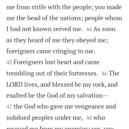
me from strife with the people; you made
me the head of the nations; people whom


I had not known served me.
As soon
44
as they heard of me they obeyed me;


foreigners came cringing to me.
Foreigners lost heart and came
45


trembling out of their fortresses.
The
46
LORD lives, and blessed be my rock, and


exalted be the God of my salvation—
the God who gave me vengeance and
47


subdued peoples under me,
who
48
rescued me from my enemies; yes, you