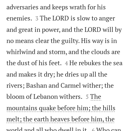
adversaries and keeps wrath for his


enemies.
The LORD is slow to anger
3
and great in power, and the LORD will by
no means clear the guilty. His way is in
whirlwind and storm, and the clouds are


the dust of his feet.
He rebukes the sea
4
and makes it dry; he dries up all the
rivers; Bashan and Carmel wither; the


bloom of Lebanon withers.
The
5
mountains quake before him; the hills
melt; the earth heaves before him, the


world and all who dwell in it.
Who can
6