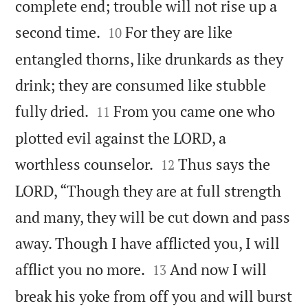
complete end; trouble will not rise up a


second time.
For they are like
10
entangled thorns, like drunkards as they
drink; they are consumed like stubble


fully dried.
From you came one who
11
plotted evil against the LORD, a


worthless counselor.
Thus says the
12
LORD, “Though they are at full strength
and many, they will be cut down and pass
away. Though I have afflicted you, I will


afflict you no more.
And now I will
13
break his yoke from off you and will burst