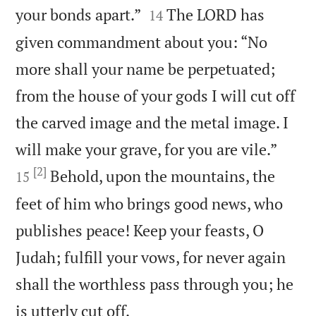


your bonds apart.”
The LORD has
14
given commandment about you: “No
more shall your name be perpetuated;
from the house of your gods I will cut off
the carved image and the metal image. I


will make your grave, for you are vile.”
[2]
Behold, upon the mountains, the
15
feet of him who brings good news, who
publishes peace! Keep your feasts, O
Judah; fulfill your vows, for never again
shall the worthless pass through you; he

is utterly cut off.