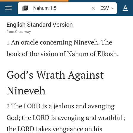
Jump to content
Search Bible verse o
ESV
Nahum 1
English Standard Version
from
Crossway

An oracle concerning Nineveh. The
1

book of the vision of Nahum of Elkosh.
God’s Wrath Against
Nineveh


The LORD is a jealous and avenging
2
God; the LORD is avenging and wrathful;
the LORD takes vengeance on his