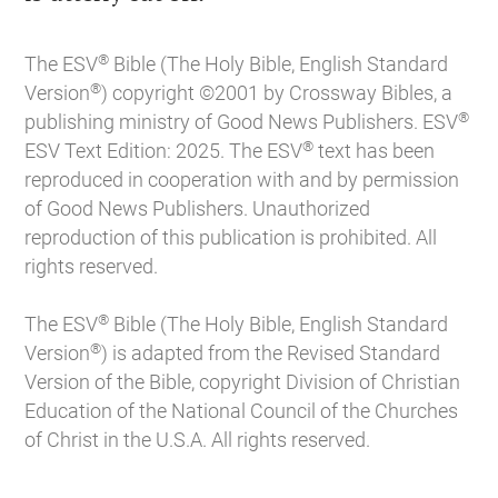
®
The ESV
Bible (The Holy Bible, English Standard
®
Version
) copyright ©2001 by Crossway Bibles, a
®
publishing ministry of Good News Publishers. ESV
®
ESV Text Edition: 2025. The ESV
text has been
reproduced in cooperation with and by permission
of Good News Publishers. Unauthorized
reproduction of this publication is prohibited. All
rights reserved.
®
The ESV
Bible (The Holy Bible, English Standard
®
Version
) is adapted from the Revised Standard
Version of the Bible, copyright Division of Christian
Education of the National Council of the Churches
of Christ in the U.S.A. All rights reserved.