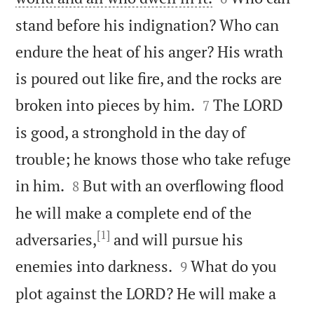
stand before his indignation? Who can
endure the heat of his anger? His wrath
is poured out like fire, and the rocks are


broken into pieces by him.
The LORD
7
is good, a stronghold in the day of
trouble; he knows those who take refuge


in him.
But with an overflowing flood
8
he will make a complete end of the
[1]
adversaries,
and will pursue his


enemies into darkness.
What do you
9
plot against the LORD? He will make a