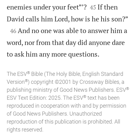


enemies under your feet”’?
If then
45

David calls him Lord, how is he his son?”

And no one was able to answer him a
46
word, nor from that day did anyone dare

to ask him any more questions.
®
The ESV
Bible (The Holy Bible, English Standard
®
Version
) copyright ©2001 by Crossway Bibles, a
®
publishing ministry of Good News Publishers. ESV
®
ESV Text Edition: 2025. The ESV
text has been
reproduced in cooperation with and by permission
of Good News Publishers. Unauthorized
reproduction of this publication is prohibited. All
rights reserved.