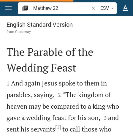
Jump to content
Search Bible verse o
ESV
Matthew 22
English Standard Version
from
Crossway
The Parable of the
Wedding Feast


And again Jesus spoke to them in
1


parables, saying,
“The kingdom of
2
heaven may be compared to a king who


gave a wedding feast for his son,
and
3
[1]
sent his servants
to call those who