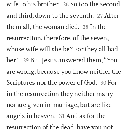


wife to his brother.
So too the second
26


and third, down to the seventh.
After
27


them all, the woman died.
In the
28
resurrection, therefore, of the seven,
whose wife will she be? For they all had


her.”
But Jesus answered them, “You
29
are wrong, because you know neither the


Scriptures nor the power of God.
For
30
in the resurrection they neither marry
nor are given in marriage, but are like


angels in heaven.
And as for the
31
resurrection of the dead, have you not