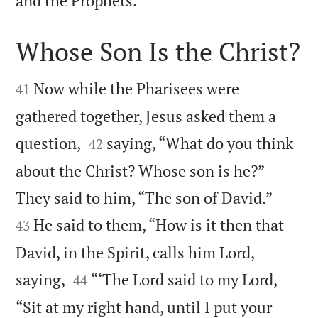
and the Prophets.”
Whose Son Is the Christ?


Now while the Pharisees were
41
gathered together, Jesus asked them a


question,
saying, “What do you think
42
about the Christ? Whose son is he?”


They said to him, “The son of David.”
He said to them, “How is it then that
43
David, in the Spirit, calls him Lord,


saying,
“‘The Lord said to my Lord,
44
“Sit at my right hand, until I put your