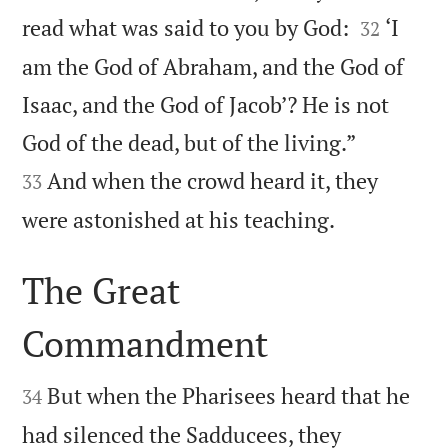


read what was said to you by God:
‘I
32
am the God of Abraham, and the God of
Isaac, and the God of Jacob’? He is not


God of the dead, but of the living.”
And when the crowd heard it, they
33

were astonished at his teaching.
The Great
Commandment


But when the Pharisees heard that he
34
had silenced the Sadducees, they