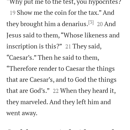

“Why put me to the test, you hypocrites?

Show me the coin for the tax.” And
19
[3]


they brought him a denarius.
And
20
Jesus said to them, “Whose likeness and


inscription is this?”
They said,
21
“Caesar’s.” Then he said to them,
“Therefore render to Caesar the things
that are Caesar’s, and to God the things


that are God’s.”
When they heard it,
22
they marveled. And they left him and

went away.