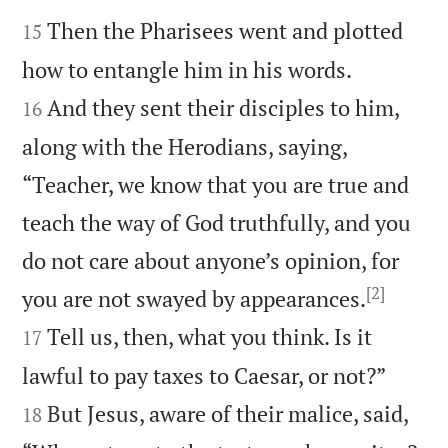


Then the Pharisees went and plotted
15


how to entangle him in his words.
And they sent their disciples to him,
16
along with the Herodians, saying,
“Teacher, we know that you are true and
teach the way of God truthfully, and you
do not care about anyone’s opinion, for
[2]


you are not swayed by appearances.
Tell us, then, what you think. Is it
17


lawful to pay taxes to Caesar, or not?”
But Jesus, aware of their malice, said,
18