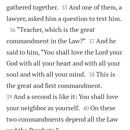


gathered together.
And one of them, a
35

lawyer, asked him a question to test him.

“Teacher, which is the great
36


commandment in the Law?”
And he
37
said to him, “You shall love the Lord your
God with all your heart and with all your


soul and with all your mind.
This is
38


the great and first commandment.
And a second is like it: You shall love
39


your neighbor as yourself.
On these
40
two commandments depend all the Law
