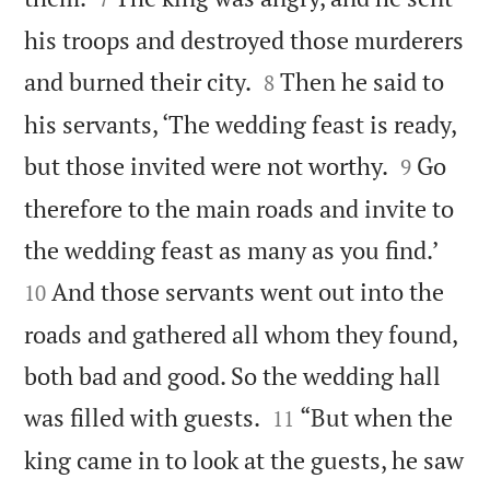
his troops and destroyed those murderers


and burned their city.
Then he said to
8
his servants, ‘The wedding feast is ready,


but those invited were not worthy.
Go
9
therefore to the main roads and invite to


the wedding feast as many as you find.’
And those servants went out into the
10
roads and gathered all whom they found,
both bad and good. So the wedding hall


was filled with guests.
“But when the
11
king came in to look at the guests, he saw