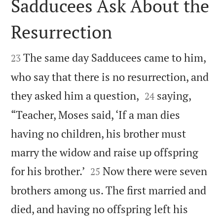
Sadducees Ask About the
Resurrection


The same day Sadducees came to him,
23
who say that there is no resurrection, and


they asked him a question,
saying,
24
“Teacher, Moses said, ‘If a man dies
having no children, his brother must
marry the widow and raise up offspring


for his brother.’
Now there were seven
25
brothers among us. The first married and
died, and having no offspring left his