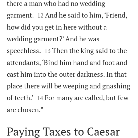
there a man who had no wedding


garment.
And he said to him, ‘Friend,
12
how did you get in here without a
wedding garment?’ And he was


speechless.
Then the king said to the
13
attendants, ‘Bind him hand and foot and
cast him into the outer darkness. In that
place there will be weeping and gnashing


of teeth.’
For many are called, but few
14

are chosen.”
Paying Taxes to Caesar