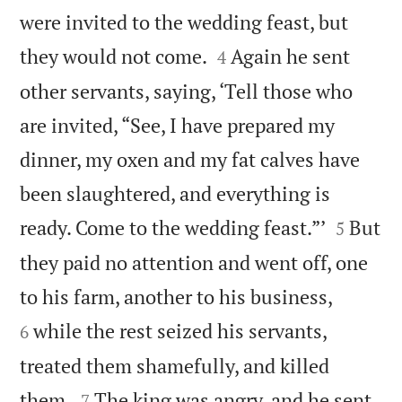
were invited to the wedding feast, but


they would not come.
Again he sent
4
other servants, saying, ‘Tell those who
are invited, “See, I have prepared my
dinner, my oxen and my fat calves have
been slaughtered, and everything is


ready. Come to the wedding feast.”’
But
5
they paid no attention and went off, one


to his farm, another to his business,
while the rest seized his servants,
6
treated them shamefully, and killed


them.
The king was angry, and he sent
7