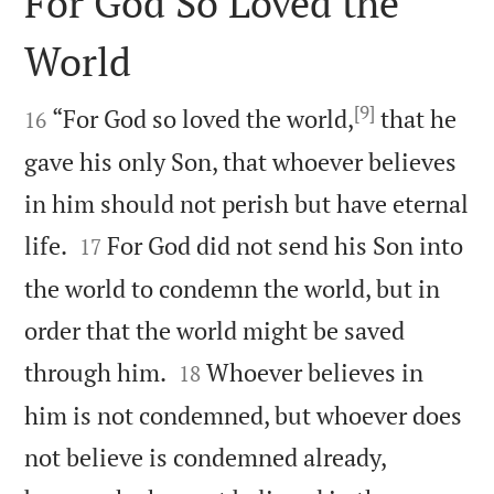
For God So Loved the
World

[9]

“For God so loved the world,
that he
16
gave his only Son, that whoever believes
in him should not perish but have eternal


life.
For God did not send his Son into
17
the world to condemn the world, but in
order that the world might be saved


through him.
Whoever believes in
18
him is not condemned, but whoever does
not believe is condemned already,