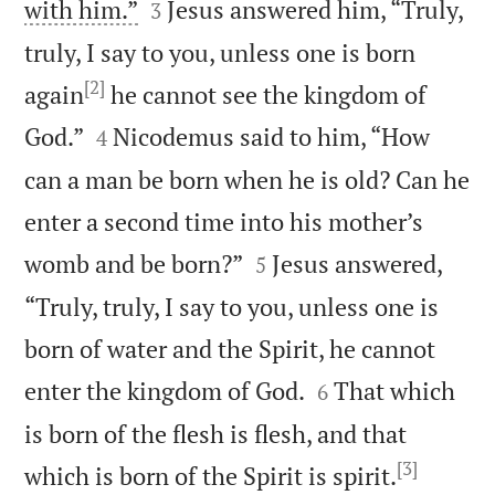


with him.”
Jesus answered him, “Truly,
3
truly, I say to you, unless one is born
[2]
again
he cannot see the kingdom of


God.”
Nicodemus said to him, “How
4
can a man be born when he is old? Can he
enter a second time into his mother’s


womb and be born?”
Jesus answered,
5
“Truly, truly, I say to you, unless one is
born of water and the Spirit, he cannot


enter the kingdom of God.
That which
6
is born of the flesh is flesh, and that
[3]


which is born of the Spirit is spirit.