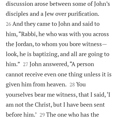
discussion arose between some of John’s


disciples and a Jew over purification.
And they came to John and said to
26
him, “Rabbi, he who was with you across
the Jordan, to whom you bore witness—
look, he is baptizing, and all are going to


him.”
John answered, “A person
27
cannot receive even one thing unless it is


given him from heaven.
You
28
yourselves bear me witness, that I said, ‘I
am not the Christ, but I have been sent


before him.’
The one who has the
29