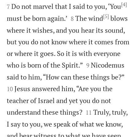
[4]
Do not marvel that I said to you, ‘You
7
[5]


must be born again.’
The wind
blows
8
where it wishes, and you hear its sound,
but you do not know where it comes from
or where it goes. So it is with everyone


who is born of the Spirit.”
Nicodemus
9


said to him, “How can these things be?”
Jesus answered him, “Are you the
10
teacher of Israel and yet you do not


understand these things?
Truly, truly,
11
I say to you, we speak of what we know,
and bear witness to what we have seen,