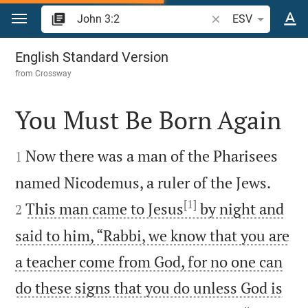
Jump to content
Search Bible verse o
ESV
John 3
English Standard Version
from
Crossway
You Must Be Born Again


Now there was a man of the Pharisees
1


named Nicodemus, a ruler of the Jews.
[1]
This man came to Jesus
by night and
2
said to him, “Rabbi, we know that you are
a teacher come from God, for no one can
do these signs that you do unless God is