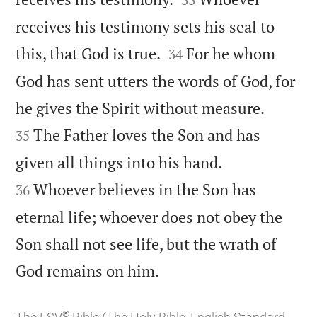
receives his testimony sets his seal to


this, that God is true.
For he whom
34
God has sent utters the words of God, for


he gives the Spirit without measure.
The Father loves the Son and has
35


given all things into his hand.
Whoever believes in the Son has
36
eternal life; whoever does not obey the
Son shall not see life, but the wrath of

God remains on him.
®