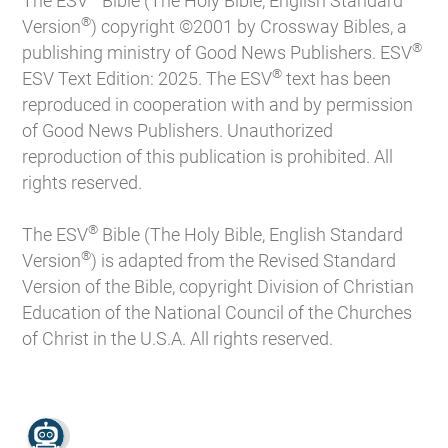
The ESV
Bible (The Holy Bible, English Standard
®
Version
) copyright ©2001 by Crossway Bibles, a
®
publishing ministry of Good News Publishers. ESV
®
ESV Text Edition: 2025. The ESV
text has been
reproduced in cooperation with and by permission
of Good News Publishers. Unauthorized
reproduction of this publication is prohibited. All
rights reserved.
®
The ESV
Bible (The Holy Bible, English Standard
®
Version
) is adapted from the Revised Standard
Version of the Bible, copyright Division of Christian
Education of the National Council of the Churches
of Christ in the U.S.A. All rights reserved.