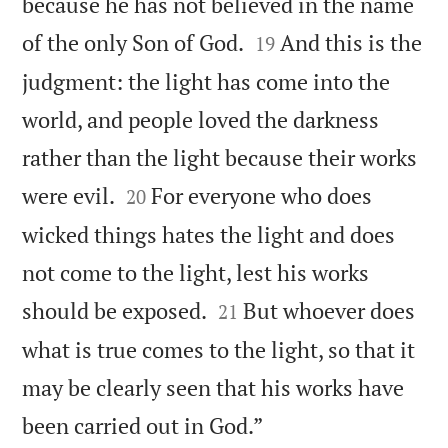
because he has not believed in the name


of the only Son of God.
And this is the
19
judgment: the light has come into the
world, and people loved the darkness
rather than the light because their works


were evil.
For everyone who does
20
wicked things hates the light and does
not come to the light, lest his works


should be exposed.
But whoever does
21
what is true comes to the light, so that it
may be clearly seen that his works have

been carried out in God.”