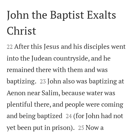
John the Baptist Exalts
Christ


After this Jesus and his disciples went
22
into the Judean countryside, and he
remained there with them and was


baptizing.
John also was baptizing at
23
Aenon near Salim, because water was
plentiful there, and people were coming


and being baptized
(for John had not
24


yet been put in prison).
Now a
25