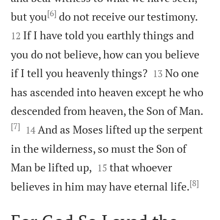
[6]


but you
do not receive our testimony.
If I have told you earthly things and
12
you do not believe, how can you believe


if I tell you heavenly things?
No one
13
has ascended into heaven except he who
descended from heaven, the Son of Man.
[7]


And as Moses lifted up the serpent
14
in the wilderness, so must the Son of


Man be lifted up,
that whoever
15
[8]

believes in him may have eternal life.