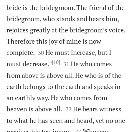
bride is the bridegroom. The friend of the
bridegroom, who stands and hears him,
rejoices greatly at the bridegroom’s voice.
Therefore this joy of mine is now


complete.
He must increase, but I
30
[10]


must decrease.”
He who comes
31
from above is above all. He who is of the
earth belongs to the earth and speaks in
an earthly way. He who comes from


heaven is above all.
He bears witness
32
to what he has seen and heard, yet no one


receives his testimony.
Whoever
33