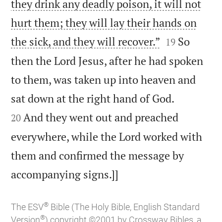
they drink any deadly poison, it will not
hurt them; they will lay their hands on


the sick, and they will recover.”
So
19
then the Lord Jesus, after he had spoken
to them, was taken up into heaven and


sat down at the right hand of God.
And they went out and preached
20
everywhere, while the Lord worked with
them and confirmed the message by

accompanying signs.]]
®
The ESV
Bible (The Holy Bible, English Standard
®
Version
) copyright ©2001 by Crossway Bibles, a