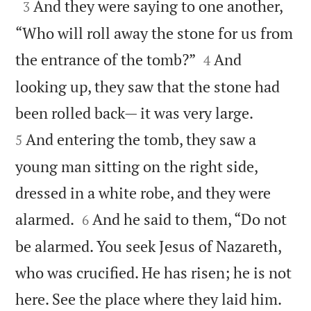

And they were saying to one another,
3
“Who will roll away the stone for us from


the entrance of the tomb?”
And
4
looking up, they saw that the stone had


been rolled back— it was very large.
And entering the tomb, they saw a
5
young man sitting on the right side,
dressed in a white robe, and they were


alarmed.
And he said to them, “Do not
6
be alarmed. You seek Jesus of Nazareth,
who was crucified. He has risen; he is not


here. See the place where they laid him.