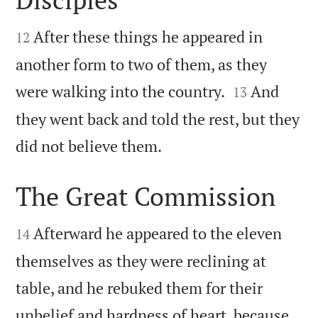


After these things he appeared in
12
another form to two of them, as they


were walking into the country.
And
13
they went back and told the rest, but they

did not believe them.
The Great Commission


Afterward he appeared to the eleven
14
themselves as they were reclining at
table, and he rebuked them for their
unbelief and hardness of heart, because