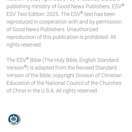
®
publishing ministry of Good News Publishers. ESV
®
ESV Text Edition: 2025. The ESV
text has been
reproduced in cooperation with and by permission
of Good News Publishers. Unauthorized
reproduction of this publication is prohibited. All
rights reserved.
®
The ESV
Bible (The Holy Bible, English Standard
®
Version
) is adapted from the Revised Standard
Version of the Bible, copyright Division of Christian
Education of the National Council of the Churches
of Christ in the U.S.A. All rights reserved.