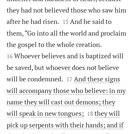
they had not believed those who saw him


after he had risen.
And he said to
15
them, “Go into all the world and proclaim


the gospel to the whole creation.
Whoever believes and is baptized will
16
be saved, but whoever does not believe


will be condemned.
And these signs
17
will accompany those who believe: in my
name they will cast out demons; they


will speak in new tongues;
they will
18
pick up serpents with their hands; and if