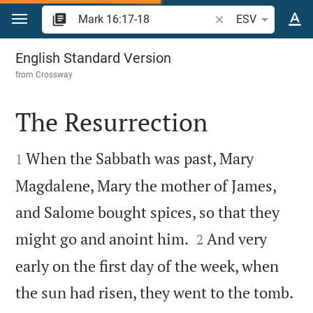
Jump to content
Search Bible verse o
ESV
Mark 16
English Standard Version
from
Crossway
The Resurrection


When the Sabbath was past, Mary
1
Magdalene, Mary the mother of James,
and Salome bought spices, so that they


might go and anoint him.
And very
2
early on the first day of the week, when

the sun had risen, they went to the tomb.