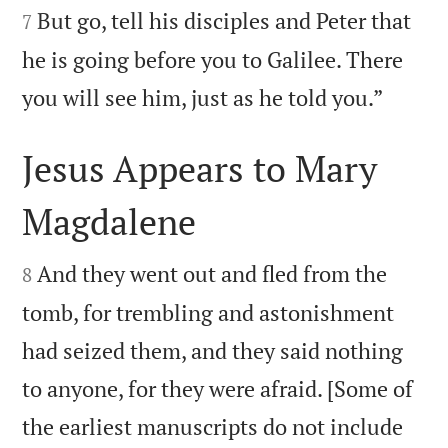
But go, tell his disciples and Peter that
7
he is going before you to Galilee. There

you will see him, just as he told you.”
Jesus Appears to Mary
Magdalene


And they went out and fled from the
8
tomb, for trembling and astonishment
had seized them, and they said nothing
to anyone, for they were afraid. [Some of
the earliest manuscripts do not include