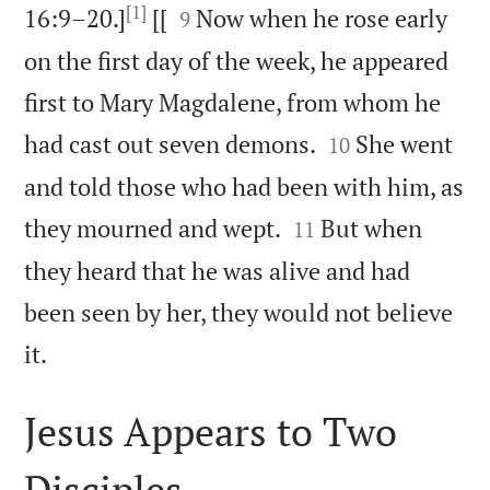
[1]


16:9–20.]
[[
Now when he rose early
9
on the first day of the week, he appeared
first to Mary Magdalene, from whom he


had cast out seven demons.
She went
10
and told those who had been with him, as


they mourned and wept.
But when
11
they heard that he was alive and had
been seen by her, they would not believe

it.
Jesus Appears to Two
Disciples