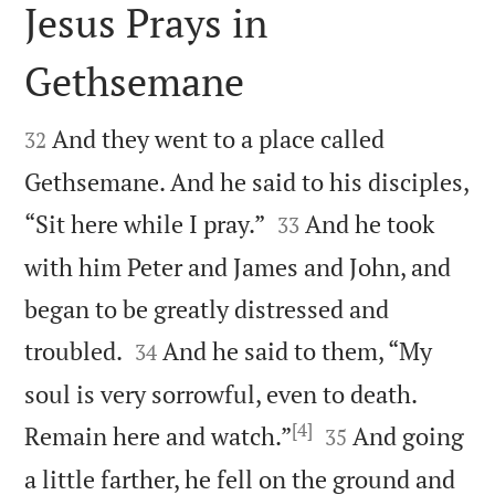
Jesus Prays in
Gethsemane


And they went to a place called
32
Gethsemane. And he said to his disciples,


“Sit here while I pray.”
And he took
33
with him Peter and James and John, and
began to be greatly distressed and


troubled.
And he said to them, “My
34
soul is very sorrowful, even to death.
[4]


Remain here and watch.”
And going
35
a little farther, he fell on the ground and