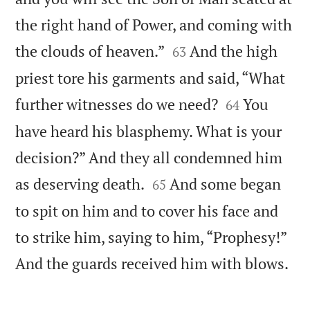
the right hand of Power, and coming with


the clouds of heaven.”
And the high
63
priest tore his garments and said, “What


further witnesses do we need?
You
64
have heard his blasphemy. What is your
decision?” And they all condemned him


as deserving death.
And some began
65
to spit on him and to cover his face and
to strike him, saying to him, “Prophesy!”

And the guards received him with blows.