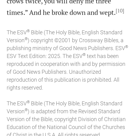
crows twice, you will deny me three
[10]

times.” And he broke down and wept.
®
The ESV
Bible (The Holy Bible, English Standard
®
Version
) copyright ©2001 by Crossway Bibles, a
®
publishing ministry of Good News Publishers. ESV
®
ESV Text Edition: 2025. The ESV
text has been
reproduced in cooperation with and by permission
of Good News Publishers. Unauthorized
reproduction of this publication is prohibited. All
rights reserved.
®
The ESV
Bible (The Holy Bible, English Standard
®
Version
) is adapted from the Revised Standard
Version of the Bible, copyright Division of Christian
Education of the National Council of the Churches
of Christ in the U.S.A. All rights reserved.