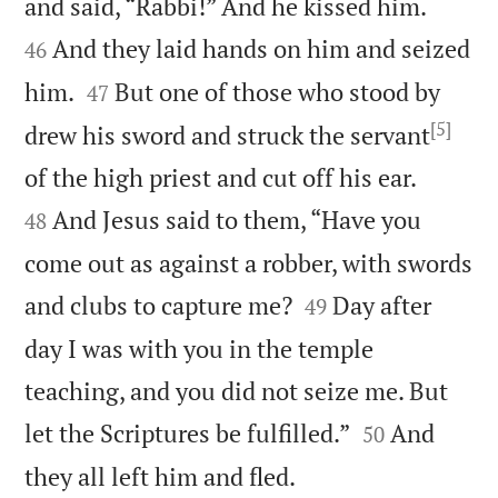


and said, “Rabbi!” And he kissed him.
And they laid hands on him and seized
46


him.
But one of those who stood by
47
[5]
drew his sword and struck the servant


of the high priest and cut off his ear.
And Jesus said to them, “Have you
48
come out as against a robber, with swords


and clubs to capture me?
Day after
49
day I was with you in the temple
teaching, and you did not seize me. But


let the Scriptures be fulfilled.”
And
50

they all left him and fled.