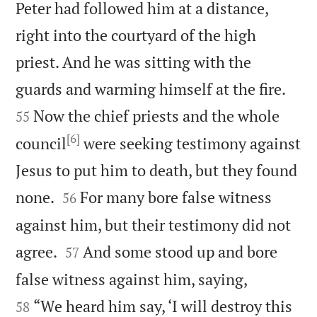
Peter had followed him at a distance,
right into the courtyard of the high
priest. And he was sitting with the


guards and warming himself at the fire.
Now the chief priests and the whole
55
[6]
council
were seeking testimony against
Jesus to put him to death, but they found


none.
For many bore false witness
56
against him, but their testimony did not


agree.
And some stood up and bore
57


false witness against him, saying,
“We heard him say, ‘I will destroy this
58