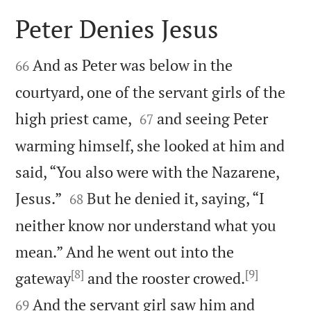
Peter Denies Jesus


And as Peter was below in the
66
courtyard, one of the servant girls of the


high priest came,
and seeing Peter
67
warming himself, she looked at him and
said, “You also were with the Nazarene,


Jesus.”
But he denied it, saying, “I
68
neither know nor understand what you
mean.” And he went out into the
[8]
[9]


gateway
and the rooster crowed.
And the servant girl saw him and
69