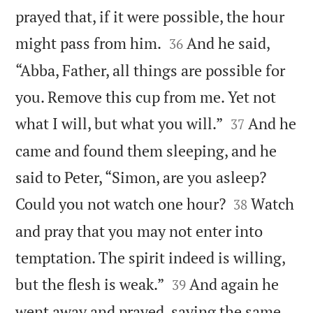
prayed that, if it were possible, the hour


might pass from him.
And he said,
36
“Abba, Father, all things are possible for
you. Remove this cup from me. Yet not


what I will, but what you will.”
And he
37
came and found them sleeping, and he
said to Peter, “Simon, are you asleep?


Could you not watch one hour?
Watch
38
and pray that you may not enter into
temptation. The spirit indeed is willing,


but the flesh is weak.”
And again he
39
went away and prayed, saying the same