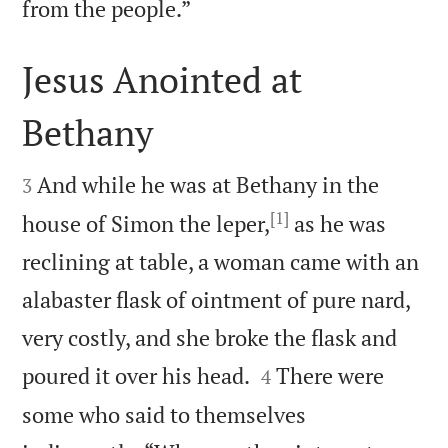

from the people.”
Jesus Anointed at
Bethany


And while he was at Bethany in the
3
[1]
house of Simon the leper,
as he was
reclining at table, a woman came with an
alabaster flask of ointment of pure nard,
very costly, and she broke the flask and


poured it over his head.
There were
4
some who said to themselves