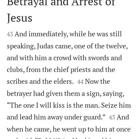
Betrayal and Arrest of
Jesus


And immediately, while he was still
43
speaking, Judas came, one of the twelve,
and with him a crowd with swords and
clubs, from the chief priests and the


scribes and the elders.
Now the
44
betrayer had given them a sign, saying,
“The one I will kiss is the man. Seize him


and lead him away under guard.”
And
45
when he came, he went up to him at once