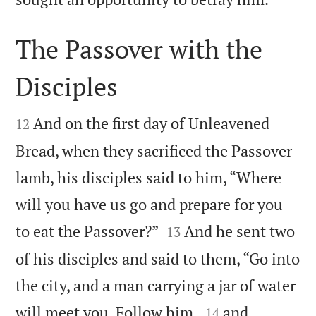
The Passover with the
Disciples


And on the first day of Unleavened
12
Bread, when they sacrificed the Passover
lamb, his disciples said to him, “Where
will you have us go and prepare for you


to eat the Passover?”
And he sent two
13
of his disciples and said to them, “Go into
the city, and a man carrying a jar of water


will meet you. Follow him,
and
14