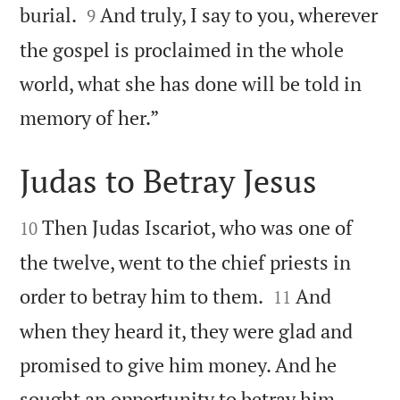


burial.
And truly, I say to you, wherever
9
the gospel is proclaimed in the whole
world, what she has done will be told in

memory of her.”
Judas to Betray Jesus


Then Judas Iscariot, who was one of
10
the twelve, went to the chief priests in


order to betray him to them.
And
11
when they heard it, they were glad and
promised to give him money. And he

sought an opportunity to betray him.