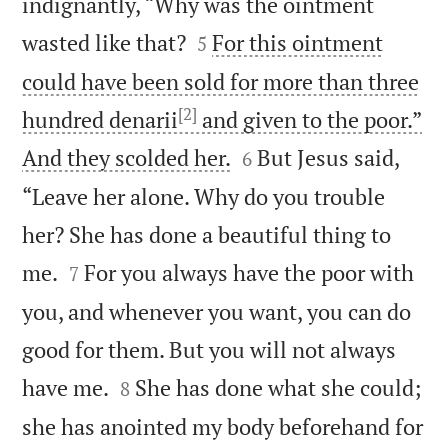
indignantly, “Why was the ointment


wasted like that?
For this ointment
5
could have been sold for more than three
[2]
hundred denarii
and given to the poor.”


And they scolded her.
But Jesus said,
6
“Leave her alone. Why do you trouble
her? She has done a beautiful thing to


me.
For you always have the poor with
7
you, and whenever you want, you can do
good for them. But you will not always


have me.
She has done what she could;
8
she has anointed my body beforehand for