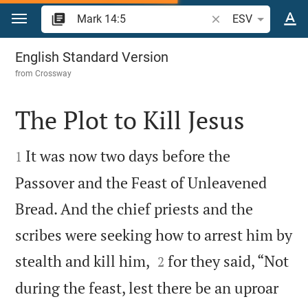
Jump to content
Search Bible verse o
ESV
Mark 14
English Standard Version
from
Crossway
The Plot to Kill Jesus


It was now two days before the
1
Passover and the Feast of Unleavened
Bread. And the chief priests and the
scribes were seeking how to arrest him by


stealth and kill him,
for they said, “Not
2
during the feast, lest there be an uproar