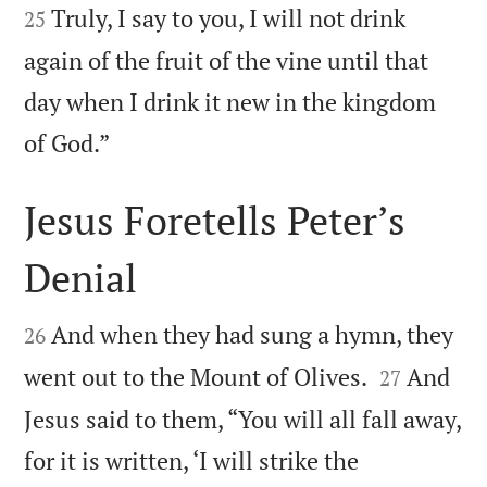
Truly, I say to you, I will not drink
25
again of the fruit of the vine until that
day when I drink it new in the kingdom

of God.”
Jesus Foretells Peter’s
Denial


And when they had sung a hymn, they
26


went out to the Mount of Olives.
And
27
Jesus said to them, “You will all fall away,
for it is written, ‘I will strike the