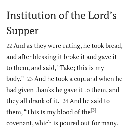
Institution of the Lord’s
Supper


And as they were eating, he took bread,
22
and after blessing it broke it and gave it
to them, and said, “Take; this is my


body.”
And he took a cup, and when he
23
had given thanks he gave it to them, and


they all drank of it.
And he said to
24
[3]
them, “This is my blood of the


covenant, which is poured out for many.