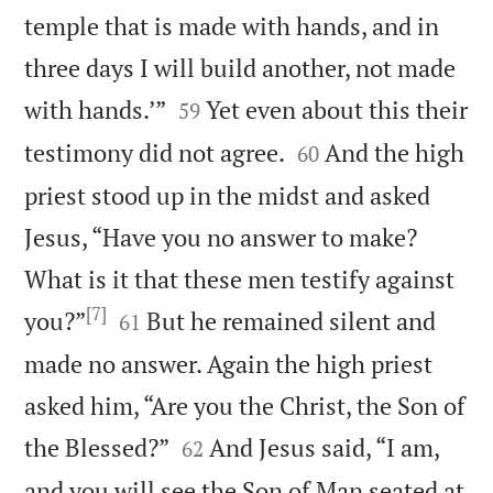
temple that is made with hands, and in
three days I will build another, not made


with hands.’”
Yet even about this their
59


testimony did not agree.
And the high
60
priest stood up in the midst and asked
Jesus, “Have you no answer to make?
What is it that these men testify against
[7]


you?”
But he remained silent and
61
made no answer. Again the high priest
asked him, “Are you the Christ, the Son of


the Blessed?”
And Jesus said, “I am,
62
and you will see the Son of Man seated at