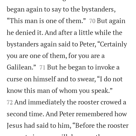
began again to say to the bystanders,


“This man is one of them.”
But again
70
he denied it. And after a little while the
bystanders again said to Peter, “Certainly
you are one of them, for you are a


Galilean.”
But he began to invoke a
71
curse on himself and to swear, “I do not


know this man of whom you speak.”
And immediately the rooster crowed a
72
second time. And Peter remembered how
Jesus had said to him, “Before the rooster