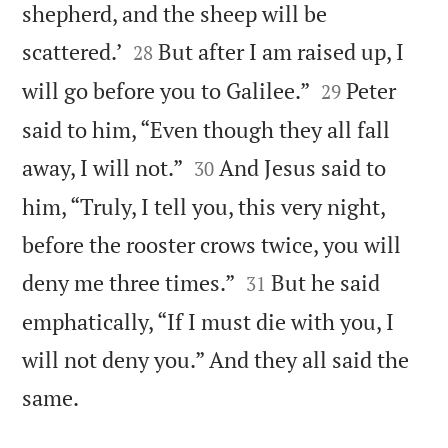
shepherd, and the sheep will be


scattered.’
But after I am raised up, I
28


will go before you to Galilee.”
Peter
29
said to him, “Even though they all fall


away, I will not.”
And Jesus said to
30
him, “Truly, I tell you, this very night,
before the rooster crows twice, you will


deny me three times.”
But he said
31
emphatically, “If I must die with you, I
will not deny you.” And they all said the

same.