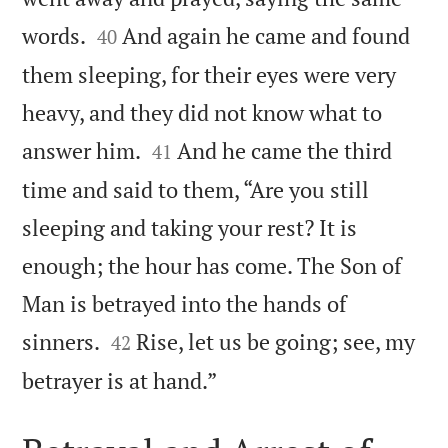


words.
And again he came and found
40
them sleeping, for their eyes were very
heavy, and they did not know what to


answer him.
And he came the third
41
time and said to them, “Are you still
sleeping and taking your rest? It is
enough; the hour has come. The Son of
Man is betrayed into the hands of


sinners.
Rise, let us be going; see, my
42

betrayer is at hand.”