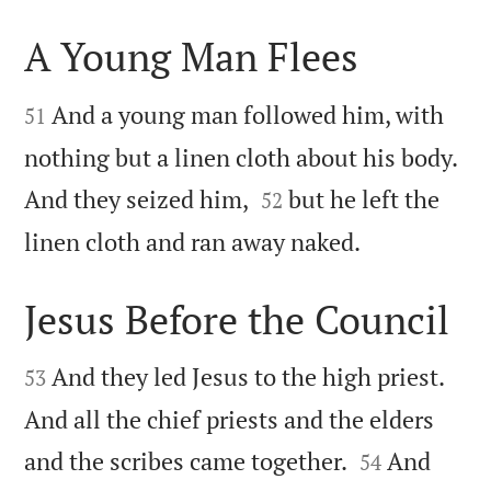
A Young Man Flees


And a young man followed him, with
51
nothing but a linen cloth about his body.


And they seized him,
but he left the
52

linen cloth and ran away naked.
Jesus Before the Council


And they led Jesus to the high priest.
53
And all the chief priests and the elders


and the scribes came together.
And
54