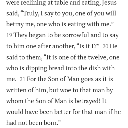
were reclining at table and eating, Jesus
said, “Truly, I say to you, one of you will


betray me, one who is eating with me.”
They began to be sorrowful and to say
19


to him one after another, “Is it I?”
He
20
said to them, “It is one of the twelve, one
who is dipping bread into the dish with


me.
For the Son of Man goes as it is
21
written of him, but woe to that man by
whom the Son of Man is betrayed! It
would have been better for that man if he

had not been born.”