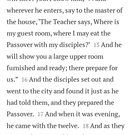
wherever he enters, say to the master of
the house, ‘The Teacher says, Where is
my guest room, where I may eat the


Passover with my disciples?’
And he
15
will show you a large upper room
furnished and ready; there prepare for


us.”
And the disciples set out and
16
went to the city and found it just as he
had told them, and they prepared the


Passover.
And when it was evening,
17


he came with the twelve.
And as they
18