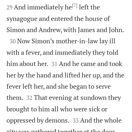

[7]

And immediately he
left the
29
synagogue and entered the house of

Simon and Andrew, with James and John.

Now Simon’s mother-in-law lay ill
30
with a fever, and immediately they told


him about her.
And he came and took
31
her by the hand and lifted her up, and the
fever left her, and she began to serve


them.
That evening at sundown they
32
brought to him all who were sick or


oppressed by demons.
And the whole
33


city was gathered together at the door.