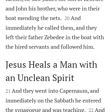
and John his brother, who were in their


boat mending the nets.
And
20
immediately he called them, and they
left their father Zebedee in the boat with

the hired servants and followed him.
Jesus Heals a Man with
an Unclean Spirit


And they went into Capernaum, and
21
immediately on the Sabbath he entered


the synagogue and was teaching.
And
22