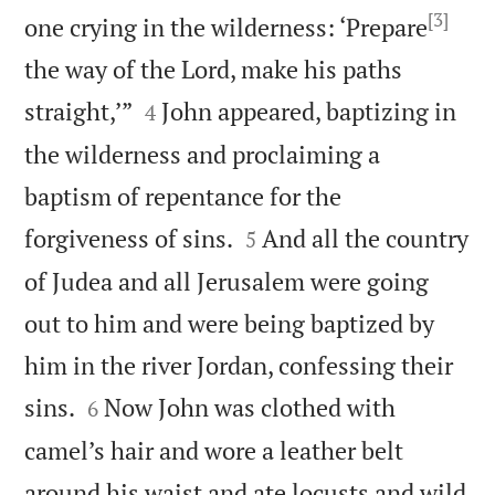
[3]
one crying in the wilderness: ‘Prepare
the way of the Lord, make his paths


straight,’”
John appeared, baptizing in
4
the wilderness and proclaiming a
baptism of repentance for the


forgiveness of sins.
And all the country
5
of Judea and all Jerusalem were going
out to him and were being baptized by
him in the river Jordan, confessing their


sins.
Now John was clothed with
6
camel’s hair and wore a leather belt
around his waist and ate locusts and wild