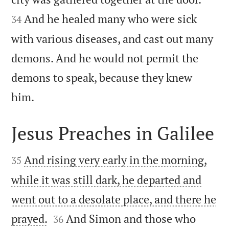
And he healed many who were sick
34
with various diseases, and cast out many
demons. And he would not permit the
demons to speak, because they knew

him.
Jesus Preaches in Galilee


And rising very early in the morning,
35
while it was still dark, he departed and
went out to a desolate place, and there he


prayed.
And Simon and those who
36