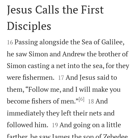
Jesus Calls the First
Disciples


Passing alongside the Sea of Galilee,
16
he saw Simon and Andrew the brother of
Simon casting a net into the sea, for they


were fishermen.
And Jesus said to
17
them, “Follow me, and I will make you
[6]


become fishers of men.”
And
18
immediately they left their nets and


followed him.
And going on a little
19
farther, he saw James the son of Zebedee