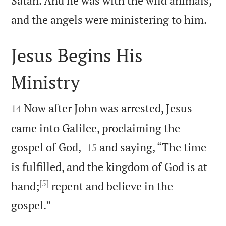
Satan. And he was with the wild animals,

and the angels were ministering to him.
Jesus Begins His
Ministry


Now after John was arrested, Jesus
14
came into Galilee, proclaiming the


gospel of God,
and saying, “The time
15
is fulfilled, and the kingdom of God is at
[5]
hand;
repent and believe in the

gospel.”