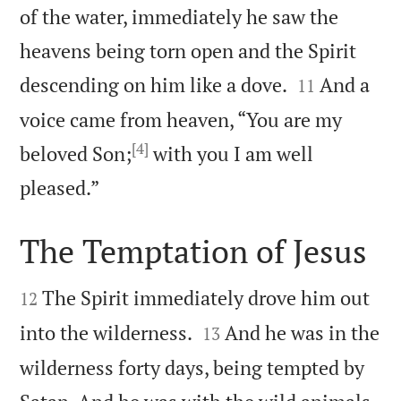
of the water, immediately he saw the
heavens being torn open and the Spirit


descending on him like a dove.
And a
11
voice came from heaven, “You are my
[4]
beloved Son;
with you I am well

pleased.”
The Temptation of Jesus


The Spirit immediately drove him out
12


into the wilderness.
And he was in the
13
wilderness forty days, being tempted by