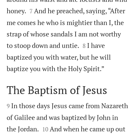


honey.
And he preached, saying, “After
7
me comes he who is mightier than I, the
strap of whose sandals I am not worthy


to stoop down and untie.
I have
8
baptized you with water, but he will

baptize you with the Holy Spirit.”
The Baptism of Jesus


In those days Jesus came from Nazareth
9
of Galilee and was baptized by John in


the Jordan.
And when he came up out
10