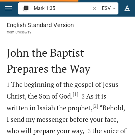
Jump to content
Search Bible verse o
ESV
Mark 1
English Standard Version
from
Crossway
John the Baptist
Prepares the Way


The beginning of the gospel of Jesus
1
[1]


Christ, the Son of God.
As it is
2
[2]
written in Isaiah the prophet,
“Behold,
I send my messenger before your face,


who will prepare your way,
the voice of
3