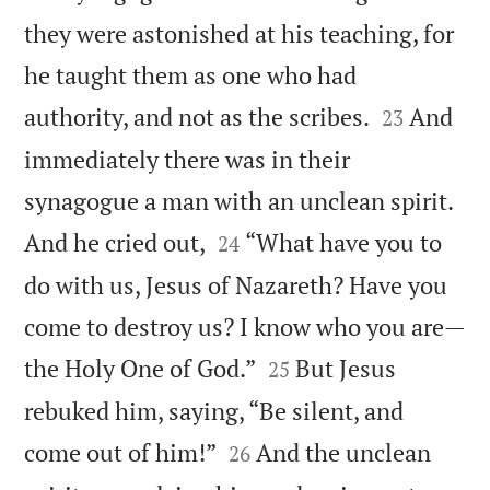
they were astonished at his teaching, for
he taught them as one who had


authority, and not as the scribes.
And
23
immediately there was in their
synagogue a man with an unclean spirit.


And he cried out,
“What have you to
24
do with us, Jesus of Nazareth? Have you
come to destroy us? I know who you are—


the Holy One of God.”
But Jesus
25
rebuked him, saying, “Be silent, and


come out of him!”
And the unclean
26