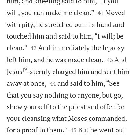
him, and kneeling said to him, “If you


will, you can make me clean.”
Moved
41
with pity, he stretched out his hand and
touched him and said to him, “I will; be


clean.”
And immediately the leprosy
42


left him, and he was made clean.
And
43
[9]
Jesus
sternly charged him and sent him


away at once,
and said to him, “See
44
that you say nothing to anyone, but go,
show yourself to the priest and offer for
your cleansing what Moses commanded,


for a proof to them.”
But he went out
45