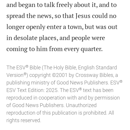
and began to talk freely about it, and to
spread the news, so that Jesus could no
longer openly enter a town, but was out
in desolate places, and people were

coming to him from every quarter.
®
The ESV
Bible (The Holy Bible, English Standard
®
Version
) copyright ©2001 by Crossway Bibles, a
®
publishing ministry of Good News Publishers. ESV
®
ESV Text Edition: 2025. The ESV
text has been
reproduced in cooperation with and by permission
of Good News Publishers. Unauthorized
reproduction of this publication is prohibited. All
rights reserved.