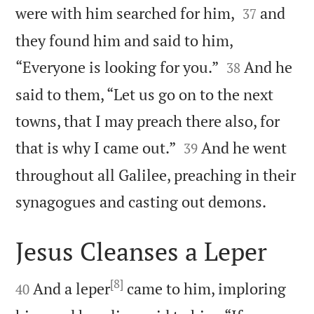


were with him searched for him,
and
37
they found him and said to him,


“Everyone is looking for you.”
And he
38
said to them, “Let us go on to the next
towns, that I may preach there also, for


that is why I came out.”
And he went
39
throughout all Galilee, preaching in their

synagogues and casting out demons.
Jesus Cleanses a Leper

[8]

And a leper
came to him, imploring
40