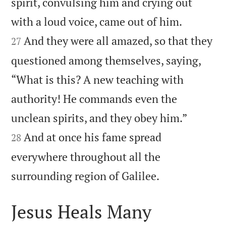
spirit, convulsing him and crying out


with a loud voice, came out of him.
And they were all amazed, so that they
27
questioned among themselves, saying,
“What is this? A new teaching with
authority! He commands even the


unclean spirits, and they obey him.”
And at once his fame spread
28
everywhere throughout all the

surrounding region of Galilee.
Jesus Heals Many