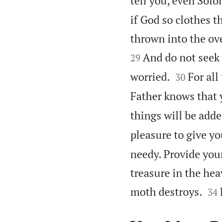
tell you, even Solo
if God so clothes t
thrown into the ove
And do not seek 
29


worried.
For all
30
Father knows that
things will be adde
pleasure to give y
needy. Provide you
treasure in the hea


moth destroys.
34