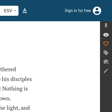
arch Bible verse or word
ESV
Sign in for free
athered
 his disciples


Nothing is
2


nown.
he light, and