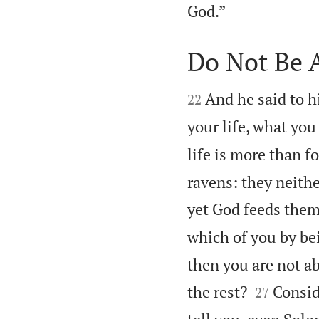

God.”
Do Not Be 


And he said to hi
22
your life, what you
life is more than f
ravens: they neithe
yet God feeds them
which of you by bei
then you are not ab


the rest?
Conside
27