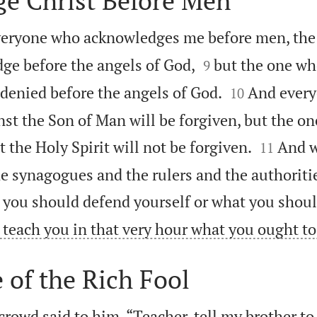
e Christ Before Men
 everyone who acknowledges me before men, th


dge before the angels of God,
but the one wh
9


 denied before the angels of God.
And ever
10
nst the Son of Man will be forgiven, but the o


the Holy Spirit will not be forgiven.
And w
11
e synagogues and the rulers and the authoritie
you should defend yourself or what you shoul
l teach you in that very hour what you ought to
 of the Rich Fool
rowd said to him, “Teacher, tell my brother to