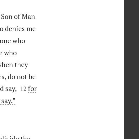
e Son of Man
o denies me
yone who
ne who
hen they
s, do not be


d say,
for
12

 say.”
 divide the