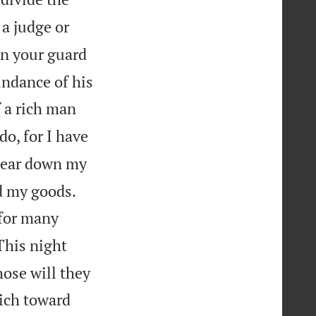
a judge or
on your guard
undance of his
f a rich man
do, for I have
l tear down my


nd my goods.
 for many
This night
hose will they
rich toward