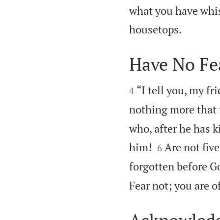
what you have whis

housetops.
Have No Fe


“I tell you, my fr
4
nothing more that 
who, after he has ki


him!
Are not fiv
6
forgotten before G
Fear not; you are 