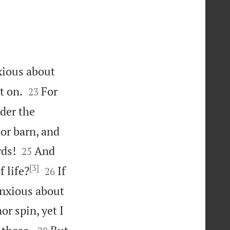
nxious about


t on.
For
23
der the
or barn, and


rds!
And
25
[3]


 life?
If
26
anxious about
or spin, yet I

