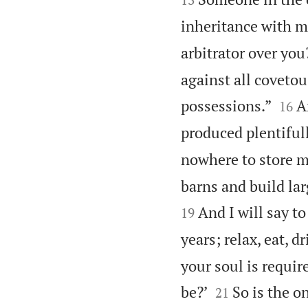
inheritance with m
arbitrator over you
against all covetou


possessions.”
A
16
produced plentifull
nowhere to store m
barns and build lar
And I will say t
19
years; relax, eat, d
your soul is requir


be?’
So is the o
21