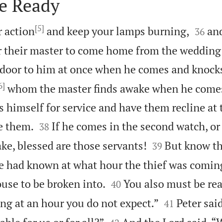
e Ready
[5]


r action
and keep your lamps burning,
an
36
r their master to come home from the wedding f
door to him at once when he comes and knock
6]
whom the master finds awake when he comes.
ss himself for service and have them recline at 


e them.
If he comes in the second watch, or 
38


ke, blessed are those servants!
But know thi
39
e had known at what hour the thief was comin


ouse to be broken into.
You also must be rea
40


ng at an hour you do not expect.”
Peter said
41

