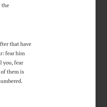
 the
after that have
r: fear him
ll you, fear
of them is
 numbered.