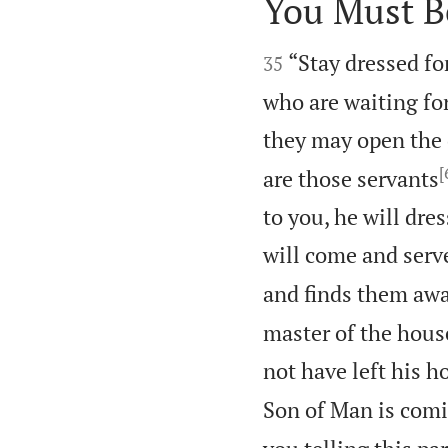
You Must B


“Stay dressed fo
35
who are waiting fo
they may open the 
[
are those servants
to you, he will dre
will come and serv
and finds them awa
master of the hous
not have left his h
Son of Man is comi