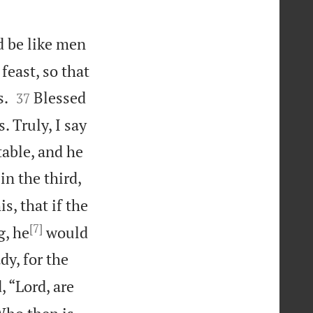
d be like men
east, so that


s.
Blessed
37
 Truly, I say
table, and he
in the third,
s, that if the
[7]
g, he
would
dy, for the
, “Lord, are