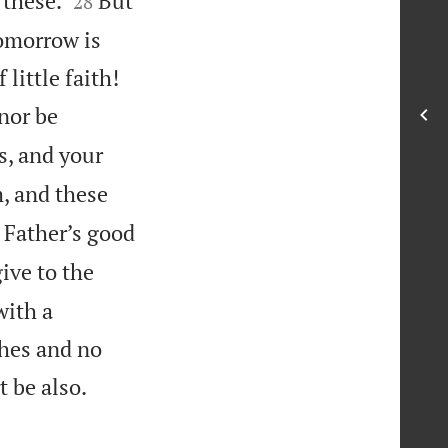
 these.
But
28
tomorrow is


little faith!
nor be
s, and your
 and these
ur Father’s good
ive to the
with a
ches and no

t be also.