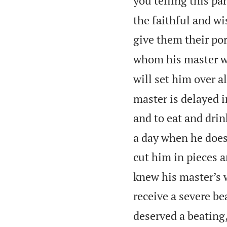
you telling this par
the faithful and w
give them their por
whom his master wi
will set him over a
master is delayed i
and to eat and drin
a day when he does
cut him in pieces a
knew his master’s wi
receive a severe be
deserved a beating