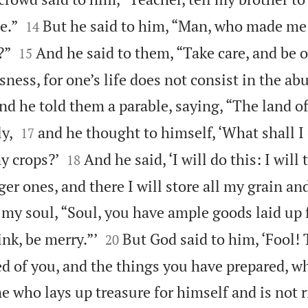


e.”
But he said to him, “Man, who made me 
14


?”
And he said to them, “Take care, and be 
15
sness, for one’s life does not consist in the ab
nd he told them a parable, saying, “The land o


y,
and he thought to himself, ‘What shall I 
17


y crops?’
And he said, ‘I will do this: I wil
18
ger ones, and there I will store all my grain a
o my soul, “Soul, you have ample goods laid up


rink, be merry.”’
But God said to him, ‘Fool! 
20
ed of you, and the things you have prepared, w
ne who lays up treasure for himself and is not 