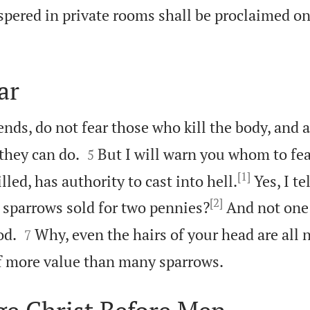
pered in private rooms shall be proclaimed on
ar
iends, do not fear those who kill the body, and 


they can do.
But I will warn you whom to fea
5
[1]
lled, has authority to cast into hell.
Yes, I te
[2]
e sparrows sold for two pennies?
And not one 


od.
Why, even the hairs of your head are all
7

of more value than many sparrows.