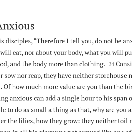
Anxious
s disciples, “Therefore I tell you, do not be a
 will eat, nor about your body, what you will pu


ood, and the body more than clothing.
Consi
24
r sow nor reap, they have neither storehouse n
. Of how much more value are you than the bi
ng anxious can add a single hour to his span of
le to do as small a thing as that, why are you 
r the lilies, how they grow: they neither toil n