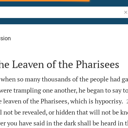
Se
rsion
he Leaven of the Pharisees
 when so many thousands of the people had g
were trampling one another, he began to say to
he leaven of the Pharisees, which is hypocrisy.
l not be revealed, or hidden that will not be k
r you have said in the dark shall be heard in t