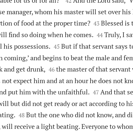
able for us or for all?”
And the Lord said, “
42
ise manager, whom his master will set over his


tion of food at the proper time?
Blessed is 
43


ll find so doing when he comes.
Truly, I s
44


ll his possessions.
But if that servant says 
45
n coming,’ and begins to beat the male and fe


k and get drunk,
the master of that servant
46
 not expect him and at an hour he does not kn


nd put him with the unfaithful.
And that s
47
ll but did not get ready or act according to his


ating.
But the one who did not know, and d
48
, will receive a light beating. Everyone to wh