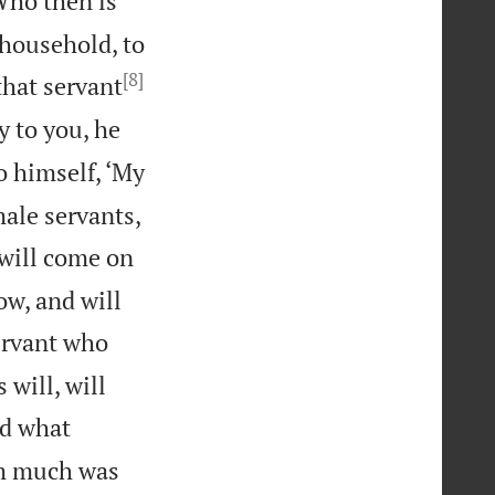
Who then is
 household, to
[8]
that servant
ay to you, he
to himself, ‘My
male servants,
 will come on
ow, and will
ervant who
 will, will
id what
om much was