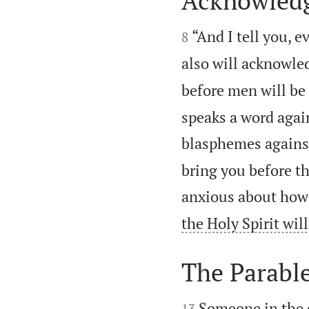
Acknowledg


“And I tell you,
8
also will acknowle
before men will be
speaks a word agai
blasphemes against 
bring you before th
anxious about how 
the Holy Spirit wil
The Parable


Someone in the c
13