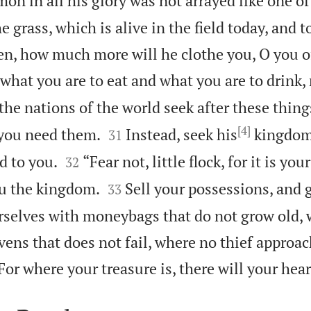
mon in all his glory was not arrayed like one of
he grass, which is alive in the field today, and 
n, how much more will he clothe you, O you of 
what you are to eat and what you are to drink, 
 the nations of the world seek after these thing
[4]


 you need them.
Instead, seek his
kingdom,
31


d to you.
“Fear not, little flock, for it is yo
32


ou the kingdom.
Sell your possessions, and g
33
rselves with moneybags that do not grow old, 
vens that does not fail, where no thief approa
For where your treasure is, there will your hear