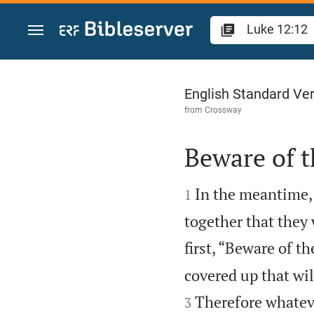
Jump to content
Luke 12
English Standard Ve
from
Crossway
Beware of t


In the meantime,
1
together that they 
first, “Beware of t
covered up that wil
Therefore whateve
3