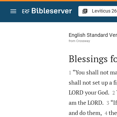
Jump to content
Leviticus 26
English Standard Ve
from
Crossway
Blessings f


“You shall not ma
1
shall not set up a 

LORD your God.
2


am the LORD.
“I
3


and do them,
the
4