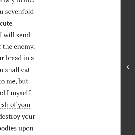
ou sevenfold
ecute
I will send


f the enemy.
r bread in a
u shall eat
 to me, but
nd I myself
lesh of your
 destroy your
 bodies upon