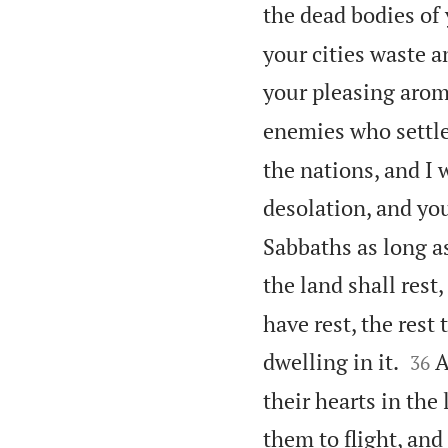
the dead bodies of 
your cities waste a
your pleasing arom
enemies who settle i
the nations, and I 
desolation, and you
Sabbaths as long as
the land shall rest
have rest, the rest


dwelling in it.
A
36
their hearts in the
them to flight, and