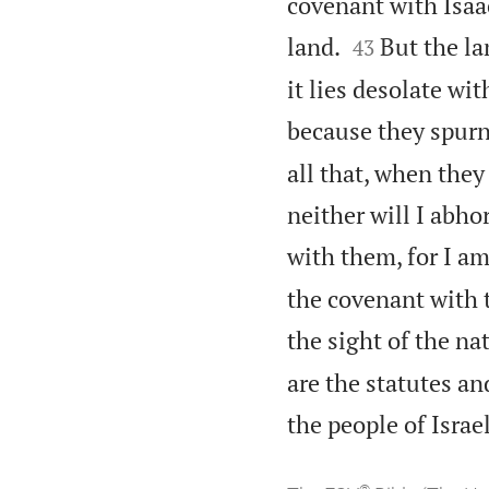
covenant with Isaa


land.
But the la
43
it lies desolate wi
because they spurn
all that, when they
neither will I abh
with them, for I a
the covenant with t
the sight of the na
are the statutes a
the people of Isra