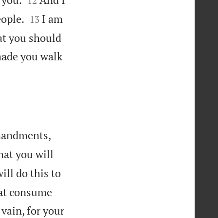
12


eople.
I am
13
at you should
 made you walk


mmandments,
hat you will
ill do this to
that consume
vain, for your