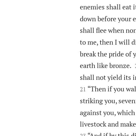
enemies shall eat i
down before your e
shall flee when no
to me, then I will 
break the pride of 
earth like bronze.
shall not yield its 
“Then if you wal
21
striking you, seven
against you, which
livestock and make 
“And if by this 
23