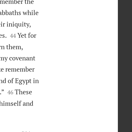
remember the
Sabbaths while
r iniquity,


es.
Yet for
44
urn them,
k my covenant
sake remember
nd of Egypt in


.”
These
46
 himself and