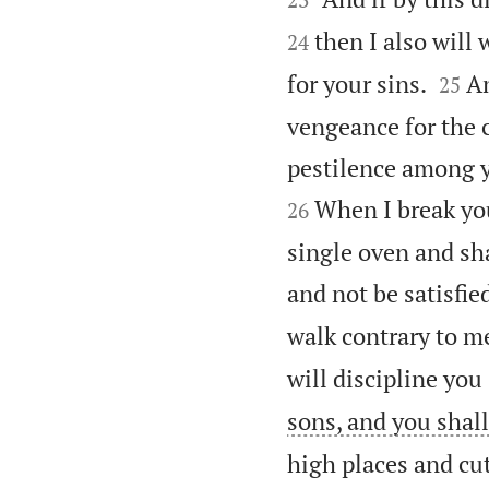
then I also will 
24


for your sins.
An
25
vengeance for the c
pestilence among y
When I break yo
26
single oven and sha
and not be satisfie
walk contrary to m
will discipline you
sons, and you shall
high places and cu