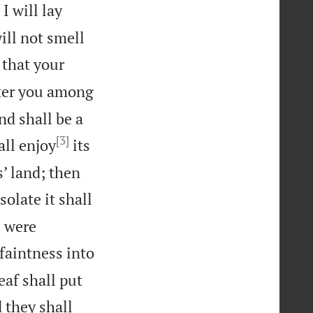
I will lay
ill not smell
 that your
tter you among
nd shall be a
[3]
all enjoy
its
s’ land; then
solate it shall
u were
 faintness into
eaf shall put
d they shall