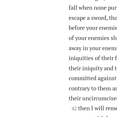
fall when none pur
escape a sword, th
before your enemie
of your enemies sha
away in your enemie
iniquities of their 
their iniquity and t
committed against 
contrary to them a
their uncircumcise

then I will re
42