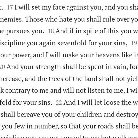


t.
I will set my face against you, and you sh
17
nemies. Those who hate you shall rule over yo


ne pursues you.
And if in spite of this you w
18


discipline you again sevenfold for your sins,
19
your power, and I will make your heavens like 


And your strength shall be spent in vain, fo
20
increase, and the trees of the land shall not yiel
k contrary to me and will not listen to me, I wi


fold for your sins.
And I will let loose the w
22
 shall bereave you of your children and destro
you few in number, so that your roads shall be
discipline you are not turned to me but walk co