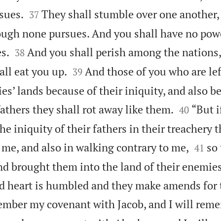


sues.
They shall stumble over one another, a
37
ough none pursues. And you shall have no pow


s.
And you shall perish among the nations,
38


ll eat you up.
And those of you who are left
39
s’ lands because of their iniquity, and also b


fathers they shall rot away like them.
“But i
40
he iniquity of their fathers in their treachery 


me, and also in walking contrary to me,
so 
41
nd brought them into the land of their enemie
d heart is humbled and they make amends for t
member my covenant with Jacob, and I will re