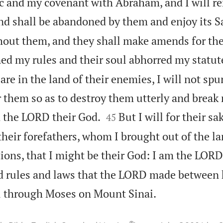
c and my covenant with Abraham, and I will 
nd shall be abandoned by them and enjoy its 
thout them, and they shall make amends for thei
ed my rules and their soul abhorred my statut
 are in the land of their enemies, I will not sp
or them so as to destroy them utterly and brea


m the LORD their God.
But I will for their 
45
heir forefathers, whom I brought out of the la
tions, that I might be their God: I am the LORD
nd rules and laws that the LORD made between

el through Moses on Mount Sinai.