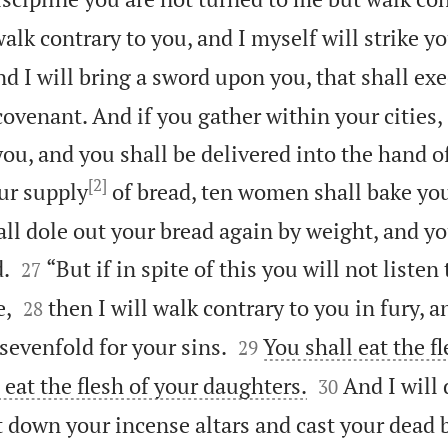
walk contrary to you, and I myself will strike y
d I will bring a sword upon you, that shall ex
ovenant. And if you gather within your cities, 
ou, and you shall be delivered into the hand o
[2]
ur supply
of bread, ten women shall bake you
ll dole out your bread again by weight, and yo


d.
“But if in spite of this you will not listen
27


e,
then I will walk contrary to you in fury, a
28


 sevenfold for your sins.
You shall eat the f
29


 eat the flesh of your daughters.
And I will
30
t down your incense altars and cast your dead