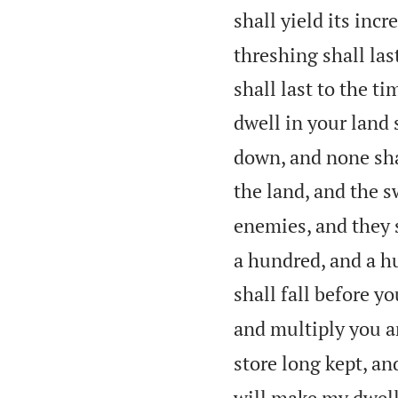
shall yield its incre
threshing shall las
shall last to the t
dwell in your land 
down, and none sha
the land, and the s
enemies, and they s
a hundred, and a h
shall fall before y
and multiply you a
store long kept, an
will make my dwel