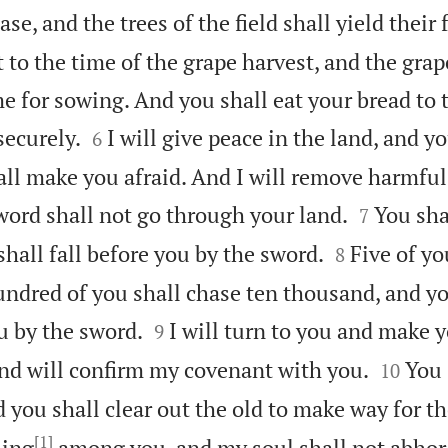
ase, and the trees of the field shall yield their f
t to the time of the grape harvest, and the grap
ime for sowing. And you shall eat your bread to 


securely.
I will give peace in the land, and yo
6
ll make you afraid. And I will remove harmful


word shall not go through your land.
You sha
7


hall fall before you by the sword.
Five of yo
8
undred of you shall chase ten thousand, and y


ou by the sword.
I will turn to you and make y
9


nd will confirm my covenant with you.
You 
10
d you shall clear out the old to make way for t
[1]
ling
among you, and my soul shall not abhor