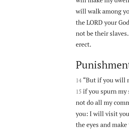
will walk among yo
the LORD your God,
not be their slave

erect.
Punishment


“But if you will
14
if you spurn my 
15
not do all my com
you: I will visit y
the eyes and make t