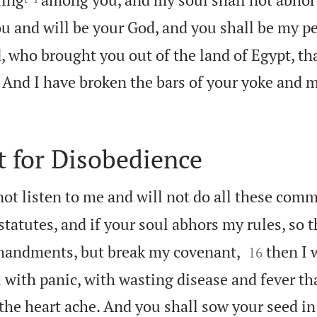
u and will be your God, and you shall be my p
 who brought you out of the land of Egypt, th
s. And I have broken the bars of your yoke and
 for Disobedience
 not listen to me and will not do all these co
statutes, and if your soul abhors my rules, so t


mandments, but break my covenant,
then I w
16
ou with panic, with wasting disease and fever 
he heart ache. And you shall sow your seed in 