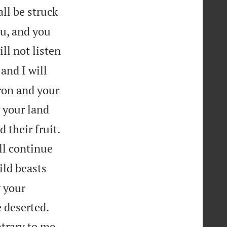
all be struck
u, and you
ill not listen
and I will
iron and your
r your land


d their fruit.
ll continue
ild beasts
y your


 deserted.


ntrary to me,