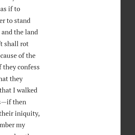
s if to
er to stand
 and the land
 shall rot
ecause of the
f they confess
that they
that I walked
s—if then

heir iniquity,
member my