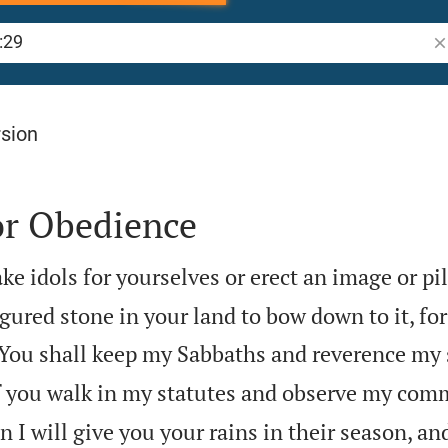
Se
rsion
or Obedience
ke idols for yourselves or erect an image or pil
figured stone in your land to bow down to it, for

You shall keep my Sabbaths and reverence my 
f you walk in my statutes and observe my c
n I will give you your rains in their season, an