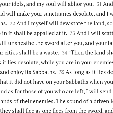


your idols, and my soul will abhor you.
And 
31
nd will make your sanctuaries desolate, and I w


as.
And I myself will devastate the land, so
32


n it shall be appalled at it.
And I will sca
33
will unsheathe the sword after you, and your la


r cities shall be a waste.
“Then the land sh
34
 it lies desolate, while you are in your enemie


, and enjoy its Sabbaths.
As long as it lies de
35
 that it did not have on your Sabbaths when yo
nd as for those of you who are left, I will send
 lands of their enemies. The sound of a driven l
 they shall flee as one flees from the sword, an