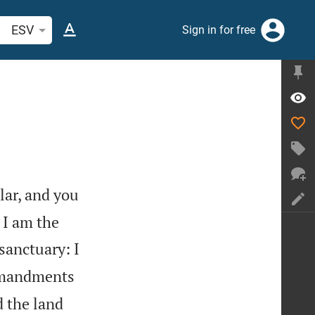
arch Bible verse or word
ESV
Sign in for free
lar, and you
 I am the
sanctuary: I
ommandments
d the land