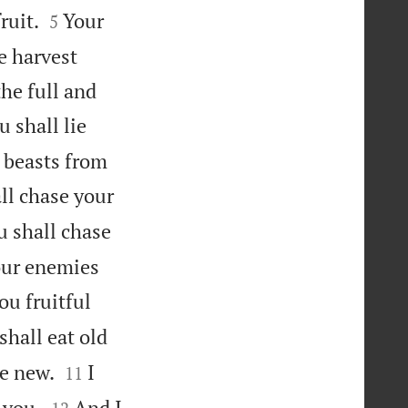


ruit.
Your
5
e harvest
the full and
u shall lie
 beasts from
ll chase your
u shall chase
our enemies
ou fruitful
shall eat old


he new.
I
11


 you.
And I