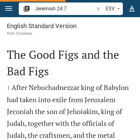
Jump to content
Search Bible verse o
ESV
Jeremiah 24
English Standard Version
from
Crossway
The Good Figs and the
Bad Figs


After Nebuchadnezzar king of Babylon
1
had taken into exile from Jerusalem
Jeconiah the son of Jehoiakim, king of
Judah, together with the officials of
Judah, the craftsmen, and the metal