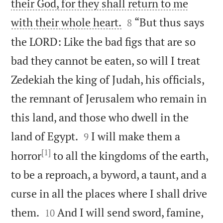
their God, for they shall return to me


with their whole heart.
“But thus says
8
the LORD: Like the bad figs that are so
bad they cannot be eaten, so will I treat
Zedekiah the king of Judah, his officials,
the remnant of Jerusalem who remain in
this land, and those who dwell in the


land of Egypt.
I will make them a
9
[1]
horror
to all the kingdoms of the earth,
to be a reproach, a byword, a taunt, and a
curse in all the places where I shall drive


them.
And I will send sword, famine,
10