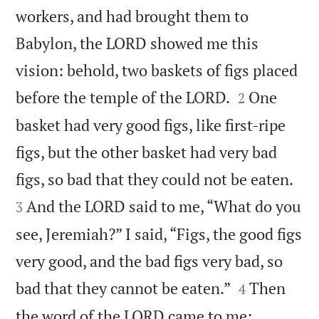
workers, and had brought them to
Babylon, the LORD showed me this
vision: behold, two baskets of figs placed


before the temple of the LORD.
One
2
basket had very good figs, like first-ripe
figs, but the other basket had very bad


figs, so bad that they could not be eaten.
And the LORD said to me, “What do you
3
see, Jeremiah?” I said, “Figs, the good figs
very good, and the bad figs very bad, so


bad that they cannot be eaten.”
Then
4


the word of the LORD came to me: