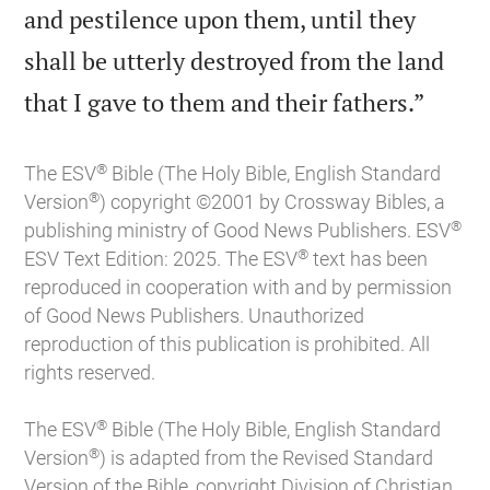
and pestilence upon them, until they
shall be utterly destroyed from the land

that I gave to them and their fathers.”
®
The ESV
Bible (The Holy Bible, English Standard
®
Version
) copyright ©2001 by Crossway Bibles, a
®
publishing ministry of Good News Publishers. ESV
®
ESV Text Edition: 2025. The ESV
text has been
reproduced in cooperation with and by permission
of Good News Publishers. Unauthorized
reproduction of this publication is prohibited. All
rights reserved.
®
The ESV
Bible (The Holy Bible, English Standard
®
Version
) is adapted from the Revised Standard
Version of the Bible, copyright Division of Christian