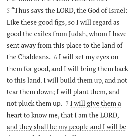
“Thus says the LORD, the God of Israel:
5
Like these good figs, so I will regard as
good the exiles from Judah, whom I have
sent away from this place to the land of


the Chaldeans.
I will set my eyes on
6
them for good, and I will bring them back
to this land. I will build them up, and not
tear them down; I will plant them, and


not pluck them up.
I will give them a
7
heart to know me, that I am the LORD,
and they shall be my people and I will be