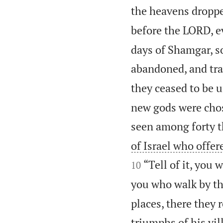
the heavens droppe
before the LORD, e
days of Shamgar, so
abandoned, and tra
they ceased to be un
new gods were chos
seen among forty t
of Israel who offe
“Tell of it, you
10
you who walk by th
places, there they 
triumphs of his vil