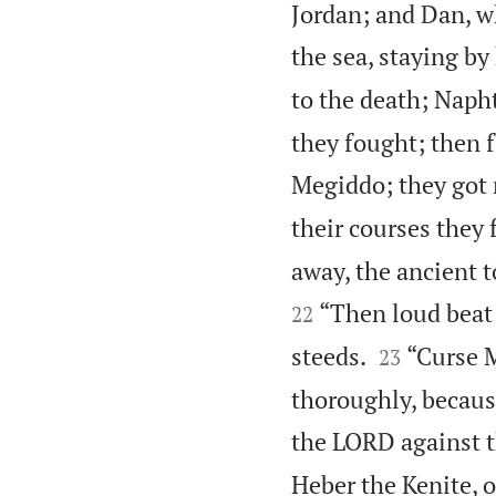
Jordan; and Dan, wh
the sea, staying by
to the death; Naphta
they fought; then f
Megiddo; they got n
their courses they 
away, the ancient t
“Then loud beat 
22


steeds.
“Curse M
23
thoroughly, because
the LORD against t
Heber the Kenite, 