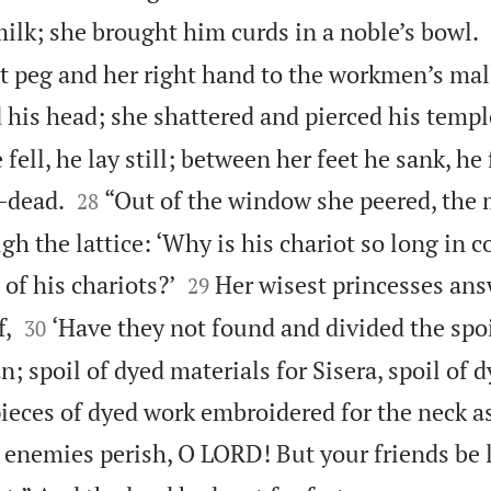
ilk; she brought him curds in a noble’s bowl.
t peg and her right hand to the workmen’s mall
 his head; she shattered and pierced his templ
 fell, he lay still; between her feet he sank, he


l—dead.
“Out of the window she peered, the 
28
gh the lattice: ‘Why is his chariot so long in


 of his chariots?’
Her wisest princesses ans
29


f,
‘Have they not found and divided the sp
30
n; spoil of dyed materials for Sisera, spoil of 
ieces of dyed work embroidered for the neck as
 enemies perish, O LORD! But your friends be l