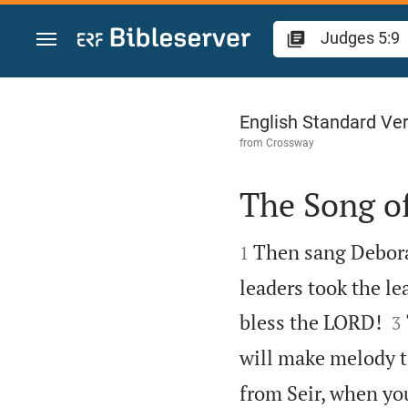
Jump to content
Judges 5
English Standard Ve
from
Crossway
The Song o


Then sang Debora
1
leaders took the le

bless the LORD!
3
will make melody t
from Seir, when yo