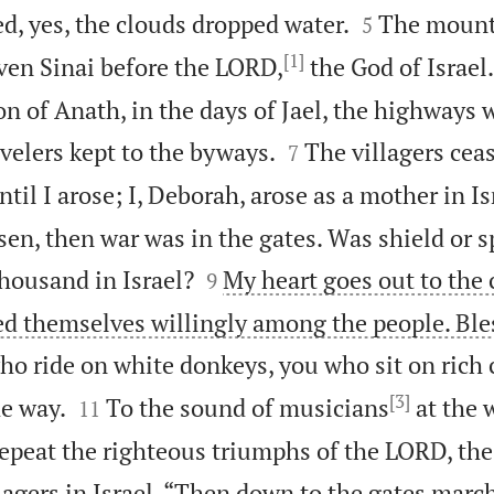


d, yes, the clouds dropped water.
The mount
5
[1]
ven Sinai before the LORD,
the God of Israel.
n of Anath, in the days of Jael, the highways 


velers kept to the byways.
The villagers ceas
7
til I arose; I, Deborah, arose as a mother in Is
en, then war was in the gates. Was shield or s


housand in Israel?
My heart goes out to th
9
red themselves willingly among the people. Bl
 who ride on white donkeys, you who sit on rich 
[3]


e way.
To the sound of musicians
at the 
11
repeat the righteous triumphs of the LORD, th
lagers in Israel. “Then down to the gates marc