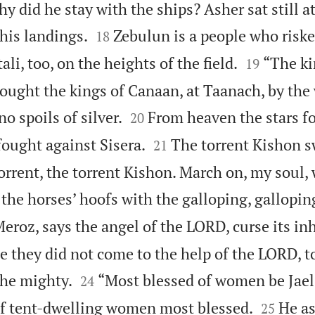
y did he stay with the ships? Asher sat still at


 his landings.
Zebulun is a people who risked
18


li, too, on the heights of the field.
“The ki
19
ought the kings of Canaan, at Taanach, by the 


o spoils of silver.
From heaven the stars f
20


fought against Sisera.
The torrent Kishon 
21
orrent, the torrent Kishon. March on, my soul,
the horses’ hoofs with the galloping, galloping
eroz, says the angel of the LORD, curse its in
 they did not come to the help of the LORD, to


he mighty.
“Most blessed of women be Jael,
24


of tent-dwelling women most blessed.
He as
25