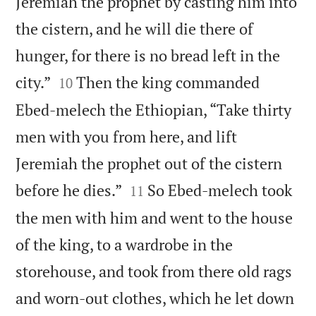
Jeremiah the prophet by casting him into
the cistern, and he will die there of
hunger, for there is no bread left in the


city.”
Then the king commanded
10
Ebed-melech the Ethiopian, “Take thirty
men with you from here, and lift
Jeremiah the prophet out of the cistern


before he dies.”
So Ebed-melech took
11
the men with him and went to the house
of the king, to a wardrobe in the
storehouse, and took from there old rags
and worn-out clothes, which he let down