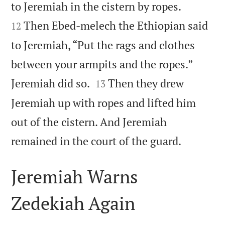


to Jeremiah in the cistern by ropes.
Then Ebed-melech the Ethiopian said
12
to Jeremiah, “Put the rags and clothes
between your armpits and the ropes.”


Jeremiah did so.
Then they drew
13
Jeremiah up with ropes and lifted him
out of the cistern. And Jeremiah

remained in the court of the guard.
Jeremiah Warns
Zedekiah Again