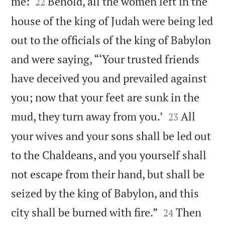


me:
Behold, all the women left in the
22
house of the king of Judah were being led
out to the officials of the king of Babylon
and were saying, “‘Your trusted friends
have deceived you and prevailed against
you; now that your feet are sunk in the


mud, they turn away from you.’
All
23
your wives and your sons shall be led out
to the Chaldeans, and you yourself shall
not escape from their hand, but shall be
seized by the king of Babylon, and this


city shall be burned with fire.”
Then
24