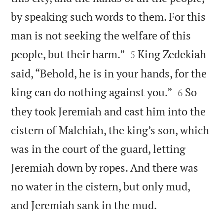
by speaking such words to them. For this
man is not seeking the welfare of this


people, but their harm.”
King Zedekiah
5
said, “Behold, he is in your hands, for the


king can do nothing against you.”
So
6
they took Jeremiah and cast him into the
cistern of Malchiah, the king’s son, which
was in the court of the guard, letting
Jeremiah down by ropes. And there was
no water in the cistern, but only mud,

and Jeremiah sank in the mud.