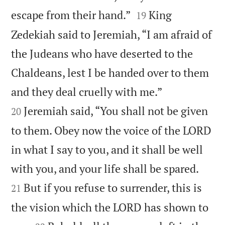


escape from their hand.”
King
19
Zedekiah said to Jeremiah, “I am afraid of
the Judeans who have deserted to the
Chaldeans, lest I be handed over to them


and they deal cruelly with me.”
Jeremiah said, “You shall not be given
20
to them. Obey now the voice of the LORD
in what I say to you, and it shall be well


with you, and your life shall be spared.
But if you refuse to surrender, this is
21
the vision which the LORD has shown to