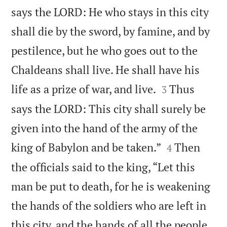
says the LORD: He who stays in this city
shall die by the sword, by famine, and by
pestilence, but he who goes out to the
Chaldeans shall live. He shall have his


life as a prize of war, and live.
Thus
3
says the LORD: This city shall surely be
given into the hand of the army of the


king of Babylon and be taken.”
Then
4
the officials said to the king, “Let this
man be put to death, for he is weakening
the hands of the soldiers who are left in
this city, and the hands of all the people,