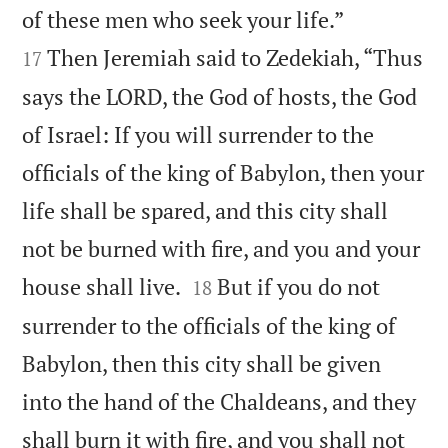


of these men who seek your life.”
Then Jeremiah said to Zedekiah, “Thus
17
says the LORD, the God of hosts, the God
of Israel: If you will surrender to the
officials of the king of Babylon, then your
life shall be spared, and this city shall
not be burned with fire, and you and your


house shall live.
But if you do not
18
surrender to the officials of the king of
Babylon, then this city shall be given
into the hand of the Chaldeans, and they
shall burn it with fire, and you shall not