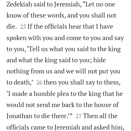
Zedekiah said to Jeremiah, “Let no one
know of these words, and you shall not


die.
If the officials hear that I have
25
spoken with you and come to you and say
to you, ‘Tell us what you said to the king
and what the king said to you; hide
nothing from us and we will not put you


to death,’
then you shall say to them,
26
‘I made a humble plea to the king that he
would not send me back to the house of


Jonathan to die there.’”
Then all the
27
officials came to Jeremiah and asked him,