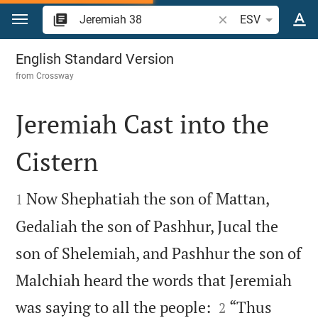
Jump to content
Search Bible verse o
ESV
Jeremiah 38
English Standard Version
from
Crossway
Jeremiah Cast into the
Cistern


Now Shephatiah the son of Mattan,
1
Gedaliah the son of Pashhur, Jucal the
son of Shelemiah, and Pashhur the son of
Malchiah heard the words that Jeremiah


was saying to all the people:
“Thus
2