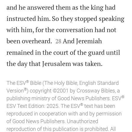
and he answered them as the king had
instructed him. So they stopped speaking
with him, for the conversation had not


been overheard.
And Jeremiah
28
remained in the court of the guard until

the day that Jerusalem was taken.
®
The ESV
Bible (The Holy Bible, English Standard
®
Version
) copyright ©2001 by Crossway Bibles, a
®
publishing ministry of Good News Publishers. ESV
®
ESV Text Edition: 2025. The ESV
text has been
reproduced in cooperation with and by permission
of Good News Publishers. Unauthorized
reproduction of this publication is prohibited. All