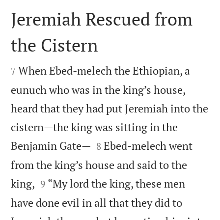
Jeremiah Rescued from
the Cistern


When Ebed-melech the Ethiopian, a
7
eunuch who was in the king’s house,
heard that they had put Jeremiah into the
cistern—the king was sitting in the


Benjamin Gate—
Ebed-melech went
8
from the king’s house and said to the


king,
“My lord the king, these men
9
have done evil in all that they did to