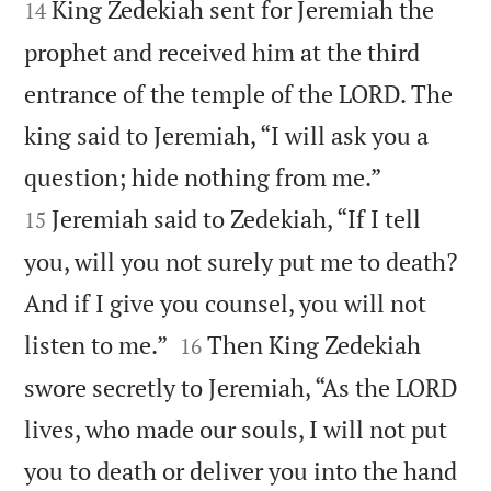


King Zedekiah sent for Jeremiah the
14
prophet and received him at the third
entrance of the temple of the LORD. The
king said to Jeremiah, “I will ask you a


question; hide nothing from me.”
Jeremiah said to Zedekiah, “If I tell
15
you, will you not surely put me to death?
And if I give you counsel, you will not


listen to me.”
Then King Zedekiah
16
swore secretly to Jeremiah, “As the LORD
lives, who made our souls, I will not put
you to death or deliver you into the hand