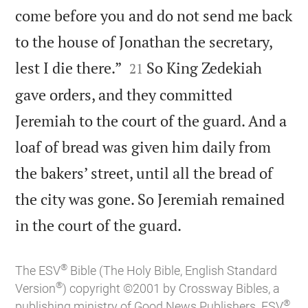
come before you and do not send me back
to the house of Jonathan the secretary,


lest I die there.”
So King Zedekiah
21
gave orders, and they committed
Jeremiah to the court of the guard. And a
loaf of bread was given him daily from
the bakers’ street, until all the bread of
the city was gone. So Jeremiah remained

in the court of the guard.
®
The ESV
Bible (The Holy Bible, English Standard
®
Version
) copyright ©2001 by Crossway Bibles, a
®
publishing ministry of Good News Publishers. ESV