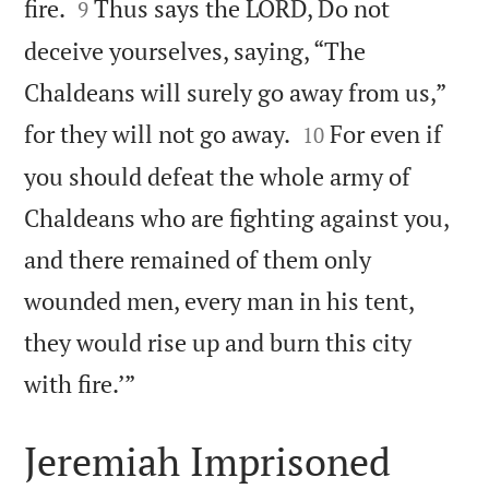


fire.
Thus says the LORD, Do not
9
deceive yourselves, saying, “The
Chaldeans will surely go away from us,”


for they will not go away.
For even if
10
you should defeat the whole army of
Chaldeans who are fighting against you,
and there remained of them only
wounded men, every man in his tent,
they would rise up and burn this city

with fire.’”
Jeremiah Imprisoned