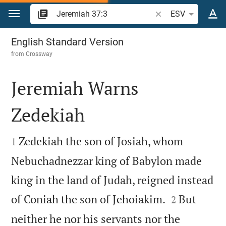
Jump to content
Search Bible verse o
ESV
Jeremiah 37
English Standard Version
from
Crossway
Jeremiah Warns
Zedekiah


Zedekiah the son of Josiah, whom
1
Nebuchadnezzar king of Babylon made
king in the land of Judah, reigned instead


of Coniah the son of Jehoiakim.
But
2
neither he nor his servants nor the