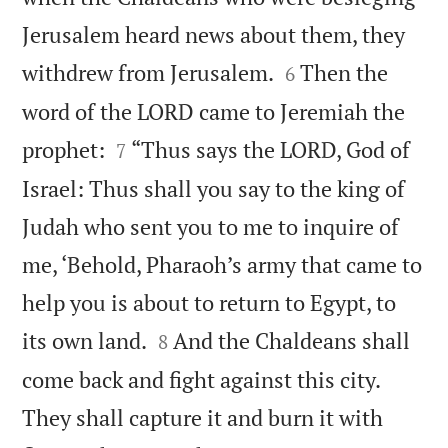
Jerusalem heard news about them, they


withdrew from Jerusalem.
Then the
6
word of the LORD came to Jeremiah the


prophet:
“Thus says the LORD, God of
7
Israel: Thus shall you say to the king of
Judah who sent you to me to inquire of
me, ‘Behold, Pharaoh’s army that came to
help you is about to return to Egypt, to


its own land.
And the Chaldeans shall
8
come back and fight against this city.
They shall capture it and burn it with