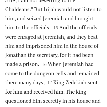
a lie; I am not deserting to the
Chaldeans.” But Irijah would not listen to
him, and seized Jeremiah and brought


him to the officials.
And the officials
15
were enraged at Jeremiah, and they beat
him and imprisoned him in the house of
Jonathan the secretary, for it had been


made a prison.
When Jeremiah had
16
come to the dungeon cells and remained


there many days,
King Zedekiah sent
17
for him and received him. The king
questioned him secretly in his house and