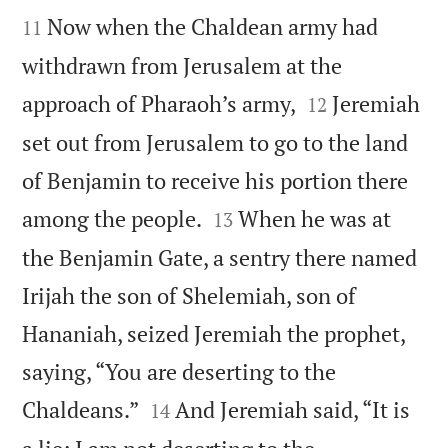


Now when the Chaldean army had
11
withdrawn from Jerusalem at the


approach of Pharaoh’s army,
Jeremiah
12
set out from Jerusalem to go to the land
of Benjamin to receive his portion there


among the people.
When he was at
13
the Benjamin Gate, a sentry there named
Irijah the son of Shelemiah, son of
Hananiah, seized Jeremiah the prophet,
saying, “You are deserting to the


Chaldeans.”
And Jeremiah said, “It is
14