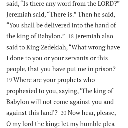
said, “Is there any word from the LORD?”
Jeremiah said, “There is.” Then he said,
“You shall be delivered into the hand of


the king of Babylon.”
Jeremiah also
18
said to King Zedekiah, “What wrong have
I done to you or your servants or this


people, that you have put me in prison?
Where are your prophets who
19
prophesied to you, saying, ‘The king of
Babylon will not come against you and


against this land’?
Now hear, please,
20
O my lord the king: let my humble plea