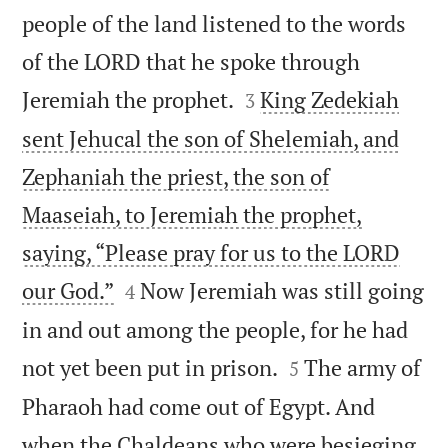
people of the land listened to the words
of the LORD that he spoke through


Jeremiah the prophet.
King Zedekiah
3
sent Jehucal the son of Shelemiah, and
Zephaniah the priest, the son of
Maaseiah, to Jeremiah the prophet,
saying, “Please pray for us to the LORD


our God.”
Now Jeremiah was still going
4
in and out among the people, for he had


not yet been put in prison.
The army of
5
Pharaoh had come out of Egypt. And
when the Chaldeans who were besieging