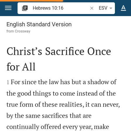
Jump to content
Search Bible verse o
ESV
Hebrews 10
English Standard Version
from
Crossway
Christ’s Sacrifice Once
for All


For since the law has but a shadow of
1
the good things to come instead of the
true form of these realities, it can never,
by the same sacrifices that are
continually offered every year, make