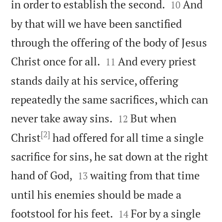


in order to establish the second.
And
10
by that will we have been sanctified
through the offering of the body of Jesus


Christ once for all.
And every priest
11
stands daily at his service, offering
repeatedly the same sacrifices, which can


never take away sins.
But when
12
[2]
Christ
had offered for all time a single
sacrifice for sins, he sat down at the right


hand of God,
waiting from that time
13
until his enemies should be made a


footstool for his feet.
For by a single
14