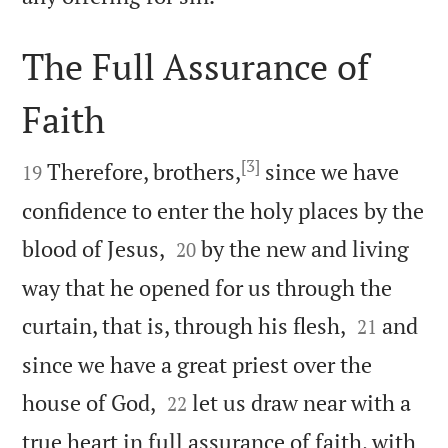
The Full Assurance of
Faith

[3]

Therefore, brothers,
since we have
19
confidence to enter the holy places by the


blood of Jesus,
by the new and living
20
way that he opened for us through the


curtain, that is, through his flesh,
and
21
since we have a great priest over the


house of God,
let us draw near with a
22
true heart in full assurance of faith, with