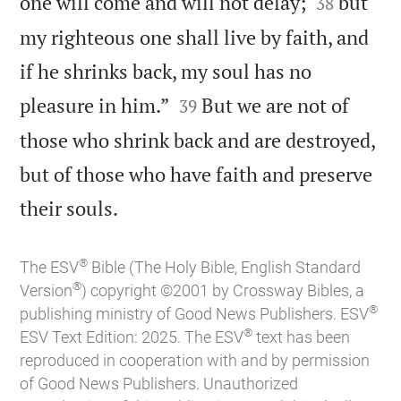


one will come and will not delay;
but
38
my righteous one shall live by faith, and
if he shrinks back, my soul has no


pleasure in him.”
But we are not of
39
those who shrink back and are destroyed,
but of those who have faith and preserve

their souls.
®
The ESV
Bible (The Holy Bible, English Standard
®
Version
) copyright ©2001 by Crossway Bibles, a
®
publishing ministry of Good News Publishers. ESV
®
ESV Text Edition: 2025. The ESV
text has been
reproduced in cooperation with and by permission
of Good News Publishers. Unauthorized