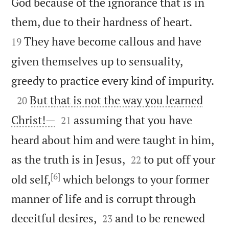
God because of the ignorance that is in


them, due to their hardness of heart.
They have become callous and have
19
given themselves up to sensuality,

greedy to practice every kind of impurity.

But that is not the way you learned
20


Christ!—
assuming that you have
21
heard about him and were taught in him,


as the truth is in Jesus,
to put off your
22
[6]
old self,
which belongs to your former
manner of life and is corrupt through


deceitful desires,
and to be renewed
23