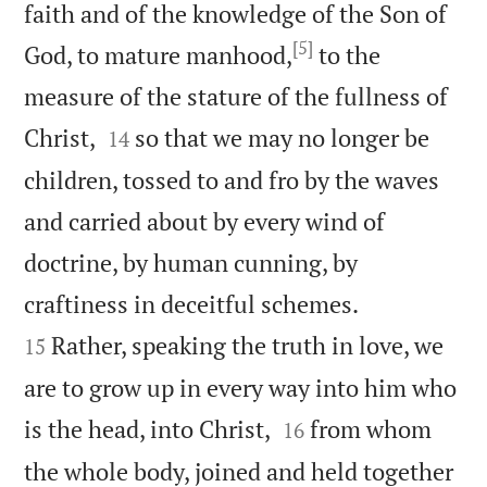
faith and of the knowledge of the Son of
[5]
God, to mature manhood,
to the
measure of the stature of the fullness of


Christ,
so that we may no longer be
14
children, tossed to and fro by the waves
and carried about by every wind of
doctrine, by human cunning, by


craftiness in deceitful schemes.
Rather, speaking the truth in love, we
15
are to grow up in every way into him who


is the head, into Christ,
from whom
16
the whole body, joined and held together