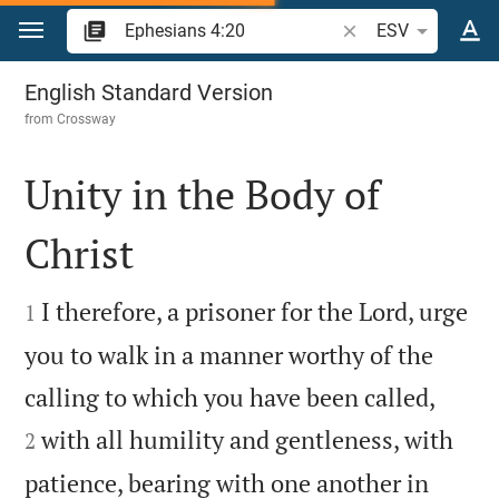
Jump to content
Search Bible verse o
ESV
Ephesians 4
English Standard Version
from
Crossway
Unity in the Body of
Christ


I therefore, a prisoner for the Lord, urge
1
you to walk in a manner worthy of the


calling to which you have been called,
with all humility and gentleness, with
2
patience, bearing with one another in