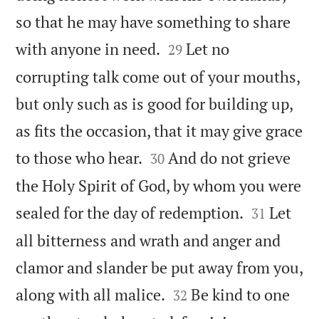
so that he may have something to share


with anyone in need.
Let no
29
corrupting talk come out of your mouths,
but only such as is good for building up,
as fits the occasion, that it may give grace


to those who hear.
And do not grieve
30
the Holy Spirit of God, by whom you were


sealed for the day of redemption.
Let
31
all bitterness and wrath and anger and
clamor and slander be put away from you,


along with all malice.
Be kind to one
32