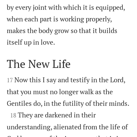
by every joint with which it is equipped,
when each part is working properly,
makes the body grow so that it builds

itself up in love.
The New Life


Now this I say and testify in the Lord,
17
that you must no longer walk as the

Gentiles do, in the futility of their minds.

They are darkened in their
18
understanding, alienated from the life of