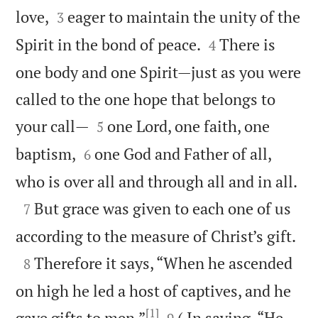


love,
eager to maintain the unity of the
3


Spirit in the bond of peace.
There is
4
one body and one Spirit—just as you were
called to the one hope that belongs to


your call—
one Lord, one faith, one
5


baptism,
one God and Father of all,
6

who is over all and through all and in all.

But grace was given to each one of us
7

according to the measure of Christ’s gift.

Therefore it says, “When he ascended
8
on high he led a host of captives, and he
[1]


gave gifts to men.”
( In saying, “He