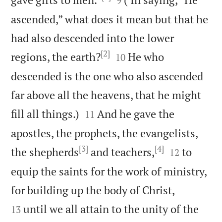
9
ascended,” what does it mean but that he
had also descended into the lower
[2]


regions, the earth?
He who
10
descended is the one who also ascended
far above all the heavens, that he might


fill all things.)
And he gave the
11
apostles, the prophets, the evangelists,
[3]
[4]


the shepherds
and teachers,
to
12
equip the saints for the work of ministry,


for building up the body of Christ,
until we all attain to the unity of the
13