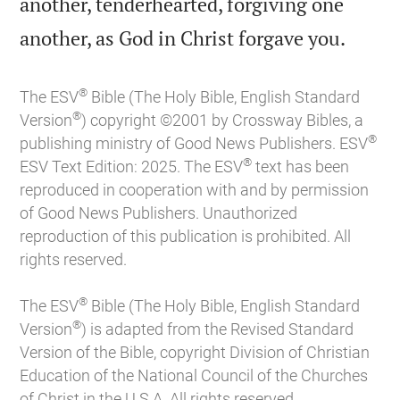
another, tenderhearted, forgiving one

another, as God in Christ forgave you.
®
The ESV
Bible (The Holy Bible, English Standard
®
Version
) copyright ©2001 by Crossway Bibles, a
®
publishing ministry of Good News Publishers. ESV
®
ESV Text Edition: 2025. The ESV
text has been
reproduced in cooperation with and by permission
of Good News Publishers. Unauthorized
reproduction of this publication is prohibited. All
rights reserved.
®
The ESV
Bible (The Holy Bible, English Standard
®
Version
) is adapted from the Revised Standard
Version of the Bible, copyright Division of Christian
Education of the National Council of the Churches
of Christ in the U.S.A. All rights reserved.