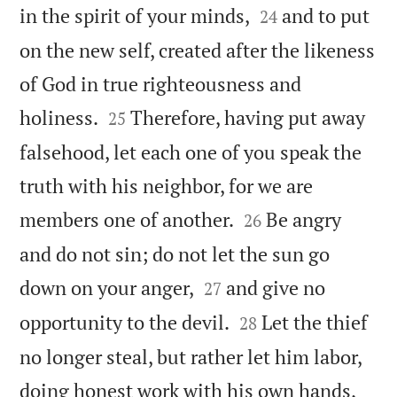


in the spirit of your minds,
and to put
24
on the new self, created after the likeness
of God in true righteousness and


holiness.
Therefore, having put away
25
falsehood, let each one of you speak the
truth with his neighbor, for we are


members one of another.
Be angry
26
and do not sin; do not let the sun go


down on your anger,
and give no
27


opportunity to the devil.
Let the thief
28
no longer steal, but rather let him labor,
doing honest work with his own hands,