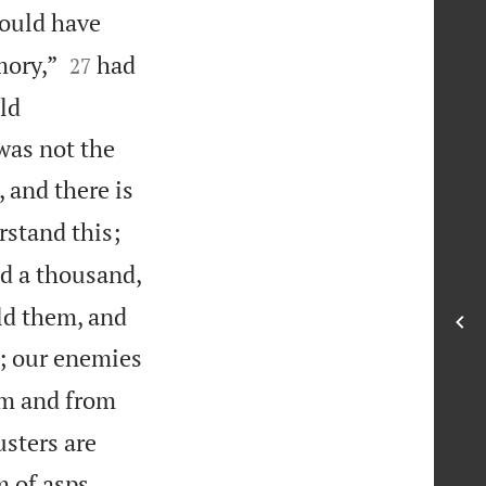
ould have


mory,”
had
27
ld
was not the
, and there is
rstand this;
d a thousand,
ld them, and
k; our enemies
om and from
usters are


m of asps.