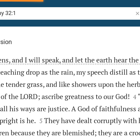
Se
rsion
ns, and I will speak, and let the earth hear th
aching drop as the rain, my speech distill as t
e tender grass, and like showers upon the herb


of the LORD; ascribe greatness to our God!
4
r all his ways are justice. A God of faithfulness


pright is he.
They have dealt corruptly with 
5
dren because they are blemished; they are a cr