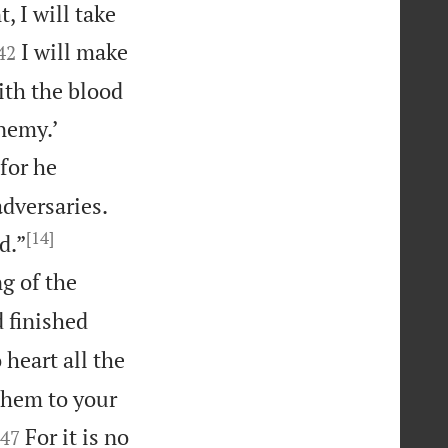
 I will take


I will make
42
ith the blood


enemy.’
for he
dversaries.
[14]


d.”
g of the
 finished
 heart all the
them to your


For it is no
47