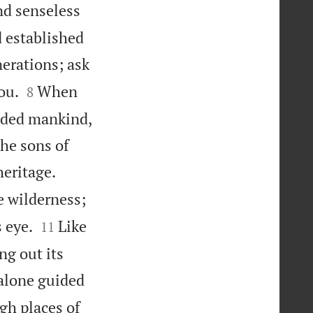
nd senseless
d established
erations; ask


ou.
When
8
vided mankind,
the sons of


heritage.
e wilderness;


 eye.
Like
11
ing out its
alone guided
gh places of