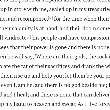
d up in store with me, sealed up in my treasurie
[6]
ne, and recompense,
for the time when their 
f their calamity is at hand, and their doom comes
[7]
l vindicate
his people and have compassion 
ees that their power is gone and there is non
en he will say, ‘Where are their gods, the rock
 ate the fat of their sacrifices and drank the w
 them rise up and help you; let them be your p
 even I, am he, and there is no god beside me; I
 and I heal; and there is none that can delive
 up my hand to heaven and swear, As I live forev