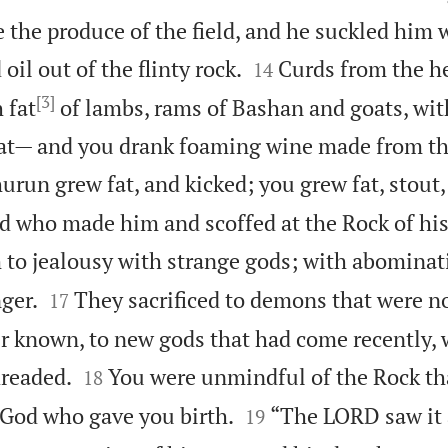
e the produce of the field, and he suckled him


 oil out of the flinty rock.
Curds from the he
14
[3]
 fat
of lambs, rams of Bashan and goats, wit
at— and you drank foaming wine made from the
urun grew fat, and kicked; you grew fat, stout,
d who made him and scoffed at the Rock of his
 to jealousy with strange gods; with abominat


ger.
They sacrificed to demons that were no
17
r known, to new gods that had come recently,


dreaded.
You were unmindful of the Rock th
18


 God who gave you birth.
“The LORD saw it
19