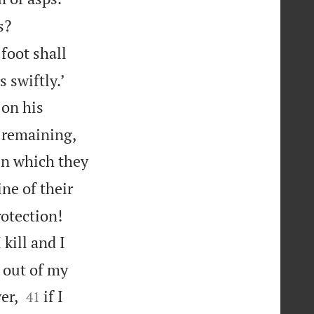


s?
foot shall


 swiftly.’
on his
e remaining,
 in which they
ine of their


rotection!
 kill and I
r out of my


er,
if I
41