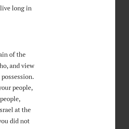
live long in
in of the
ho, and view


a possession.
your people,


 people,
srael at the
you did not