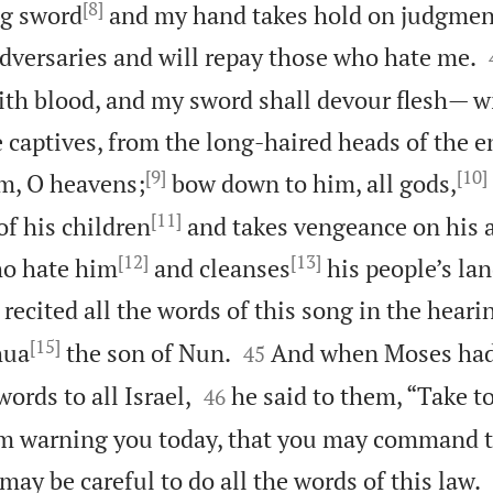
[8]
ng sword
and my hand takes hold on judgment,
versaries and will repay those who hate me.
th blood, and my sword shall devour flesh— w
e captives, from the long-haired heads of the 
[9]
[10]
im, O heavens;
bow down to him, all gods,
[11]
of his children
and takes vengeance on his a
[12]
[13]
ho hate him
and cleanses
his people’s lan
ecited all the words of this song in the hearin
[15]


hua
the son of Nun.
And when Moses had
45


ords to all Israel,
he said to them, “Take to
46
am warning you today, that you may command 
 may be careful to do all the words of this law.