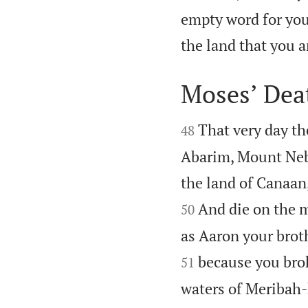
empty word for you,
the land that you a
Moses’ Dea


That very day t
48
Abarim, Mount Nebo
the land of Canaan,
And die on the m
50
as Aaron your brot
because you brok
51
waters of Meribah-