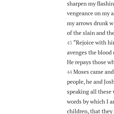
sharpen my flashi
vengeance on my ad
my arrows drunk wi
of the slain and th
“Rejoice with h
43
avenges the blood 
He repays those w
Moses came and r
44
people, he and Jos
speaking all these w
words by which I 
children, that they