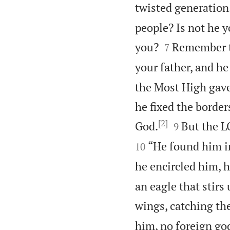
twisted generation
people? Is not he 


you?
Remember th
7
your father, and he
the Most High gave
he fixed the border
[2]


God.
But the LO
9
“He found him in
10
he encircled him, h
an eagle that stirs 
wings, catching th
him, no foreign go