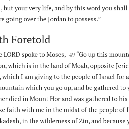
 but your very life, and by this word you shall 

re going over the Jordan to possess.”
th Foretold


he LORD spoke to Moses,
“Go up this mounta
49
, which is in the land of Moab, opposite Jeric
 which I am giving to the people of Israel for 
ountain which you go up, and be gathered to 
her died in Mount Hor and was gathered to his
e faith with me in the midst of the people of I
kadesh, in the wilderness of Zin, and because 