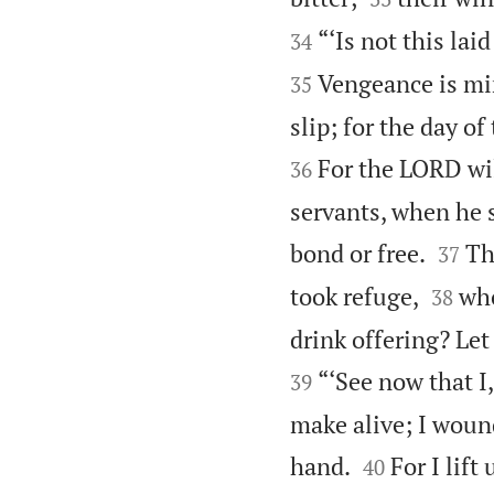
“‘Is not this lai
34
Vengeance is mi
35
slip; for the day o
For the LORD wil
36
servants, when he s


bond or free.
Th
37


took refuge,
who
38
drink offering? Let
“‘See now that I,
39
make alive; I wound


hand.
For I lift
40