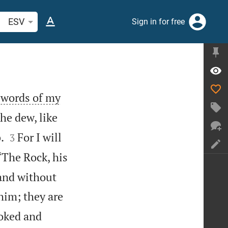
arch Bible verse or word
ESV
Sign in for free
e words of my
he dew, like


.
For I will
3
“The Rock, his
 and without
him; they are
ooked and