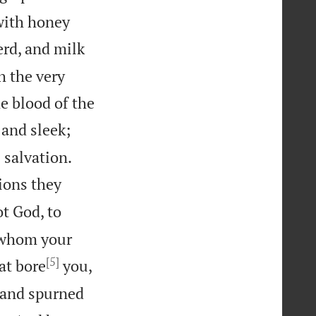
 with honey
rd, and milk
h the very
 blood of the
 and sleek;


 salvation.
ions they
t God, to
 whom your
[5]
at bore
you,
 and spurned