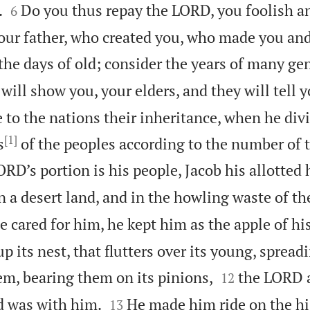


.
Do you thus repay the LORD, you foolish a
6
your father, who created you, who made you an
e days of old; consider the years of many gen
 will show you, your elders, and they will tell y
 to the nations their inheritance, when he di
[1]
s
of the peoples according to the number of 
RD’s portion is his people, Jacob his allotted 
 a desert land, and in the howling waste of th
e cared for him, he kept him as the apple of his
up its nest, that flutters over its young, spread


em, bearing them on its pinions,
the LORD 
12


d was with him.
He made him ride on the hi
13