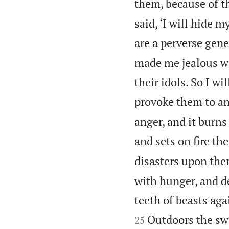
them, because of t
said, ‘I will hide m
are a perverse gene
made me jealous wi
their idols. So I w
provoke them to an
anger, and it burns
and sets on fire th
disasters upon the
with hunger, and d
teeth of beasts aga
Outdoors the swo
25