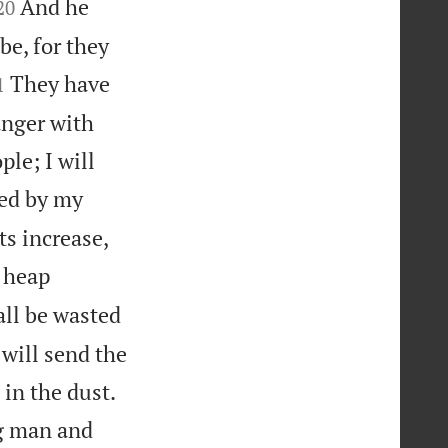


And he
20
be, for they

They have
1
anger with
ple; I will
dled by my
ts increase,
l heap
all be wasted
will send the


 in the dust.
ng man and