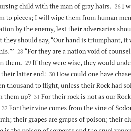


ursing child with the man of gray hairs.
I w
26
them to pieces; I will wipe them from human me
ation by the enemy, lest their adversaries shou
 they should say, “Our hand is triumphant, it 


is.”’
“For they are a nation void of counsel
28


in them.
If they were wise, they would unde
29


their latter end!
How could one have chase
30
n thousand to flight, unless their Rock had so


n them up?
For their rock is not as our Roc
31


For their vine comes from the vine of Sod
32
rah; their grapes are grapes of poison; their cl
e is the poison of serpents and the cruel veno