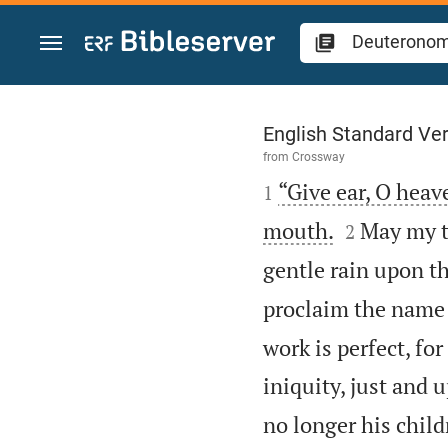
Jump to content
Deuteronomy 32
English Standard Ve
from
Crossway

“Give ear, O heave
1


mouth.
May my te
2
gentle rain upon th
proclaim the name 
work is perfect, fo
iniquity, just and u
no longer his chil