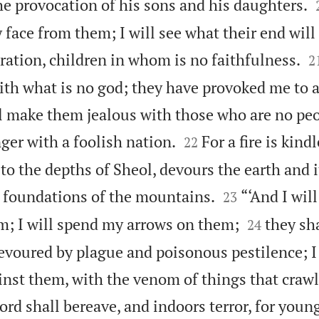
he provocation of his sons and his daughters.
y face from them; I will see what their end will 

ration, children in whom is no faithfulness.
2
th what is no god; they have provoked me to 
ill make them jealous with those who are no peo


ger with a foolish nation.
For a fire is kin
22
 to the depths of Sheol, devours the earth and i


e foundations of the mountains.
“‘And I wil
23


m; I will spend my arrows on them;
they sh
24
evoured by plague and poisonous pestilence; I 
inst them, with the venom of things that crawl
rd shall bereave, and indoors terror, for you