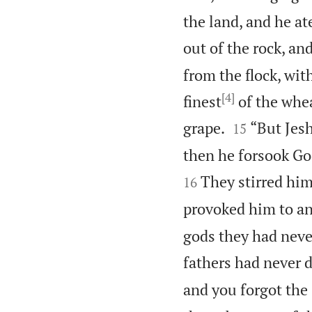
the land, and he at
out of the rock, and
from the flock, with
[4]
finest
of the whe


grape.
“But Jesh
15
then he forsook Go
They stirred him
16
provoked him to an
gods they had neve
fathers had never 
and you forgot the