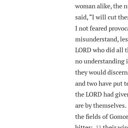
woman alike, the n
said, “I will cut 
I not feared provoc
misunderstand, lest
LORD who did all th
no understanding 
they would discern 
and two have put te
the LORD had give
are by themselves.
the fields of Gomor


bitter;
their win
33