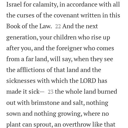
Israel for calamity, in accordance with all
the curses of the covenant written in this


Book of the Law.
And the next
22
generation, your children who rise up
after you, and the foreigner who comes
from a far land, will say, when they see
the afflictions of that land and the
sicknesses with which the LORD has


made it sick—
the whole land burned
23
out with brimstone and salt, nothing
sown and nothing growing, where no
plant can sprout, an overthrow like that