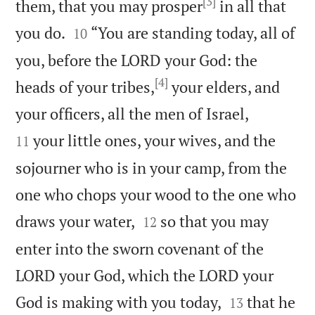
[3]
them, that you may prosper
in all that


you do.
“You are standing today, all of
10
you, before the LORD your God: the
[4]
heads of your tribes,
your elders, and


your officers, all the men of Israel,
your little ones, your wives, and the
11
sojourner who is in your camp, from the
one who chops your wood to the one who


draws your water,
so that you may
12
enter into the sworn covenant of the
LORD your God, which the LORD your


God is making with you today,
that he
13