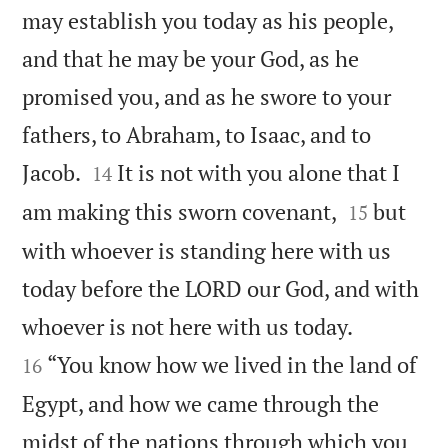
may establish you today as his people,
and that he may be your God, as he
promised you, and as he swore to your
fathers, to Abraham, to Isaac, and to


Jacob.
It is not with you alone that I
14


am making this sworn covenant,
but
15
with whoever is standing here with us
today before the LORD our God, and with


whoever is not here with us today.
“You know how we lived in the land of
16
Egypt, and how we came through the
midst of the nations through which you