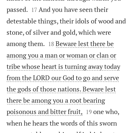


passed.
And you have seen their
17
detestable things, their idols of wood and
stone, of silver and gold, which were


among them.
Beware lest there be
18
among you a man or woman or clan or
tribe whose heart is turning away today
from the LORD our God to go and serve
the gods of those nations. Beware lest
there be among you a root bearing


poisonous and bitter fruit,
one who,
19
when he hears the words of this sworn