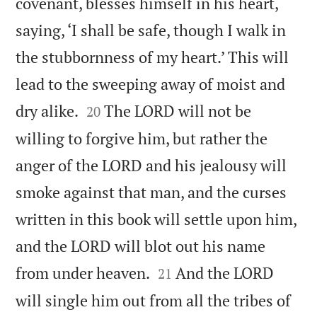
covenant, blesses himself in his heart,
saying, ‘I shall be safe, though I walk in
the stubbornness of my heart.’ This will
lead to the sweeping away of moist and


dry alike.
The LORD will not be
20
willing to forgive him, but rather the
anger of the LORD and his jealousy will
smoke against that man, and the curses
written in this book will settle upon him,
and the LORD will blot out his name


from under heaven.
And the LORD
21
will single him out from all the tribes of