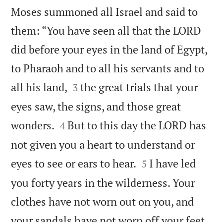
Moses summoned all Israel and said to
them: “You have seen all that the LORD
did before your eyes in the land of Egypt,
to Pharaoh and to all his servants and to


all his land,
the great trials that your
3
eyes saw, the signs, and those great


wonders.
But to this day the LORD has
4
not given you a heart to understand or


eyes to see or ears to hear.
I have led
5
you forty years in the wilderness. Your
clothes have not worn out on you, and

your sandals have not worn off your feet.