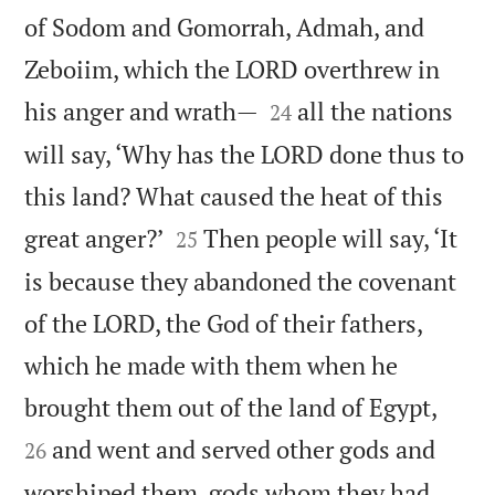
of Sodom and Gomorrah, Admah, and
Zeboiim, which the LORD overthrew in


his anger and wrath—
all the nations
24
will say, ‘Why has the LORD done thus to
this land? What caused the heat of this


great anger?’
Then people will say, ‘It
25
is because they abandoned the covenant
of the LORD, the God of their fathers,
which he made with them when he


brought them out of the land of Egypt,
and went and served other gods and
26
worshiped them, gods whom they had