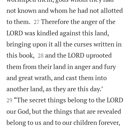
not known and whom he had not allotted


to them.
Therefore the anger of the
27
LORD was kindled against this land,
bringing upon it all the curses written in


this book,
and the LORD uprooted
28
them from their land in anger and fury
and great wrath, and cast them into


another land, as they are this day.’
“The secret things belong to the LORD
29
our God, but the things that are revealed
belong to us and to our children forever,