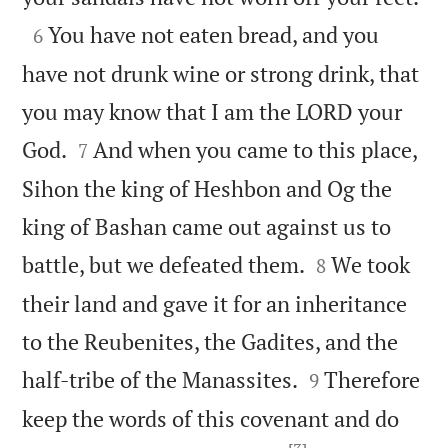

You have not eaten bread, and you
6
have not drunk wine or strong drink, that
you may know that I am the LORD your


God.
And when you came to this place,
7
Sihon the king of Heshbon and Og the
king of Bashan came out against us to


battle, but we defeated them.
We took
8
their land and gave it for an inheritance
to the Reubenites, the Gadites, and the


half-tribe of the Manassites.
Therefore
9
keep the words of this covenant and do