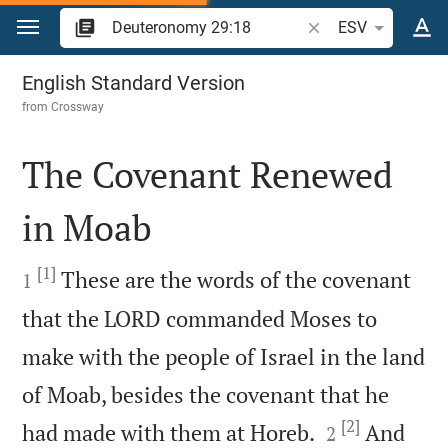
Jump to content
Search Bible verse o
ESV
Deuteronomy 29
English Standard Version
from
Crossway
The Covenant Renewed
in Moab

[1]

These are the words of the covenant
1
that the LORD commanded Moses to
make with the people of Israel in the land
of Moab, besides the covenant that he
[2]


had made with them at Horeb.
And
2