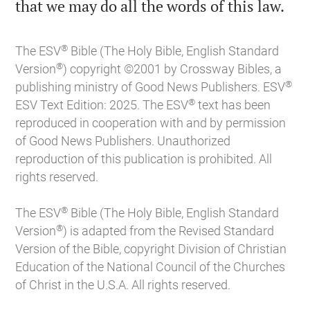

that we may do all the words of this law.
®
The ESV
Bible (The Holy Bible, English Standard
®
Version
) copyright ©2001 by Crossway Bibles, a
®
publishing ministry of Good News Publishers. ESV
®
ESV Text Edition: 2025. The ESV
text has been
reproduced in cooperation with and by permission
of Good News Publishers. Unauthorized
reproduction of this publication is prohibited. All
rights reserved.
®
The ESV
Bible (The Holy Bible, English Standard
®
Version
) is adapted from the Revised Standard
Version of the Bible, copyright Division of Christian
Education of the National Council of the Churches
of Christ in the U.S.A. All rights reserved.