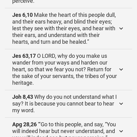
perceive.’
Jes 6,10
Make the heart of this people dull,
and their ears heavy, and blind their eyes;
lest they see with their eyes, and hear with
their ears, and understand with their
hearts, and turn and be healed.”
Jes 63,17
O LORD, why do you make us
wander from your ways and harden our
heart, so that we fear you not? Return for
the sake of your servants, the tribes of your
heritage.
Joh 8,43
Why do you not understand what I
say? It is because you cannot bear to hear
my word.
Apg 28,26
“‘Go to this people, and say, “You
will indeed hear but never understand, and