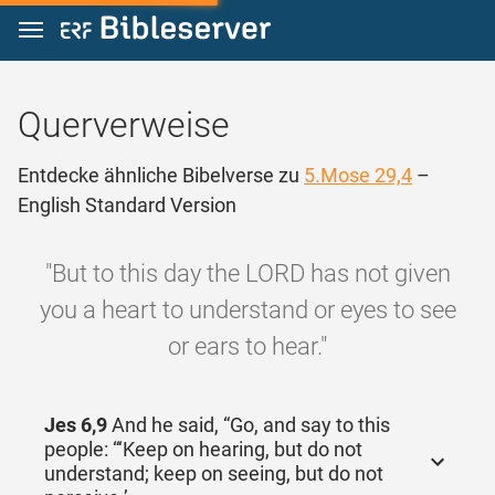
Zum Inhalt springen
Querverweise
Entdecke ähnliche Bibelverse zu
5.Mose 29,4
–
English Standard Version
"But to this day the LORD has not given
you a heart to understand or eyes to see
or ears to hear."
Jes 6,9
And he said, “Go, and say to this
people: “‘Keep on hearing, but do not
understand; keep on seeing, but do not