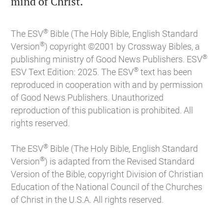

mind of Christ.
®
The ESV
Bible (The Holy Bible, English Standard
®
Version
) copyright ©2001 by Crossway Bibles, a
®
publishing ministry of Good News Publishers. ESV
®
ESV Text Edition: 2025. The ESV
text has been
reproduced in cooperation with and by permission
of Good News Publishers. Unauthorized
reproduction of this publication is prohibited. All
rights reserved.
®
The ESV
Bible (The Holy Bible, English Standard
®
Version
) is adapted from the Revised Standard
Version of the Bible, copyright Division of Christian
Education of the National Council of the Churches
of Christ in the U.S.A. All rights reserved.