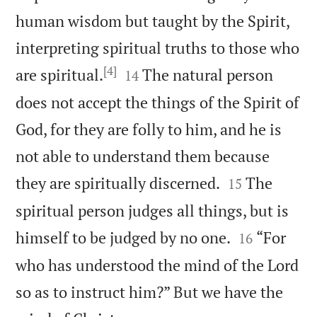
human wisdom but taught by the Spirit,
interpreting spiritual truths to those who
[4]


are spiritual.
The natural person
14
does not accept the things of the Spirit of
God, for they are folly to him, and he is
not able to understand them because


they are spiritually discerned.
The
15
spiritual person judges all things, but is


himself to be judged by no one.
“For
16
who has understood the mind of the Lord
so as to instruct him?” But we have the