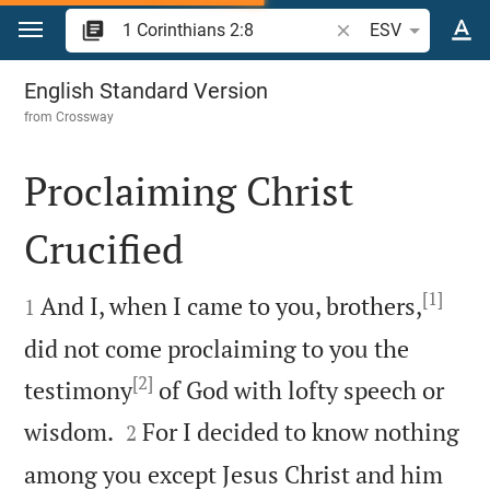
Jump to content
Search Bible verse o
ESV
1 Corinthians 2
English Standard Version
from
Crossway
Proclaiming Christ
Crucified

[1]

And I, when I came to you, brothers,
1
did not come proclaiming to you the
[2]
testimony
of God with lofty speech or


wisdom.
For I decided to know nothing
2
among you except Jesus Christ and him