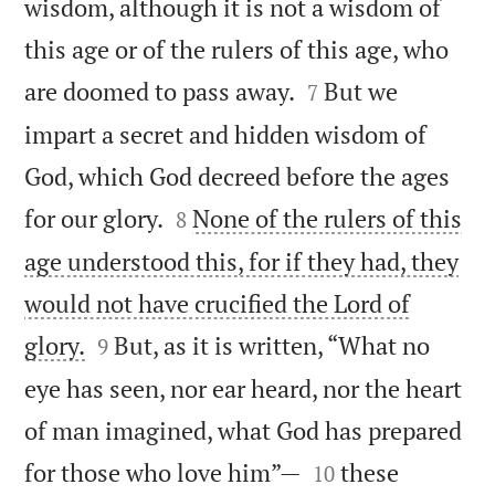
wisdom, although it is not a wisdom of
this age or of the rulers of this age, who


are doomed to pass away.
But we
7
impart a secret and hidden wisdom of
God, which God decreed before the ages


for our glory.
None of the rulers of this
8
age understood this, for if they had, they
would not have crucified the Lord of


glory.
But, as it is written, “What no
9
eye has seen, nor ear heard, nor the heart
of man imagined, what God has prepared


for those who love him”—
these
10