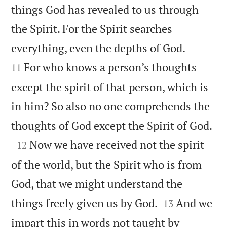
things God has revealed to us through
the Spirit. For the Spirit searches


everything, even the depths of God.
For who knows a person’s thoughts
11
except the spirit of that person, which is
in him? So also no one comprehends the

thoughts of God except the Spirit of God.

Now we have received not the spirit
12
of the world, but the Spirit who is from
God, that we might understand the


things freely given us by God.
And we
13
impart this in words not taught by