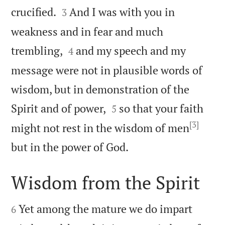


crucified.
And I was with you in
3
weakness and in fear and much


trembling,
and my speech and my
4
message were not in plausible words of
wisdom, but in demonstration of the


Spirit and of power,
so that your faith
5
[3]
might not rest in the wisdom of men

but in the power of God.
Wisdom from the Spirit


Yet among the mature we do impart
6