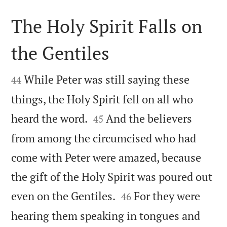
The Holy Spirit Falls on
the Gentiles


While Peter was still saying these
44
things, the Holy Spirit fell on all who


heard the word.
And the believers
45
from among the circumcised who had
come with Peter were amazed, because
the gift of the Holy Spirit was poured out


even on the Gentiles.
For they were
46
hearing them speaking in tongues and