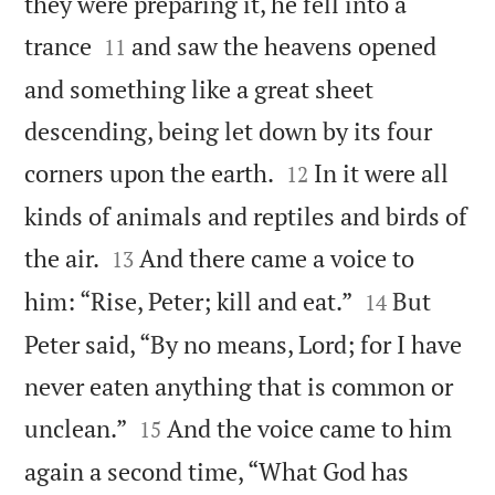
they were preparing it, he fell into a


trance
and saw the heavens opened
11
and something like a great sheet
descending, being let down by its four


corners upon the earth.
In it were all
12
kinds of animals and reptiles and birds of


the air.
And there came a voice to
13


him: “Rise, Peter; kill and eat.”
But
14
Peter said, “By no means, Lord; for I have
never eaten anything that is common or


unclean.”
And the voice came to him
15
again a second time, “What God has