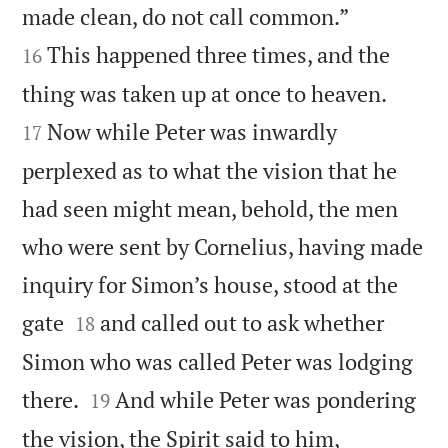


made clean, do not call common.”
This happened three times, and the
16


thing was taken up at once to heaven.
Now while Peter was inwardly
17
perplexed as to what the vision that he
had seen might mean, behold, the men
who were sent by Cornelius, having made
inquiry for Simon’s house, stood at the


gate
and called out to ask whether
18
Simon who was called Peter was lodging


there.
And while Peter was pondering
19
the vision, the Spirit said to him,