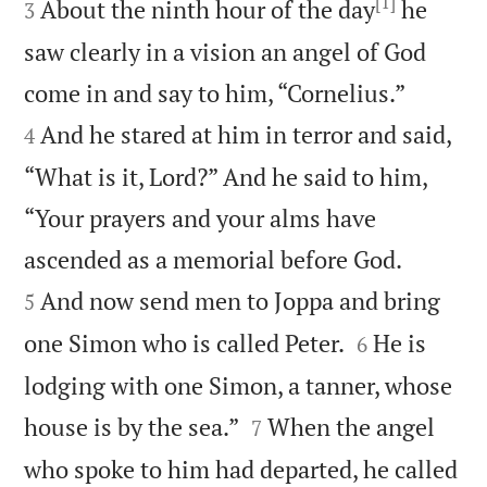
[1]
About the ninth hour of the day
he
3
saw clearly in a vision an angel of God


come in and say to him, “Cornelius.”
And he stared at him in terror and said,
4
“What is it, Lord?” And he said to him,
“Your prayers and your alms have


ascended as a memorial before God.
And now send men to Joppa and bring
5


one Simon who is called Peter.
He is
6
lodging with one Simon, a tanner, whose


house is by the sea.”
When the angel
7
who spoke to him had departed, he called