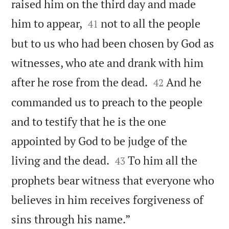
raised him on the third day and made


him to appear,
not to all the people
41
but to us who had been chosen by God as
witnesses, who ate and drank with him


after he rose from the dead.
And he
42
commanded us to preach to the people
and to testify that he is the one
appointed by God to be judge of the


living and the dead.
To him all the
43
prophets bear witness that everyone who
believes in him receives forgiveness of

sins through his name.”