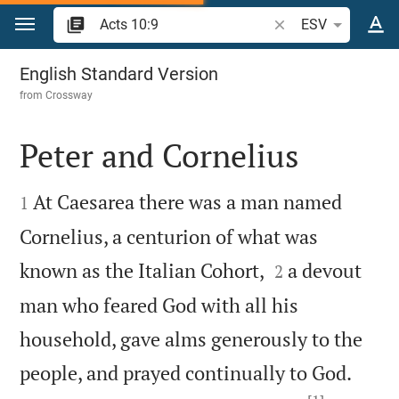
Jump to content
Search Bible verse o
ESV
Acts 10
English Standard Version
from
Crossway
Peter and Cornelius


At Caesarea there was a man named
1
Cornelius, a centurion of what was


known as the Italian Cohort,
a devout
2
man who feared God with all his
household, gave alms generously to the


people, and prayed continually to God.