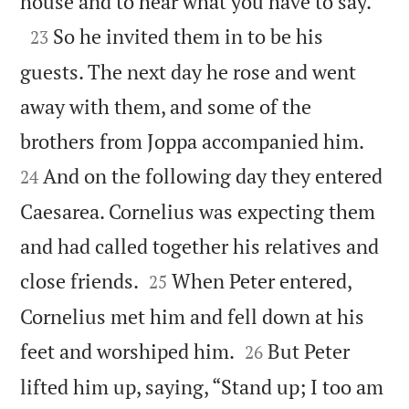

house and to hear what you have to say.”

So he invited them in to be his
23
guests. The next day he rose and went
away with them, and some of the


brothers from Joppa accompanied him.
And on the following day they entered
24
Caesarea. Cornelius was expecting them
and had called together his relatives and


close friends.
When Peter entered,
25
Cornelius met him and fell down at his


feet and worshiped him.
But Peter
26
lifted him up, saying, “Stand up; I too am