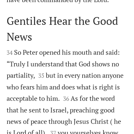
Gentiles Hear the Good
News


So Peter opened his mouth and said:
34
“Truly I understand that God shows no


partiality,
but in every nation anyone
35
who fears him and does what is right is


acceptable to him.
As for the word
36
that he sent to Israel, preaching good
news of peace through Jesus Christ ( he


is Lord of all),
you yourselves know
37