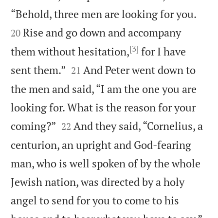


“Behold, three men are looking for you.
Rise and go down and accompany
20
[3]
them without hesitation,
for I have


sent them.”
And Peter went down to
21
the men and said, “I am the one you are
looking for. What is the reason for your


coming?”
And they said, “Cornelius, a
22
centurion, an upright and God-fearing
man, who is well spoken of by the whole
Jewish nation, was directed by a holy
angel to send for you to come to his