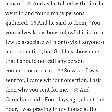


a man.”
And as he talked with him, he
27
went in and found many persons


gathered.
And he said to them, “You
28
yourselves know how unlawful it is for a
Jew to associate with or to visit anyone of
another nation, but God has shown me
that I should not call any person


common or unclean.
So when I was
29
sent for, I came without objection. I ask


then why you sent for me.”
And
30
Cornelius said, “Four days ago, about this
hour, I was praying in my house at the