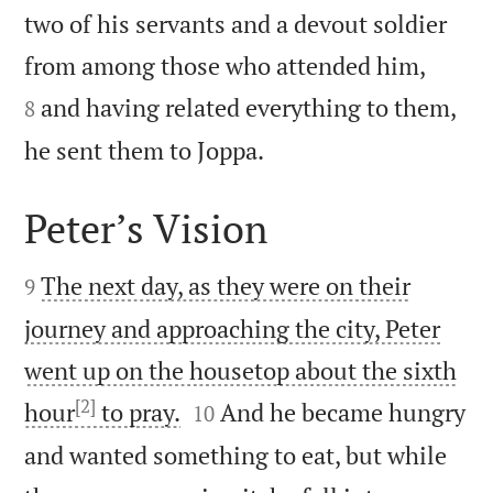
two of his servants and a devout soldier


from among those who attended him,
and having related everything to them,
8

he sent them to Joppa.
Peter’s Vision


The next day, as they were on their
9
journey and approaching the city, Peter
went up on the housetop about the sixth
[2]


hour
to pray.
And he became hungry
10
and wanted something to eat, but while