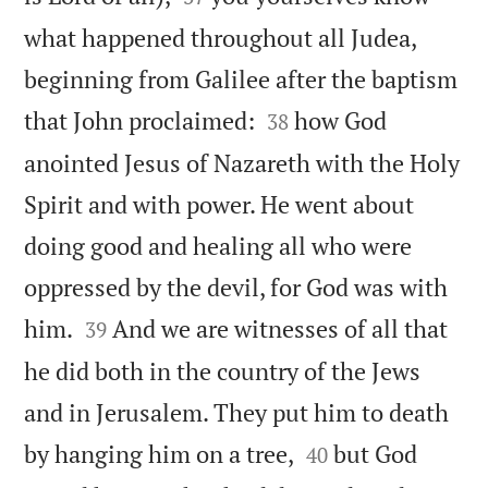
what happened throughout all Judea,
beginning from Galilee after the baptism


that John proclaimed:
how God
38
anointed Jesus of Nazareth with the Holy
Spirit and with power. He went about
doing good and healing all who were
oppressed by the devil, for God was with


him.
And we are witnesses of all that
39
he did both in the country of the Jews
and in Jerusalem. They put him to death


by hanging him on a tree,
but God
40