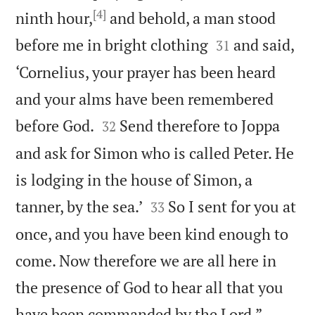
[4]
ninth hour,
and behold, a man stood


before me in bright clothing
and said,
31
‘Cornelius, your prayer has been heard
and your alms have been remembered


before God.
Send therefore to Joppa
32
and ask for Simon who is called Peter. He
is lodging in the house of Simon, a


tanner, by the sea.’
So I sent for you at
33
once, and you have been kind enough to
come. Now therefore we are all here in
the presence of God to hear all that you

have been commanded by the Lord.”