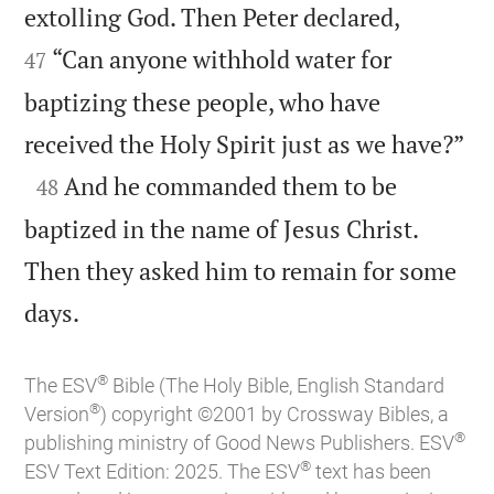


extolling God. Then Peter declared,
“Can anyone withhold water for
47
baptizing these people, who have

received the Holy Spirit just as we have?”

And he commanded them to be
48
baptized in the name of Jesus Christ.
Then they asked him to remain for some

days.
®
The ESV
Bible (The Holy Bible, English Standard
®
Version
) copyright ©2001 by Crossway Bibles, a
®
publishing ministry of Good News Publishers. ESV
®
ESV Text Edition: 2025. The ESV
text has been